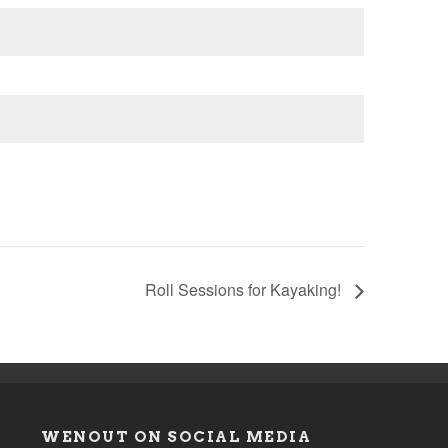
Roll Sessions for Kayaking!
WENOUT ON SOCIAL MEDIA