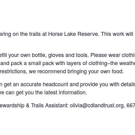
aring on the trails at Horse Lake Reserve. This work will
fill your own bottle, gloves and tools. Please wear cloth
and pack a small pack with layers of clothing–the weath
 restrictions, we recommend bringing your own food.
 get an accurate headcount and provide you with details 
 can get you the latest information.
tewardship & Trails Assistant: olivia@cdlandtrust.org, 66