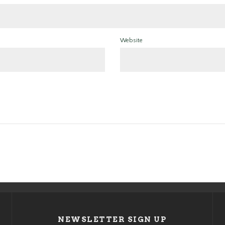
Website
NEWSLETTER SIGN UP