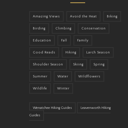
Amazing Views
Avoid the Heat
Biking
Birding
Climbing
Conservation
Education
Fall
Family
Good Reads
Hiking
Larch Season
Shoulder Season
Skiing
Spring
Summer
Water
Wildflowers
Wildlife
Winter
Wenatchee Hiking Guides
Leavenworth Hiking
Guides