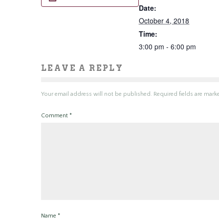
Date:
October 4, 2018
Time:
3:00 pm - 6:00 pm
LEAVE A REPLY
Your email address will not be published.
Required fields are mar
Comment
*
Name
*