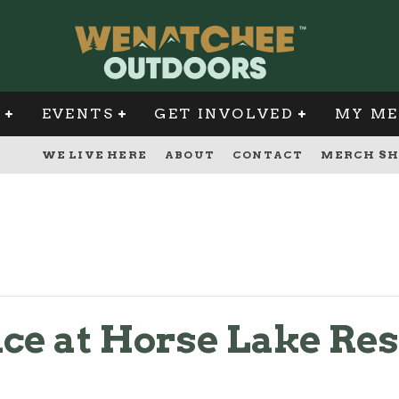
G
EVENTS
GET INVOLVED
MY ME
WE LIVE HERE
ABOUT
CONTACT
MERCH SH
ce at Horse Lake Re