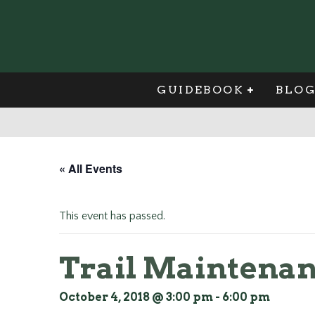
GUIDEBOOK
BLO
« All Events
This event has passed.
Trail Maintenan
October 4, 2018 @ 3:00 pm
-
6:00 pm