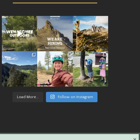
Load More...
Follow on Instagram
×