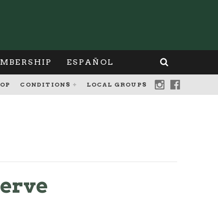
MBERSHIP
ESPAÑOL
OP
CONDITIONS
LOCAL GROUPS
serve