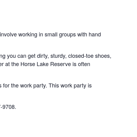
 involve working in small groups with hand
ing you can get dirty, sturdy, closed-toe shoes,
er at the Horse Lake Reserve is often
for the work party. This work party is
7-9708.