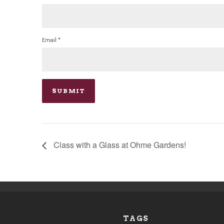
Email
*
Class with a Glass at Ohme Gardens!
TAGS