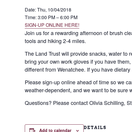
Date:
Thu, 10/04/2018
Time: 3:00 PM – 6:00 PM
SIGN-UP ONLINE HERE!
Join us for a rewarding afternoon of brush cle
tools and hiking 2-4 miles.
The Land Trust will provide snacks, water to re
bring your own work gloves if you have them, 
different from Wenatchee. If you have dietary
Please sign-up online ahead of time so we can
weather-dependent, and we want to be sure we
Questions? Please contact Olivia Schilling, S
DETAILS
Add to calendar