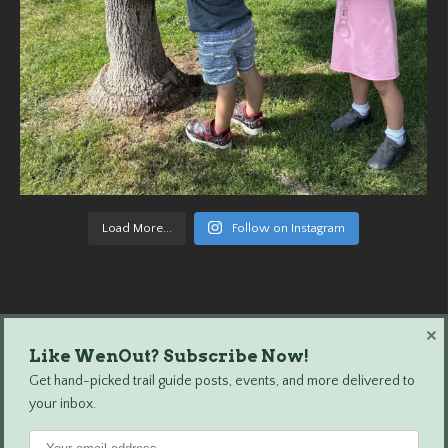
Load More...
Follow on Instagram
×
Like WenOut? Subscribe Now!
Wenatchee Outdoors © 2024 All Rights Reserved.
Get hand-picked trail guide posts, events, and more delivered to
your inbox.