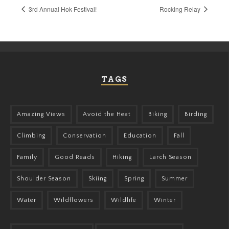
3rd Annual Hok Festival!
Rocking Relay
TAGS
Amazing Views
Avoid the Heat
Biking
Birding
Climbing
Conservation
Education
Fall
Family
Good Reads
Hiking
Larch Season
Shoulder Season
Skiing
Spring
Summer
Water
Wildflowers
Wildlife
Winter