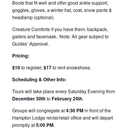
Boots that fit well and offer good ankle support,
goggles, gloves, a winter hat, coat, snow pants &
headlamp (optional).
Creature Comforts if you have them: backpack,
gaiters and facemask. Note: All gear subject to
Guides’ Approval.
Pricing:
$10
to register,
$17
to rent snowshoes.
Scheduling & Other Info:
Tours will take place every Saturday Evening from
December 30th
to
February 24th
.
Groups will congregate at
4:30 PM
in front of the
Hampton Lodge rental/retail office and will depart
promptly at
5:00 PM
.