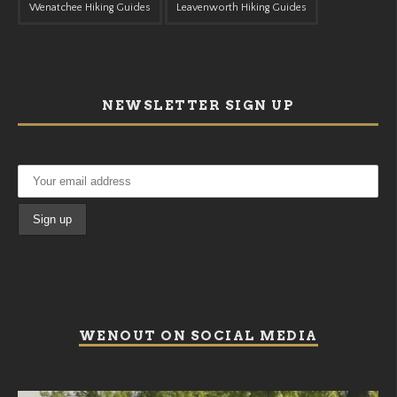
Wenatchee Hiking Guides
Leavenworth Hiking Guides
NEWSLETTER SIGN UP
WENOUT ON SOCIAL MEDIA