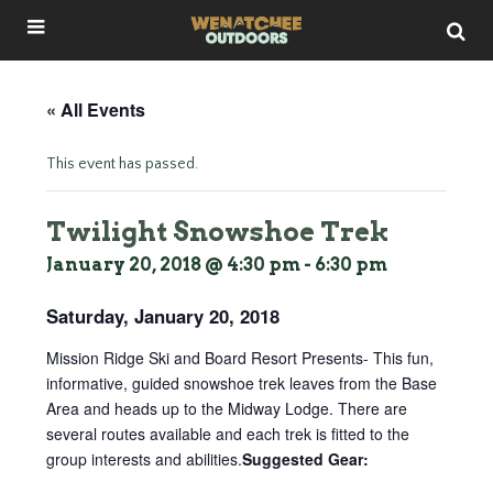
« All Events
This event has passed.
Twilight Snowshoe Trek
January 20, 2018 @ 4:30 pm
-
6:30 pm
Saturday, January 20, 2018
Mission Ridge Ski and Board Resort Presents- This fun,
informative, guided snowshoe trek leaves from the Base
Area and heads up to the Midway Lodge. There are
several routes available and each trek is fitted to the
group interests and abilities.
Suggested Gear: