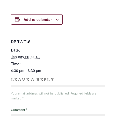
Add to calendar
DETAILS
Date:
January 20, 2018
Time:
4:30 pm - 6:30 pm
LEAVE A REPLY
Your email address will not be published.
Required fields are
marked
*
Comment
*