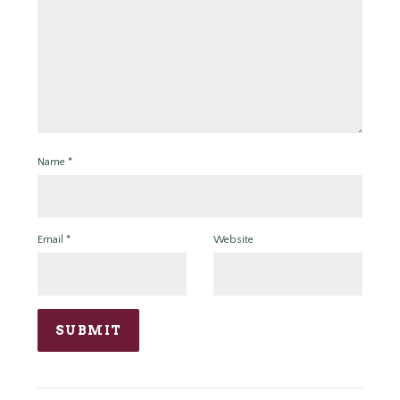
Name
*
Email
*
Website