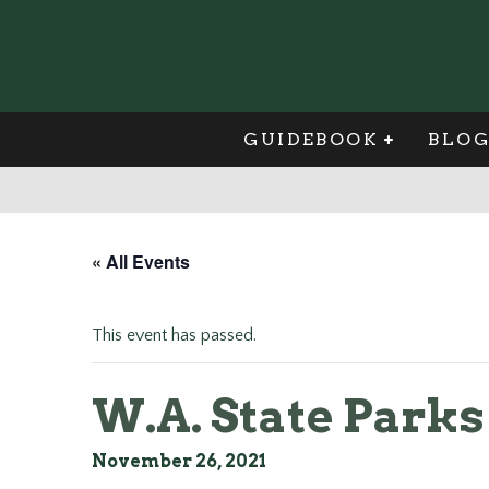
GUIDEBOOK
BLO
« All Events
This event has passed.
W.A. State Park
November 26, 2021