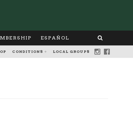
MBERSHIP
ESPAÑOL
OP
CONDITIONS
LOCAL GROUPS