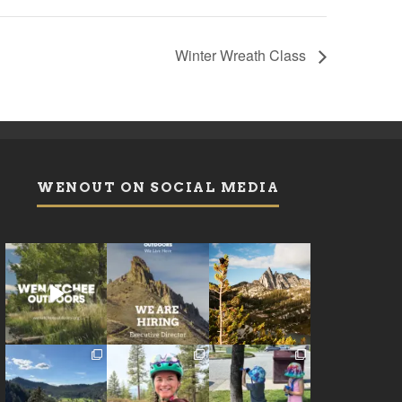
Winter Wreath Class
WENOUT ON SOCIAL MEDIA