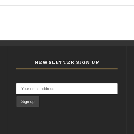
NEWSLETTER SIGN UP