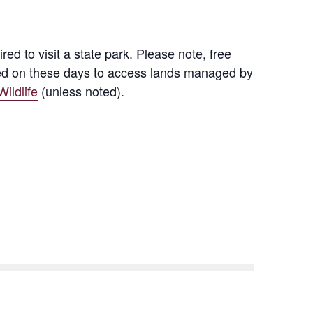
d to visit a state park. Please note, free
quired on these days to access lands managed by
ildlife
(unless noted).