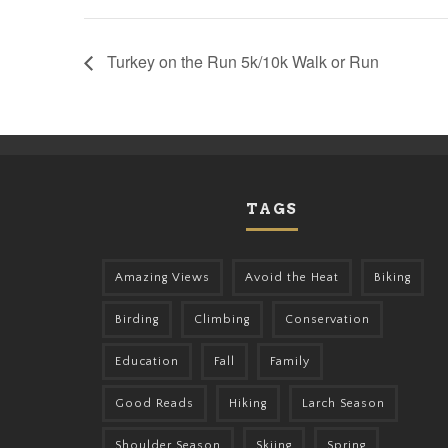
Turkey on the Run 5k/10k Walk or Run
TAGS
Amazing Views
Avoid the Heat
Biking
Birding
Climbing
Conservation
Education
Fall
Family
Good Reads
Hiking
Larch Season
Shoulder Season
Skiing
Spring