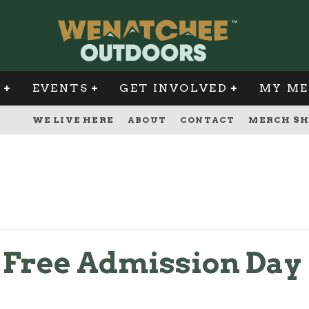
G
EVENTS
GET INVOLVED
MY ME
WE LIVE HERE
ABOUT
CONTACT
MERCH SH
s Free Admission Day