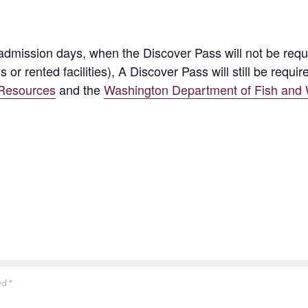
ission days, when the Discover Pass will not be require
s or rented facilities), A Discover Pass will still be re
 Resources
and the
Washington Department of Fish and W
ked
*