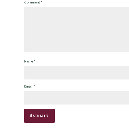
Comment
*
Name
*
Email
*