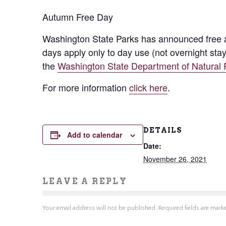
Autumn Free Day
Washington State Parks has announced free adm
days apply only to day use (not overnight stay
the
Washington State Department of Natural
For more information
click here
.
DETAILS
Add to calendar
Date:
November 26, 2021
LEAVE A REPLY
Your email address will not be published.
Required fields are mar