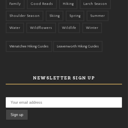
Family
Good Reads
Hiking
Larch Season
Shoulder Season
Skiing
Spring
Summer
Water
Wildflowers
Wildlife
Winter
Wenatchee Hiking Guides
Leavenworth Hiking Guides
NEWSLETTER SIGN UP