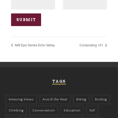
NW Epic Series Echo Valley
Composting 101
TAGS
Amazing Views
Avoid the Heat
Biking
Birding
Climbing
Conservation
Education
Fall