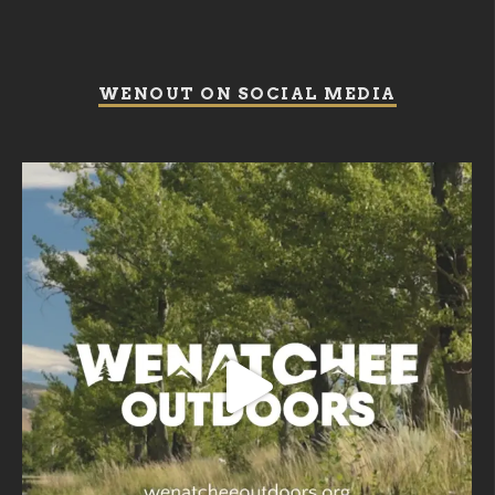
WENOUT ON SOCIAL MEDIA