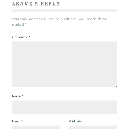
LEAVE A REPLY
Your email address will not be published.
Required fields are
marked
*
Comment
*
Name
*
Email
*
Website