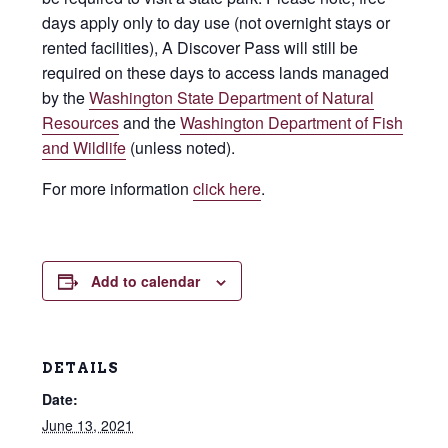
days apply only to day use (not overnight stays or
rented facilities), A Discover Pass will still be
required on these days to access lands managed
by the
Washington State Department of Natural
Resources
and the
Washington Department of Fish
and Wildlife
(unless noted).
For more information
click here
.
Add to calendar
DETAILS
Date:
June 13, 2021