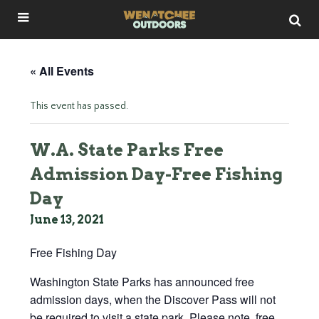
« All Events
This event has passed.
W.A. State Parks Free
Admission Day-Free Fishing
Day
June 13, 2021
Free Fishing Day
Washington State Parks has announced free
admission days, when the Discover Pass will not
be required to visit a state park. Please note, free