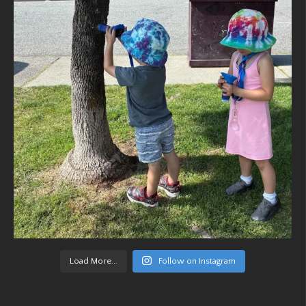
Load More...
Follow on Instagram