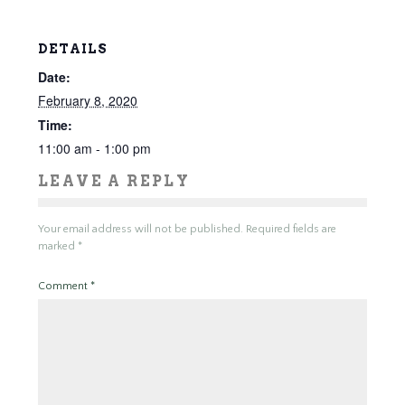
DETAILS
Date:
February 8, 2020
Time:
11:00 am - 1:00 pm
LEAVE A REPLY
Your email address will not be published.
Required fields are
marked
*
Comment
*