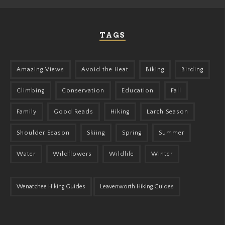
TAGS
Amazing Views
Avoid the Heat
Biking
Birding
Climbing
Conservation
Education
Fall
Family
Good Reads
Hiking
Larch Season
Shoulder Season
Skiing
Spring
Summer
Water
Wildflowers
Wildlife
Winter
Wenatchee Hiking Guides
Leavenworth Hiking Guides