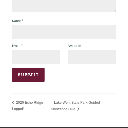
Name
*
Email
*
Website
Lake Wen. State Park-Guided
2020 Echo Ridge
Loppet!
Snowshoe Hike