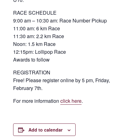
RACE SCHEDULE
9:00 am – 10:30 am: Race Number Pickup
11:00 am: 6 km Race
11:30 am: 2.2 km Race
Noon: 1.5 km Race
12:15pm: Lollipop Race
Awards to follow
REGISTRATION
Free! Please register online by 5 pm, Friday,
February 7th.
For more information
click here
.
Add to calendar