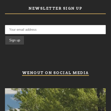
NEWSLETTER SIGN UP
WENOUT ON SOCIAL MEDIA