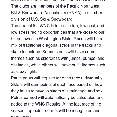
The clubs are members of the Pacific Northwest
Ski & Snowboard Association (PNSA), a member
division of U.S. Ski & Snowboard.
The goal of the WNC is to create fun, low cost, and
low stress racing opportunities that are close to our
home towns in Washington State. Races will be a
mix of traditional diagonal stride in the tracks and
skate technique. Some events will have course
themes such as skiercross with jumps, bumps, and
obstacles, while others will have outfit themes such
as crazy tights.
Participants will register for each race individually.
Skiers will earn points at each race based on how
they finish relative to skiers of similar age and sex.
Points earned will automatically be calculated and
added to the WNC Results. At the last race of the
season, top point earners will be recognized and
earn prizes.