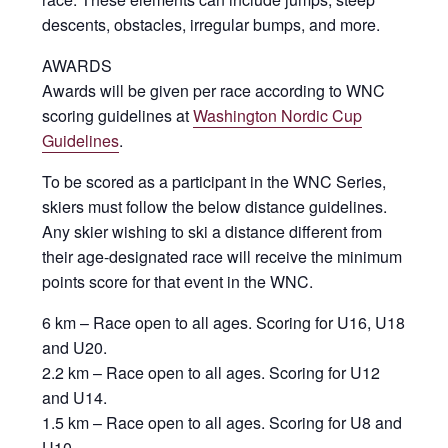
descents, obstacles, irregular bumps, and more.
AWARDS
Awards will be given per race according to WNC
scoring guidelines at
Washington Nordic Cup
Guidelines
.
To be scored as a participant in the WNC Series,
skiers must follow the below distance guidelines.
Any skier wishing to ski a distance different from
their age-designated race will receive the minimum
points score for that event in the WNC.
6 km – Race open to all ages. Scoring for U16, U18
and U20.
2.2 km – Race open to all ages. Scoring for U12
and U14.
1.5 km – Race open to all ages. Scoring for U8 and
U10.