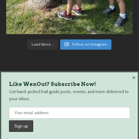
Load More...
Follow on Instagram
×
Like WenOut? Subscribe Now!
Wenatchee Outdoors © 2024 All Rights Reserved.
Get hand-picked trail guide posts, events, and more delivered to
your inbox.