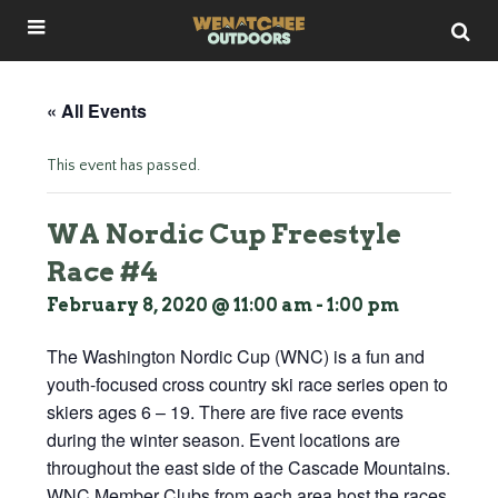
« All Events
This event has passed.
WA Nordic Cup Freestyle
Race #4
February 8, 2020 @ 11:00 am
-
1:00 pm
The Washington Nordic Cup (WNC) is a fun and
youth-focused cross country ski race series open to
skiers ages 6 – 19. There are five race events
during the winter season. Event locations are
throughout the east side of the Cascade Mountains.
WNC Member Clubs from each area host the races.