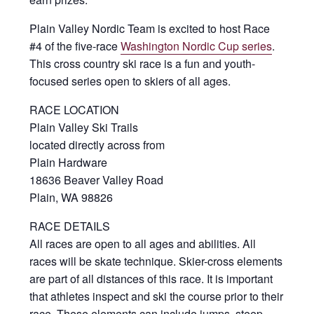
Plain Valley Nordic Team is excited to host Race
#4 of the five-race
Washington Nordic Cup series
.
This cross country ski race is a fun and youth-
focused series open to skiers of all ages.
RACE LOCATION
Plain Valley Ski Trails
located directly across from
Plain Hardware
18636 Beaver Valley Road
Plain, WA 98826
RACE DETAILS
All races are open to all ages and abilities. All
races will be skate technique. Skier-cross elements
are part of all distances of this race. It is important
that athletes inspect and ski the course prior to their
race. These elements can include jumps, steep