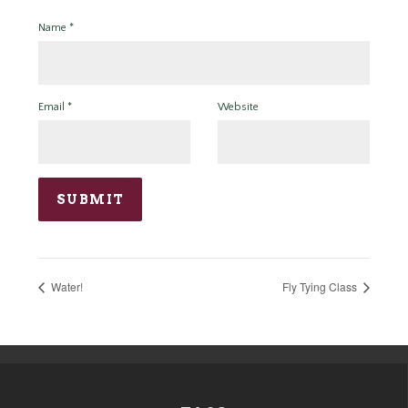
Name
*
Email
*
Website
Water!
Fly Tying Class