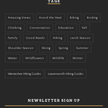
TAGS
Amazing Views
Avoid the Heat
Biking
Birding
Climbing
Conservation
Education
Fall
Family
Good Reads
Hiking
Larch Season
Shoulder Season
Skiing
Spring
Summer
Water
Wildflowers
Wildlife
Winter
Wenatchee Hiking Guides
Leavenworth Hiking Guides
NEWSLETTER SIGN UP