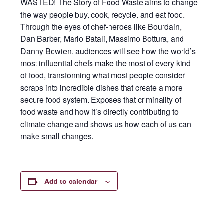
WASTED! The Story of Food Waste aims to change
the way people buy, cook, recycle, and eat food.
Through the eyes of chef-heroes like Bourdain,
Dan Barber, Mario Batali, Massimo Bottura, and
Danny Bowien, audiences will see how the world’s
most influential chefs make the most of every kind
of food, transforming what most people consider
scraps into incredible dishes that create a more
secure food system. Exposes that criminality of
food waste and how it’s directly contributing to
climate change and shows us how each of us can
make small changes.
Add to calendar