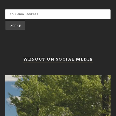
WENOUT ON SOCIAL MEDIA