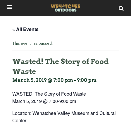
« All Events
This event has passed.
Wasted! The Story of Food
Waste
March 5, 2019 @ 7:00 pm
-
9:00 pm
WASTED! The Story of Food Waste
March 5, 2019 @ 7:00-9:00 pm
Location: Wenatchee Valley Museum and Cultural
Center