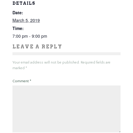
DETAILS
Date:
March 5, 2019
Time:
7:00 pm - 9:00 pm
LEAVE A REPLY
Your email address will not be published.
Required fields are
marked
*
Comment
*