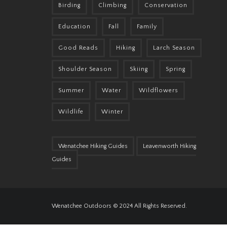
Birding
Climbing
Conservation
Education
Fall
Family
Good Reads
Hiking
Larch Season
Shoulder Season
Skiing
Spring
Summer
Water
Wildflowers
Wildlife
Winter
Wenatchee Hiking Guides
Leavenworth Hiking
Guides
Wenatchee Outdoors © 2024 All Rights Reserved.