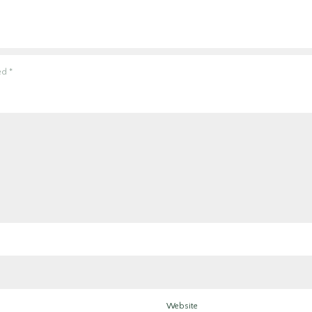
ked
*
Website