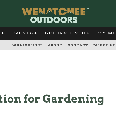
G
EVENTS
GET INVOLVED
MY ME
WE LIVE HERE
ABOUT
CONTACT
MERCH SH
ion for Gardening