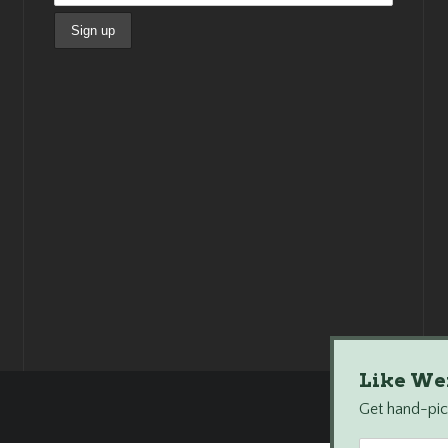
Like We
Get hand-pick