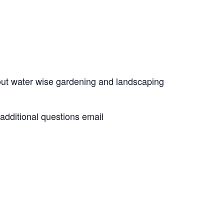
out water wise gardening and landscaping
 additional questions email