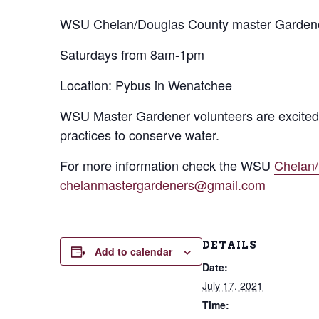
WSU Chelan/Douglas County master Gardener
Saturdays from 8am-1pm
Location: Pybus in Wenatchee
WSU Master Gardener volunteers are excited 
practices to conserve water.
For more information check the WSU
Chelan
chelanmastergardeners@gmail.com
DETAILS
Add to calendar
Date:
July 17, 2021
Time: