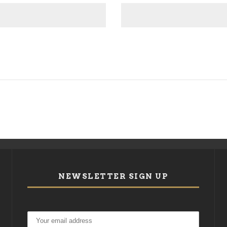
NEWSLETTER SIGN UP