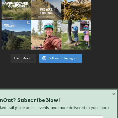
Load More...
Follow on Instagram
×
nOut? Subscribe Now!
ed trail guide posts, events, and more delivered to your inbox.