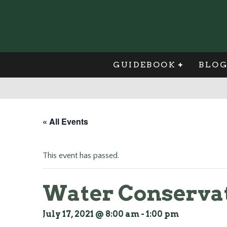
GUIDEBOOK
BLO
« All Events
This event has passed.
Water Conservat
July 17, 2021 @ 8:00 am
-
1:00 pm