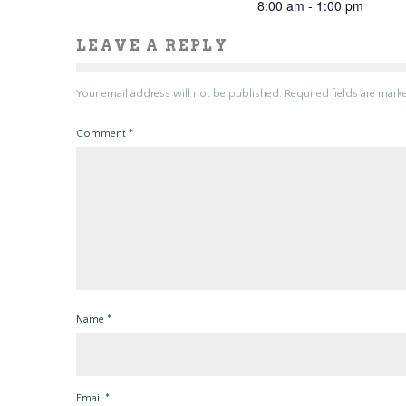
8:00 am - 1:00 pm
LEAVE A REPLY
Your email address will not be published.
Required fields are mar
Comment
*
Name
*
Email
*