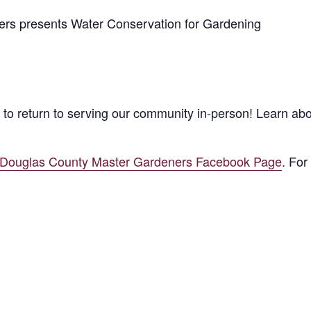
s presents Water Conservation for Gardening
to return to serving our community in-person! Learn ab
/Douglas County Master Gardeners Facebook Page
. For