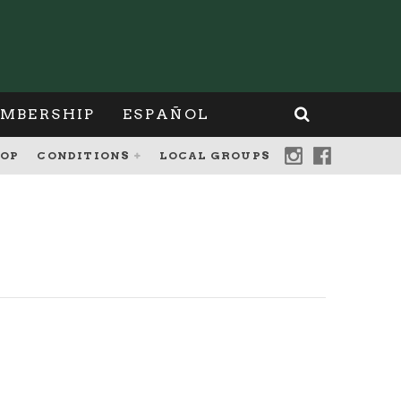
MBERSHIP
ESPAÑOL
OP
CONDITIONS
LOCAL GROUPS