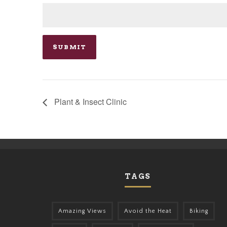
Plant & Insect Clinic
TAGS
Amazing Views
Avoid the Heat
Biking