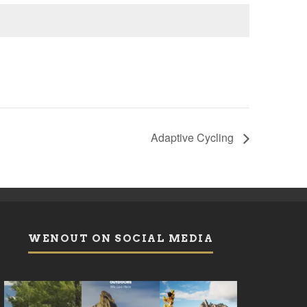
Adaptive Cycling
WENOUT ON SOCIAL MEDIA