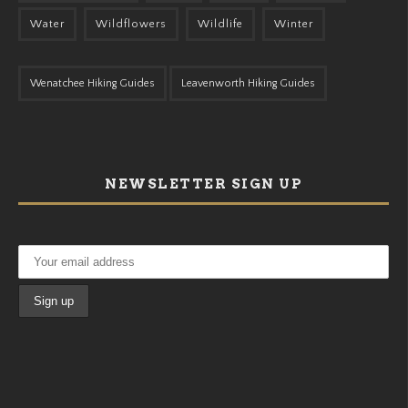
Water
Wildflowers
Wildlife
Winter
Wenatchee Hiking Guides
Leavenworth Hiking Guides
NEWSLETTER SIGN UP