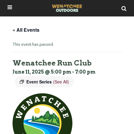
« All Events
This event has passed.
Wenatchee Run Club
June 11, 2025 @ 5:00 pm
-
7:00 pm
Event Series
(See All)