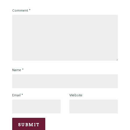
Comment
*
Name
*
Email
*
Website