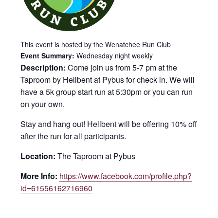
This event is hosted by the Wenatchee Run Club
Event Summary:
Wednesday night weekly
Description:
Come join us from 5-7 pm at the
Taproom by Hellbent at Pybus for check in. We will
have a 5k group start run at 5:30pm or you can run
on your own.
Stay and hang out! Hellbent will be offering 10% off
after the run for all participants.
Location:
The Taproom at Pybus
More Info:
https://www.facebook.com/profile.php?
id=61556162716960