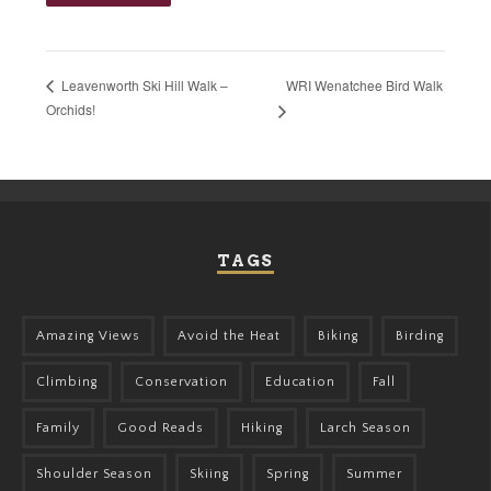
WRI Wenatchee Bird Walk
Leavenworth Ski Hill Walk –
Orchids!
TAGS
Amazing Views
Avoid the Heat
Biking
Birding
Climbing
Conservation
Education
Fall
Family
Good Reads
Hiking
Larch Season
Shoulder Season
Skiing
Spring
Summer