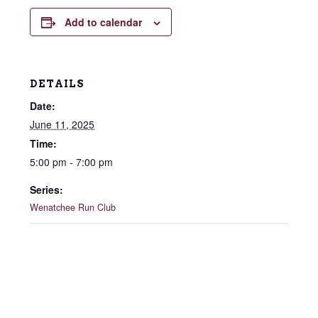
Add to calendar
DETAILS
Date:
June 11, 2025
Time:
5:00 pm - 7:00 pm
Series:
Wenatchee Run Club