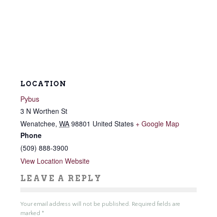
LOCATION
Pybus
3 N Worthen St
Wenatchee
,
WA
98801
United States
+ Google Map
Phone
(509) 888-3900
View Location Website
LEAVE A REPLY
Your email address will not be published.
Required fields are
marked
*