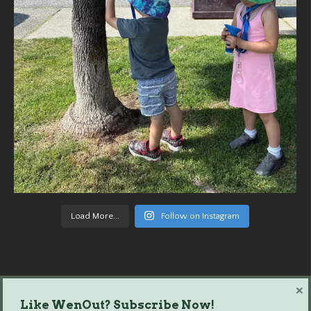
Load More...
Follow on Instagram
×
Like WenOut? Subscribe Now!