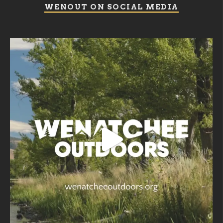
WENOUT ON SOCIAL MEDIA