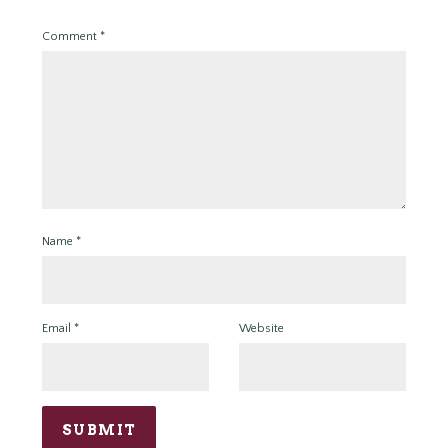
Comment
*
Name
*
Email
*
Website