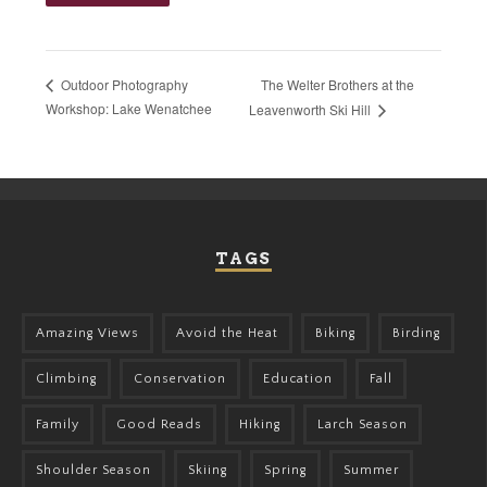
The Welter Brothers at the
Outdoor Photography
Workshop: Lake Wenatchee
Leavenworth Ski Hill
TAGS
Amazing Views
Avoid the Heat
Biking
Birding
Climbing
Conservation
Education
Fall
Family
Good Reads
Hiking
Larch Season
Shoulder Season
Skiing
Spring
Summer