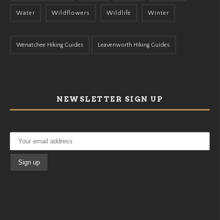
Water
Wildflowers
Wildlife
Winter
Wenatchee Hiking Guides
Leavenworth Hiking Guides
NEWSLETTER SIGN UP