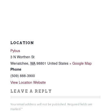
LOCATION
Pybus
3 N Worthen St
Wenatchee
,
WA
98801
United States
+ Google Map
Phone
(509) 888-3900
View Location Website
LEAVE A REPLY
Your email address will not be published.
Required fields are
marked
*