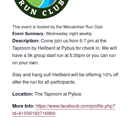
This event is hosted by the Wenatchee Run Club
Event Summary:
Wednesday night weekly
Description:
Come join us from 5-7 pm at the
Taproom by Hellbent at Pybus for check in. We will
have a 5k group start run at 5:30pm or you can run
on your own.
Stay and hang out! Hellbent will be offering 10% off
after the run for all participants.
Location:
The Taproom at Pybus
More Info:
https://www.facebook.com/profile.php?
id=61556162716960