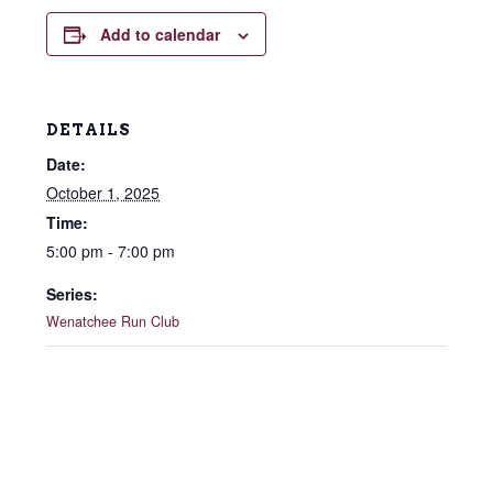
Add to calendar
DETAILS
Date:
October 1, 2025
Time:
5:00 pm - 7:00 pm
Series:
Wenatchee Run Club