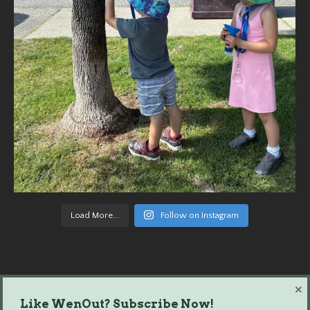
Load More...
Follow on Instagram
×
Like WenOut? Subscribe Now!