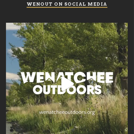
WENOUT ON SOCIAL MEDIA