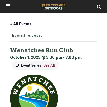
« All Events
This event has passed.
Wenatchee Run Club
October 1, 2025 @ 5:00 pm
-
7:00 pm
Event Series
(See All)