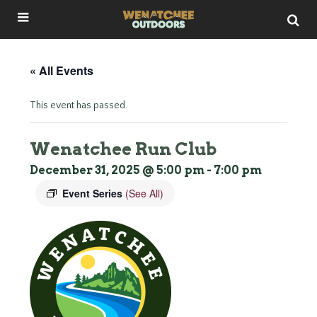
« All Events
This event has passed.
Wenatchee Run Club
December 31, 2025 @ 5:00 pm
-
7:00 pm
Event Series
(See All)