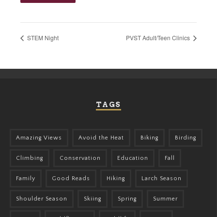
STEM Night
PVST Adult/Teen Clinics
TAGS
Amazing Views
Avoid the Heat
Biking
Birding
Climbing
Conservation
Education
Fall
Family
Good Reads
Hiking
Larch Season
Shoulder Season
Skiing
Spring
Summer