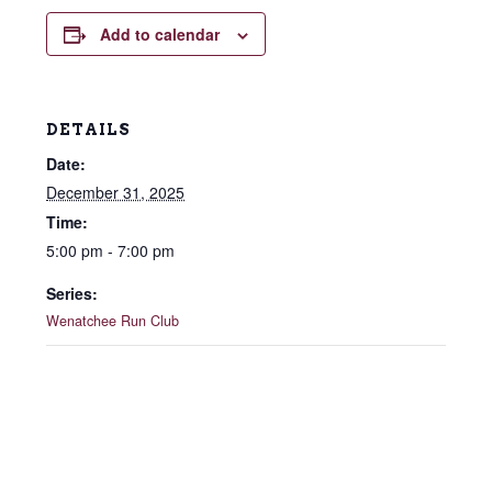
Add to calendar
DETAILS
Date:
December 31, 2025
Time:
5:00 pm - 7:00 pm
Series:
Wenatchee Run Club