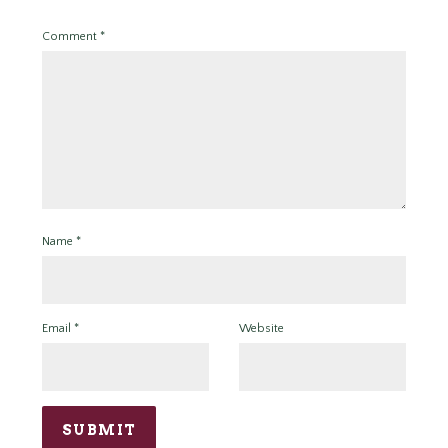
Comment
*
Name
*
Email
*
Website