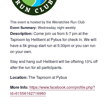
This event is hosted by the Wenatchee Run Club
Event Summary:
Wednesday night weekly
Description:
Come join us from 5-7 pm at the
Taproom by Hellbent at Pybus for check in. We will
have a 5k group start run at 5:30pm or you can run
on your own.
Stay and hang out! Hellbent will be offering 10% off
after the run for all participants.
Location:
The Taproom at Pybus
More Info:
https://www.facebook.com/profile.php?
id=61556162716960