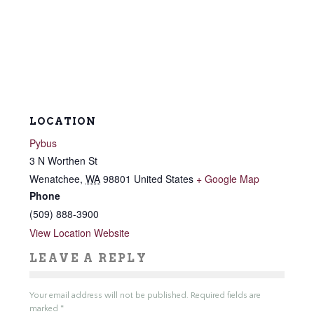
LOCATION
Pybus
3 N Worthen St
Wenatchee
,
WA
98801
United States
+ Google Map
Phone
(509) 888-3900
View Location Website
LEAVE A REPLY
Your email address will not be published.
Required fields are
marked
*