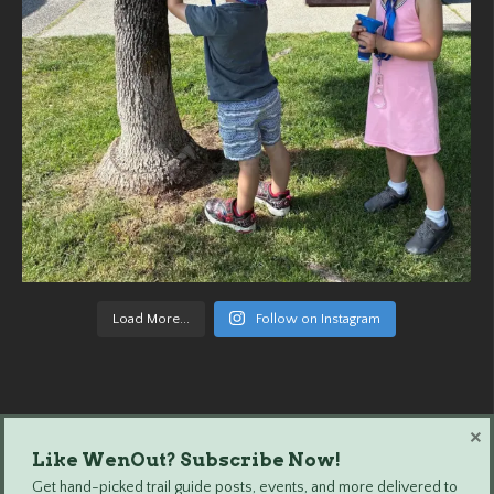
Load More...
Follow on Instagram
×
Like WenOut? Subscribe Now!
Wenatchee Outdoors © 2024 All Rights Reserved.
Get hand-picked trail guide posts, events, and more delivered to