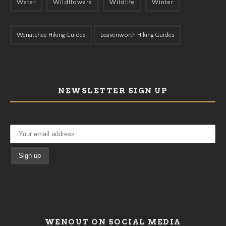
Water
Wildflowers
Wildlife
Winter
Wenatchee Hiking Guides
Leavenworth Hiking Guides
NEWSLETTER SIGN UP
WENOUT ON SOCIAL MEDIA