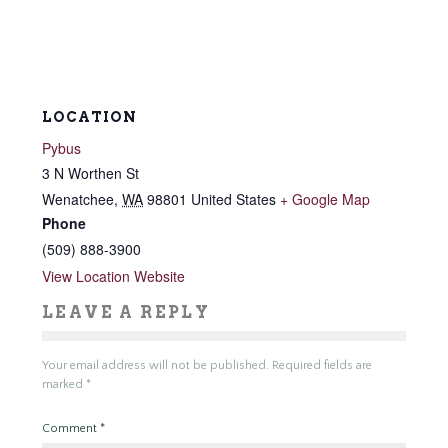
LOCATION
Pybus
3 N Worthen St
Wenatchee
,
WA
98801
United States
+ Google Map
Phone
(509) 888-3900
View Location Website
LEAVE A REPLY
Your email address will not be published.
Required fields are
marked
*
Comment
*