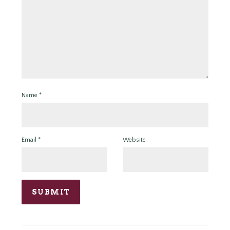
Name
*
Email
*
Website