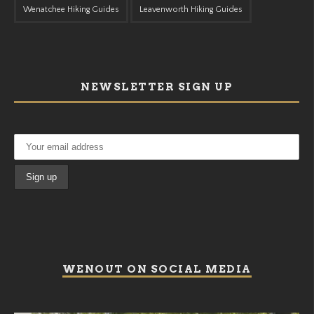
Wenatchee Hiking Guides
Leavenworth Hiking Guides
NEWSLETTER SIGN UP
WENOUT ON SOCIAL MEDIA