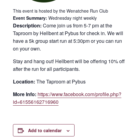
This event is hosted by the Wenatchee Run Club
Event Summary:
Wednesday night weekly
Description:
Come join us from 5-7 pm at the
Taproom by Hellbent at Pybus for check in. We will
have a 5k group start run at 5:30pm or you can run
on your own.
Stay and hang out! Hellbent will be offering 10% off
after the run for all participants.
Location:
The Taproom at Pybus
More Info:
https://www.facebook.com/profile.php?
id=61556162716960
Add to calendar