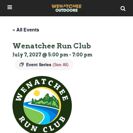
« All Events
Wenatchee Run Club
July 7, 2027 @ 5:00 pm
-
7:00 pm
Event Series
(See All)