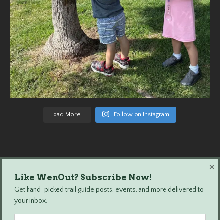
Load More...
Follow on Instagram
×
Like WenOut? Subscribe Now!
Wenatchee Outdoors © 2024 All Rights Reserved.
Get hand-picked trail guide posts, events, and more delivered to
your inbox.