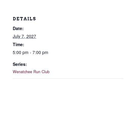
DETAILS
Date:
July 7, 2027
Time:
5:00 pm - 7:00 pm
Series:
Wenatchee Run Club