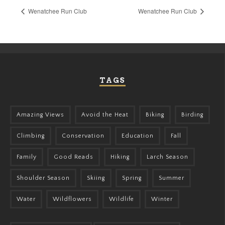
Wenatchee Run Club
Wenatchee Run Club
TAGS
Amazing Views
Avoid the Heat
Biking
Birding
Climbing
Conservation
Education
Fall
Family
Good Reads
Hiking
Larch Season
Shoulder Season
Skiing
Spring
Summer
Water
Wildflowers
Wildlife
Winter