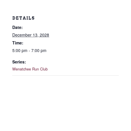
DETAILS
Date:
December 13, 2028
Time:
5:00 pm - 7:00 pm
Series:
Wenatchee Run Club