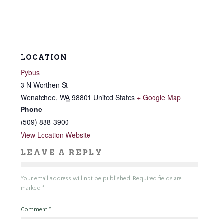
LOCATION
Pybus
3 N Worthen St
Wenatchee
,
WA
98801
United States
+ Google Map
Phone
(509) 888-3900
View Location Website
LEAVE A REPLY
Your email address will not be published.
Required fields are
marked
*
Comment
*