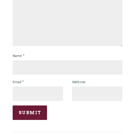
Name
*
Email
*
Website