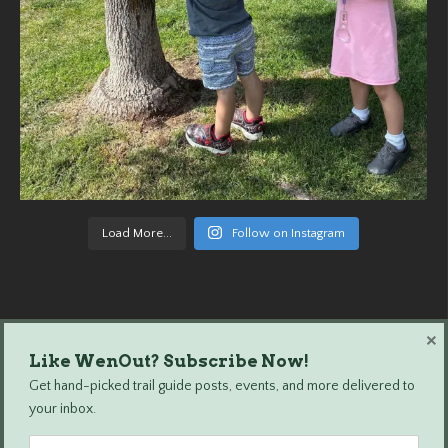
Load More...
Follow on Instagram
×
Like WenOut? Subscribe Now!
Wenatchee Outdoors © 2024 All Rights Reserved.
Get hand-picked trail guide posts, events, and more delivered to
your inbox.