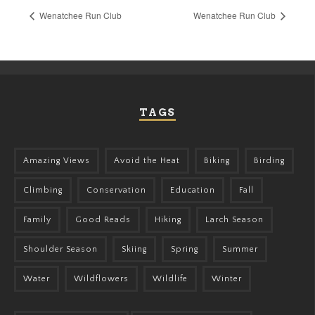
Wenatchee Run Club
Wenatchee Run Club
TAGS
Amazing Views
Avoid the Heat
Biking
Birding
Climbing
Conservation
Education
Fall
Family
Good Reads
Hiking
Larch Season
Shoulder Season
Skiing
Spring
Summer
Water
Wildflowers
Wildlife
Winter