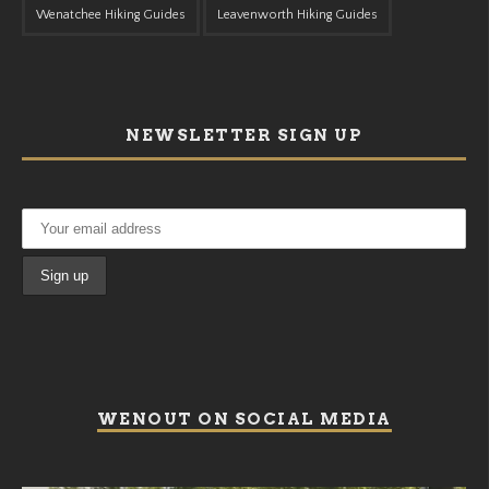
Wenatchee Hiking Guides
Leavenworth Hiking Guides
NEWSLETTER SIGN UP
WENOUT ON SOCIAL MEDIA