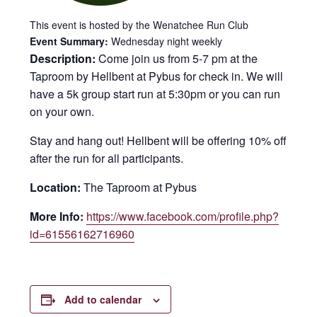
This event is hosted by the Wenatchee Run Club
Event Summary:
Wednesday night weekly
Description:
Come join us from 5-7 pm at the
Taproom by Hellbent at Pybus for check in. We will
have a 5k group start run at 5:30pm or you can run
on your own.
Stay and hang out! Hellbent will be offering 10% off
after the run for all participants.
Location:
The Taproom at Pybus
More Info:
https://www.facebook.com/profile.php?
id=61556162716960
Add to calendar