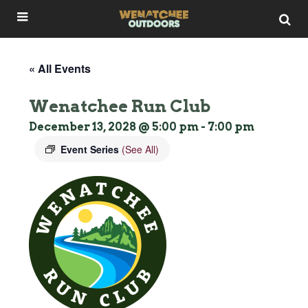
« All Events
Wenatchee Run Club
December 13, 2028 @ 5:00 pm
-
7:00 pm
Event Series
(See All)