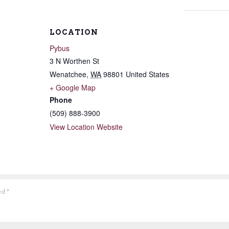
LOCATION
Pybus
3 N Worthen St
Wenatchee
,
WA
98801
United States
+ Google Map
Phone
(509) 888-3900
View Location Website
ked
*