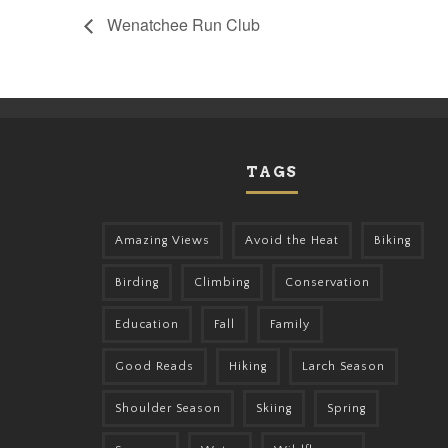
Wenatchee Run Club
TAGS
Amazing Views
Avoid the Heat
Biking
Birding
Climbing
Conservation
Education
Fall
Family
Good Reads
Hiking
Larch Season
Shoulder Season
Skiing
Spring