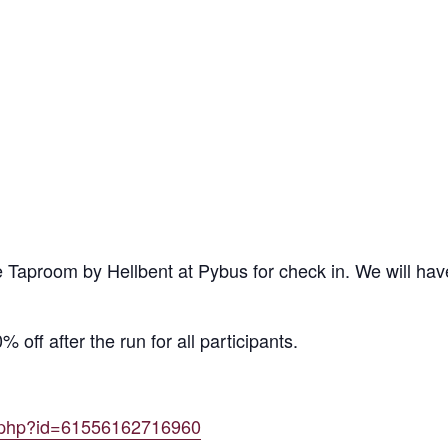
 Taproom by Hellbent at Pybus for check in. We will hav
 off after the run for all participants.
e.php?id=61556162716960