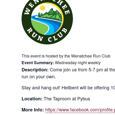
This event is hosted by the Wenatchee Run Club
Event Summary:
Wednesday night weekly
Come join us from 5-7 pm at the
Description:
run on your own.
Stay and hang out! Hellbent will be offering 10%
The Taproom at Pybus
Location:
https://www.facebook.com/profil
More Info: