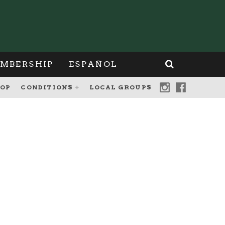
MBERSHIP
ESPAÑOL
OP
CONDITIONS
LOCAL GROUPS