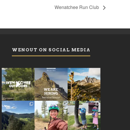
Wenatchee Run Club
WENOUT ON SOCIAL MEDIA