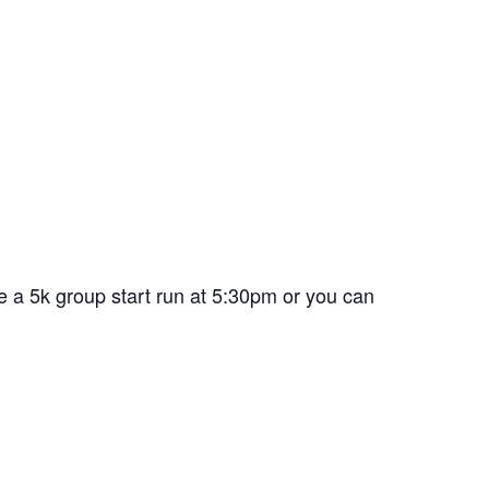
e a 5k group start run at 5:30pm or you can