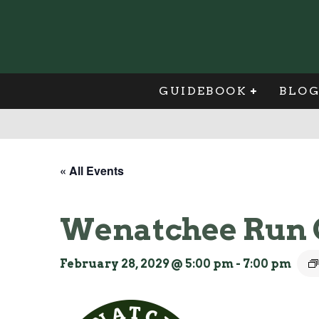
GUIDEBOOK
BLO
« All Events
Wenatchee Run 
February 28, 2029 @ 5:00 pm
-
7:00 pm