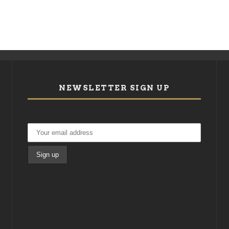
NEWSLETTER SIGN UP