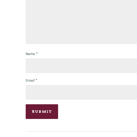
Name
*
Email
*