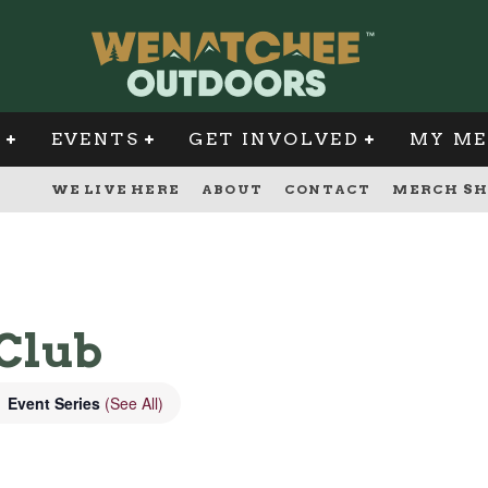
G
EVENTS
GET INVOLVED
MY ME
WE LIVE HERE
ABOUT
CONTACT
MERCH SH
Club
Event Series
(See All)