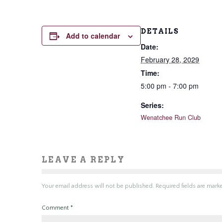
DETAILS
Add to calendar
Date:
February 28, 2029
Time:
5:00 pm - 7:00 pm
Series:
Wenatchee Run Club
LEAVE A REPLY
Your email address will not be published.
Required fields are mar
Comment
*