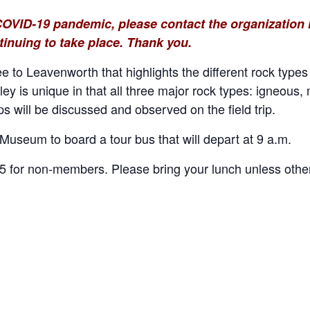
COVID-19 pandemic, please contact the organization h
tinuing to take place. Thank you.
e to Leavenworth that highlights the different rock type
ley is unique in that all three major rock types: igneous
 will be discussed and observed on the field trip.
Museum to board a tour bus that will depart at 9 a.m.
for non-members. Please bring your lunch unless other