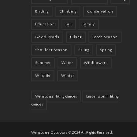
Birding
Climbing
Conservation
Education
Fall
Family
Good Reads
Hiking
Larch Season
Shoulder Season
Skiing
Spring
Summer
Water
Wildflowers
Wildlife
Winter
Wenatchee Hiking Guides
Leavenworth Hiking
Guides
Wenatchee Outdoors © 2024 All Rights Reserved.