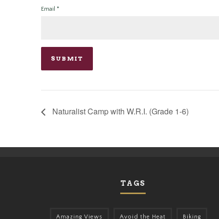
Email
*
Naturalist Camp with W.R.I. (Grade 1-6)
TAGS
Amazing Views
Avoid the Heat
Biking