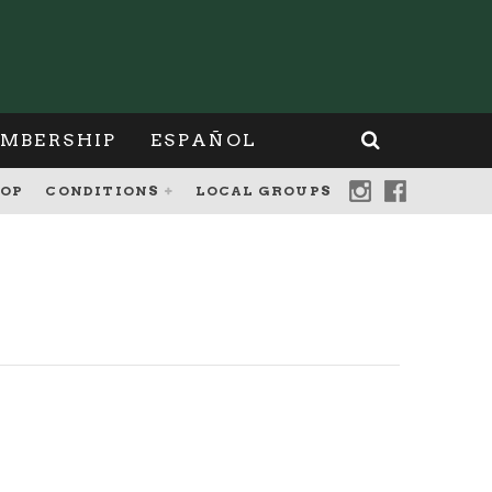
MBERSHIP
ESPAÑOL
OP
CONDITIONS
LOCAL GROUPS