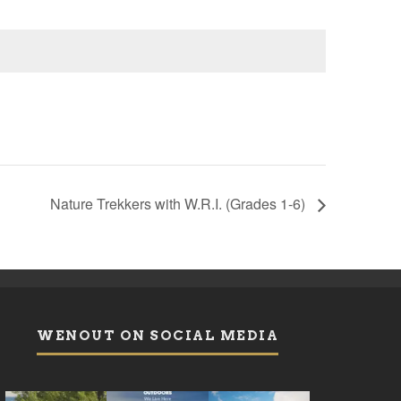
Nature Trekkers with W.R.I. (Grades 1-6)
WENOUT ON SOCIAL MEDIA