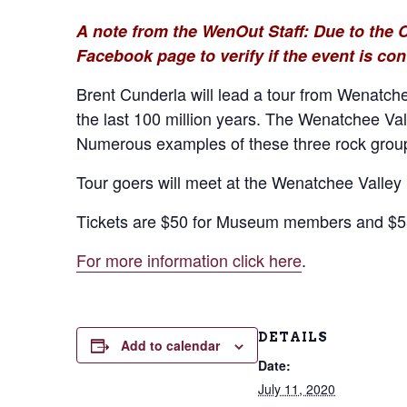
A note from the WenOut Staff: Due to the 
Facebook page to verify if the event is con
Brent Cunderla will lead a tour from Wenatche
the last 100 million years. The Wenatchee Val
Numerous examples of these three rock groups
Tour goers will meet at the Wenatchee Valley 
Tickets are $50 for Museum members and $55 
For more information click here
.
DETAILS
Add to calendar
Date:
July 11, 2020