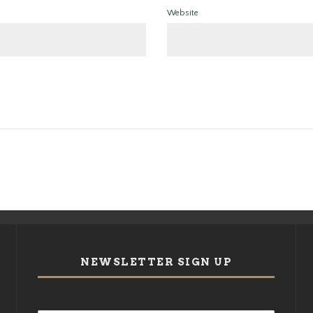
Website
NEWSLETTER SIGN UP