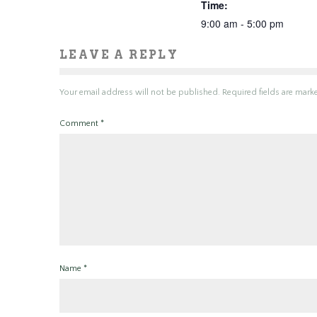
Time:
9:00 am - 5:00 pm
LEAVE A REPLY
Your email address will not be published.
Required fields are mar
Comment
*
Name
*