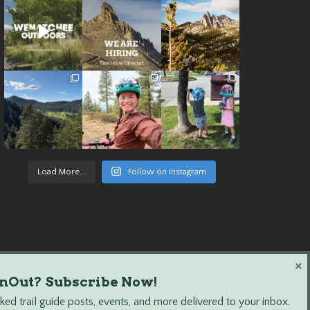
Load More...
Follow on Instagram
×
nOut? Subscribe Now!
ed trail guide posts, events, and more delivered to your inbox.