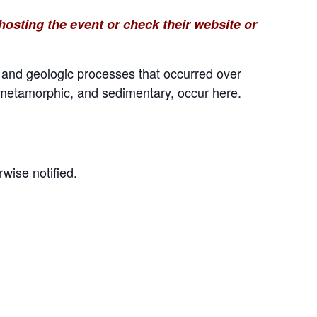
osting the event or check their website or
s and geologic processes that occurred over
, metamorphic, and sedimentary, occur here.
wise notified.