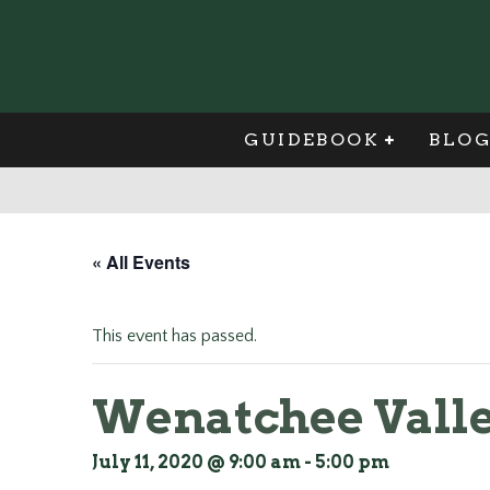
GUIDEBOOK
BLO
« All Events
This event has passed.
Wenatchee Valle
July 11, 2020 @ 9:00 am
-
5:00 pm