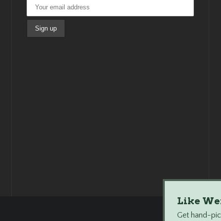
Like We
Get hand-pick