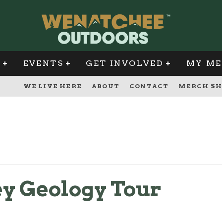
G
EVENTS
GET INVOLVED
MY ME
WE LIVE HERE
ABOUT
CONTACT
MERCH SH
y Geology Tour