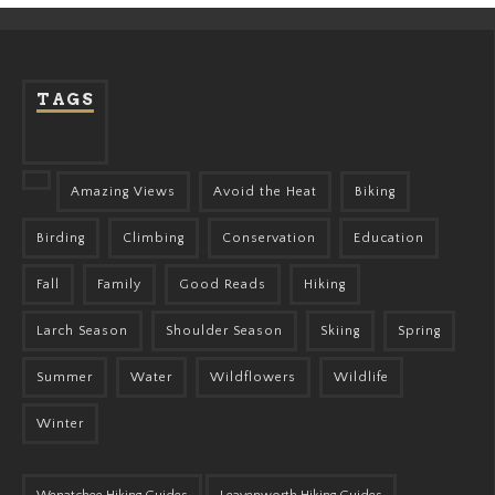
TAGS
Amazing Views
Avoid the Heat
Biking
Birding
Climbing
Conservation
Education
Fall
Family
Good Reads
Hiking
Larch Season
Shoulder Season
Skiing
Spring
Summer
Water
Wildflowers
Wildlife
Winter