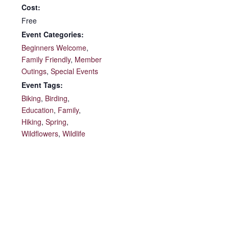
Cost:
Free
Event Categories:
Beginners Welcome
,
Family Friendly
,
Member
Outings
,
Special Events
Event Tags:
Biking
,
Birding
,
Education
,
Family
,
Hiking
,
Spring
,
Wildflowers
,
Wildlife