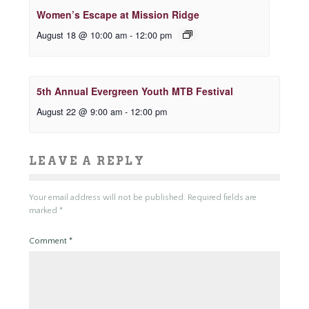
Women’s Escape at Mission Ridge
August 18 @ 10:00 am
-
12:00 pm
5th Annual Evergreen Youth MTB Festival
August 22 @ 9:00 am
-
12:00 pm
LEAVE A REPLY
Your email address will not be published.
Required fields are
marked
*
Comment
*