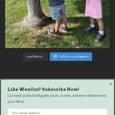
Load More...
Follow on Instagram
×
Like WenOut? Subscribe Now!
Wenatchee Outdoors © 2024 All Rights Reserved.
Get hand-picked trail guide posts, events, and more delivered to
your inbox.