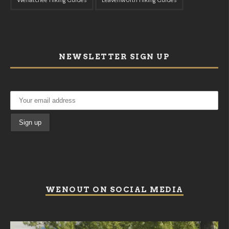
Wenatchee Hiking Guides
Leavenworth Hiking Guides
NEWSLETTER SIGN UP
WENOUT ON SOCIAL MEDIA