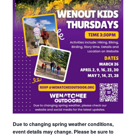
Due to changing spring weather conditions,
event details may change. Please be sure to