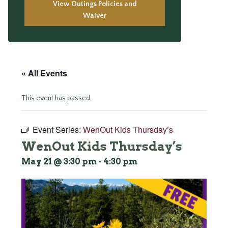
View Outings Policies and
Waiver
« All Events
This event has passed.
Event Series:
WenOut Kids Thursday’s
WenOut Kids Thursday’s
May 21 @ 3:30 pm
-
4:30 pm