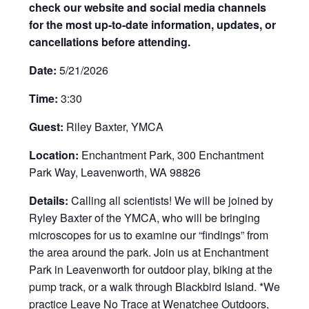
check our website and social media channels
for the most up-to-date information, updates, or
cancellations before attending.
Date:
5/21/2026
Time:
3:30
Guest:
Riley Baxter, YMCA
Location:
Enchantment Park, 300 Enchantment
Park Way, Leavenworth, WA 98826
Details:
Calling all scientists! We will be joined by
Ryley Baxter of the YMCA, who will be bringing
microscopes for us to examine our “findings” from
the area around the park.
Join us at Enchantment
Park in Leavenworth for outdoor play, biking at the
pump track, or a walk through Blackbird Island. *We
practice Leave No Trace at Wenatchee Outdoors,