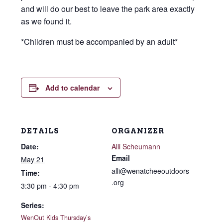
and will do our best to leave the park area exactly
as we found it.
*Children must be accompanied by an adult*
Add to calendar
DETAILS
ORGANIZER
Date:
Alli Scheumann
Email
May 21
alli@wenatcheeoutdoors
Time:
.org
3:30 pm - 4:30 pm
Series:
WenOut Kids Thursday’s