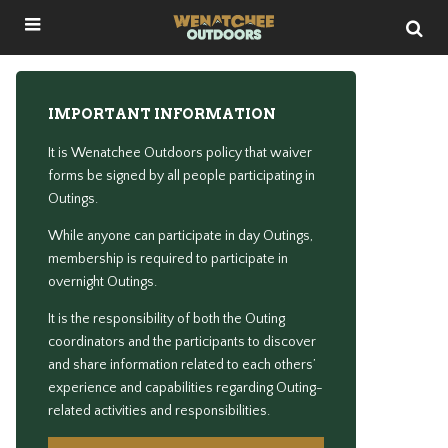
IMPORTANT INFORMATION
It is Wenatchee Outdoors policy that waiver
forms be signed by all people participating in
Outings.
While anyone can participate in day Outings,
membership is required to participate in
overnight Outings.
It is the responsibility of both the Outing
coordinators and the participants to discover
and share information related to each others’
experience and capabilities regarding Outing-
related activities and responsibilities.