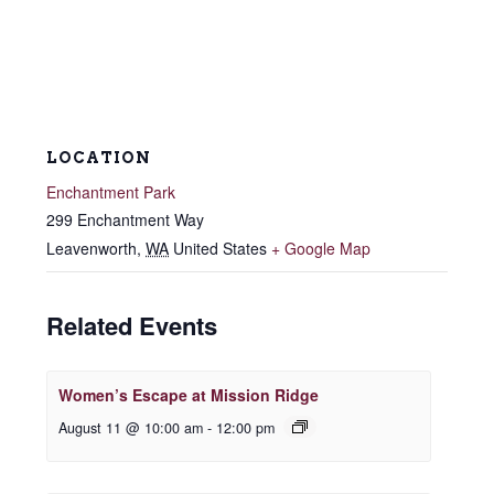
LOCATION
Enchantment Park
299 Enchantment Way
Leavenworth
,
WA
United States
+ Google Map
Related Events
Women’s Escape at Mission Ridge
August 11 @ 10:00 am
-
12:00 pm