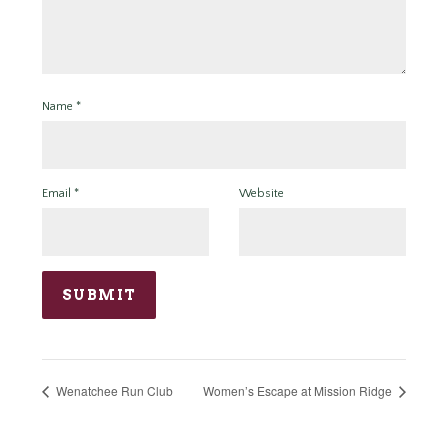
Name
*
Email
*
Website
Wenatchee Run Club
Women’s Escape at Mission Ridge