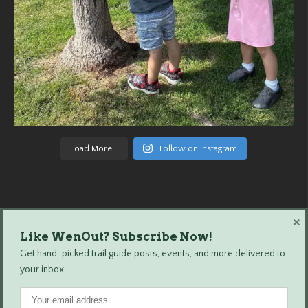
Load More...
Follow on Instagram
×
Like WenOut? Subscribe Now!
Wenatchee Outdoors © 2024 All Rights Reserved.
Get hand-picked trail guide posts, events, and more delivered to
your inbox.