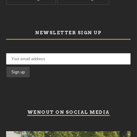
NEWSLETTER SIGN UP
WENOUT ON SOCIAL MEDIA