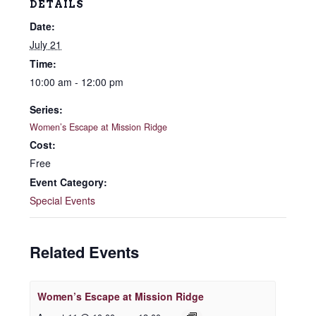
DETAILS
Date:
July 21
Time:
10:00 am - 12:00 pm
Series:
Women’s Escape at Mission Ridge
Cost:
Free
Event Category:
Special Events
Related Events
Women’s Escape at Mission Ridge