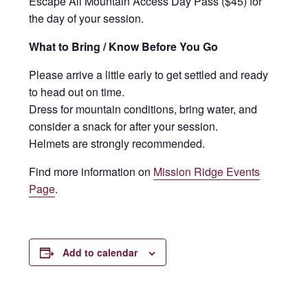
Escape All Mountain Access Day Pass ($45) for
the day of your session.
What to Bring / Know Before You Go
Please arrive a little early to get settled and ready
to head out on time.
Dress for mountain conditions, bring water, and
consider a snack for after your session.
Helmets are strongly recommended.
Find more information on
Mission Ridge Events
Page
.
Add to calendar