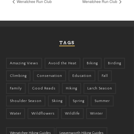
Wenatchee Run Club
Wenatchee Run Club
TAGS
Amazing Views
Avoid the Heat
Biking
Birding
Climbing
Conservation
Education
Fall
Family
Good Reads
Hiking
Larch Season
Shoulder Season
Skiing
Spring
Summer
Water
Wildflowers
Wildlife
Winter
Wenatchee Hiking Guides
Leavenworth Hiking Guides