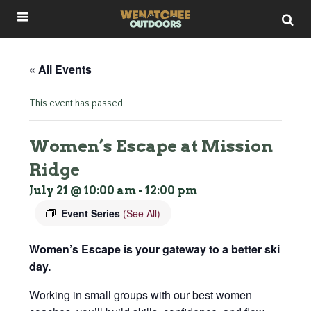
« All Events
This event has passed.
Women’s Escape at Mission
Ridge
July 21 @ 10:00 am
-
12:00 pm
Event Series
(See All)
Women’s Escape is your gateway to a better ski
day.
Working in small groups with our best women