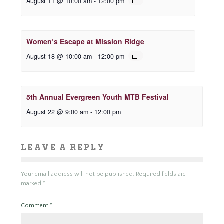
August 11 @ 10:00 am
-
12:00 pm
Women’s Escape at Mission Ridge
August 18 @ 10:00 am
-
12:00 pm
5th Annual Evergreen Youth MTB Festival
August 22 @ 9:00 am
-
12:00 pm
LEAVE A REPLY
Your email address will not be published.
Required fields are
marked
*
Comment
*