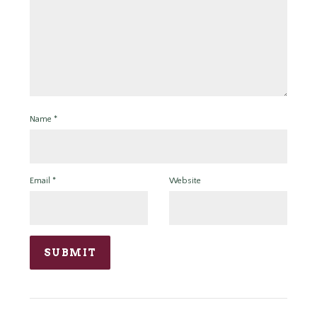
Name
*
Email
*
Website