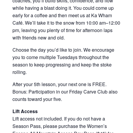
coaches, you’ll build skills, confidence, and flow
while having a blast doing it. You could come up
early for a coffee and then meet us at Ka Wham
Café. We’ll take it to the snow from 10:00 am–12:00
pm, leaving you plenty of time for afternoon laps
with friends new and old.
Choose the day you’d like to join. We encourage
you to come multiple Tuesdays throughout the
season to keep progressing and keep the stoke
rolling.
After your 5th lesson, your next one is FREE.
Bonus: Participation in our Friday Carve Club also
counts toward your five.
Lift Access
Lift access not included. If you do not have a
Season Pass, please purchase the Women’s