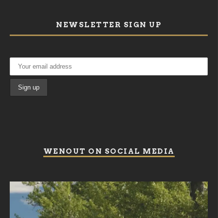
NEWSLETTER SIGN UP
WENOUT ON SOCIAL MEDIA