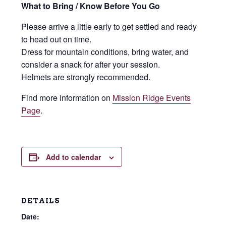
What to Bring / Know Before You Go
Please arrive a little early to get settled and ready
to head out on time.
Dress for mountain conditions, bring water, and
consider a snack for after your session.
Helmets are strongly recommended.
Find more information on
Mission Ridge Events
Page
.
Add to calendar
DETAILS
Date: