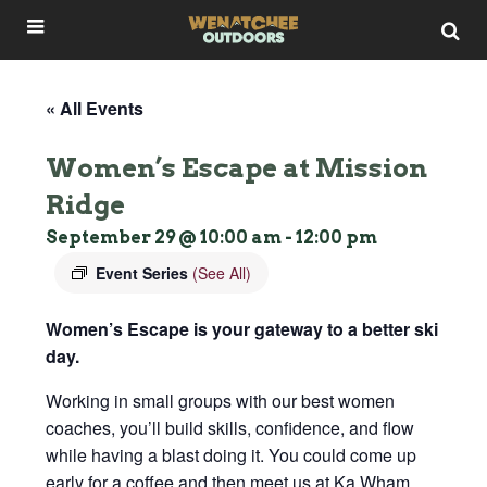
« All Events
Women’s Escape at Mission
Ridge
September 29 @ 10:00 am
-
12:00 pm
Event Series
(See All)
Women’s Escape is your gateway to a better ski
day.
Working in small groups with our best women
coaches, you’ll build skills, confidence, and flow
while having a blast doing it. You could come up
early for a coffee and then meet us at Ka Wham