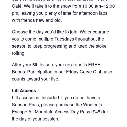
Café. We’ll take it to the snow from 10:00 am–12:00
pm, leaving you plenty of time for afternoon laps
with friends new and old.
Choose the day you’d like to join. We encourage
you to come multiple Tuesdays throughout the
season to keep progressing and keep the stoke
rolling.
After your 5th lesson, your next one is FREE.
Bonus: Participation in our Friday Carve Club also
counts toward your five.
Lift Access
Lift access not included. If you do not have a
Season Pass, please purchase the Women’s
Escape All Mountain Access Day Pass ($45) for
the day of your session.