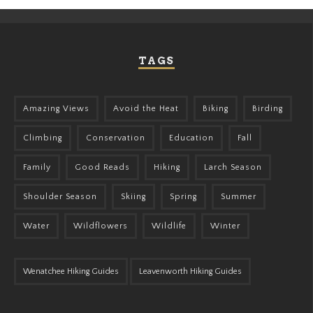
TAGS
Amazing Views
Avoid the Heat
Biking
Birding
Climbing
Conservation
Education
Fall
Family
Good Reads
Hiking
Larch Season
Shoulder Season
Skiing
Spring
Summer
Water
Wildflowers
Wildlife
Winter
Wenatchee Hiking Guides
Leavenworth Hiking Guides