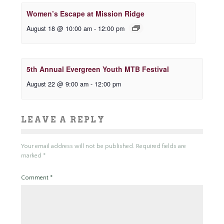
Women’s Escape at Mission Ridge
August 18 @ 10:00 am
-
12:00 pm
5th Annual Evergreen Youth MTB Festival
August 22 @ 9:00 am
-
12:00 pm
LEAVE A REPLY
Your email address will not be published.
Required fields are
marked
*
Comment
*