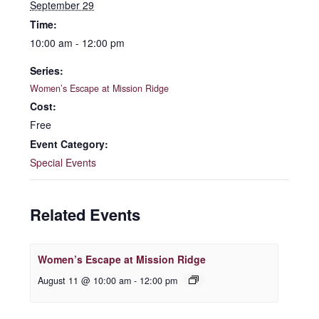
September 29
Time:
10:00 am - 12:00 pm
Series:
Women’s Escape at Mission Ridge
Cost:
Free
Event Category:
Special Events
Related Events
Women’s Escape at Mission Ridge
August 11 @ 10:00 am
-
12:00 pm