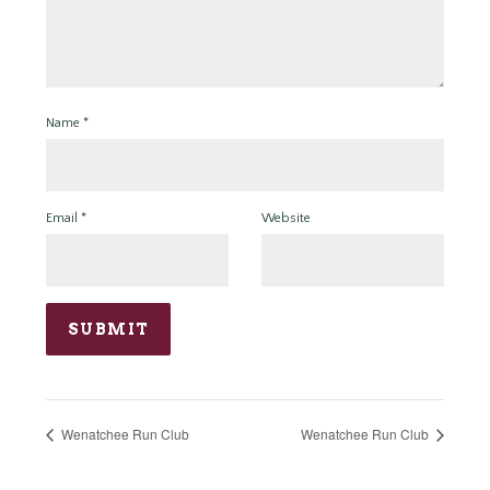
Name
*
Email
*
Website
Wenatchee Run Club
Wenatchee Run Club