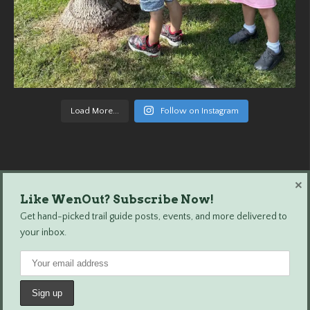
Load More...
Follow on Instagram
×
Like WenOut? Subscribe Now!
Wenatchee Outdoors © 2024 All Rights Reserved.
Get hand-picked trail guide posts, events, and more delivered to
your inbox.