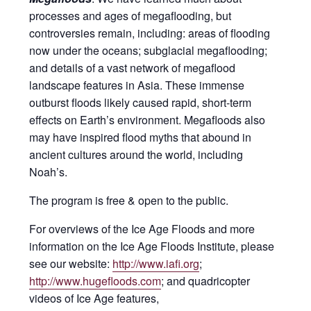
processes and ages of megaflooding, but
controversies remain, including: areas of flooding
now under the oceans; subglacial megaflooding;
and details of a vast network of megaflood
landscape features in Asia. These immense
outburst floods likely caused rapid, short-term
effects on Earth’s environment. Megafloods also
may have inspired flood myths that abound in
ancient cultures around the world, including
Noah’s.
The program is free & open to the public.
For overviews of the Ice Age Floods and more
information on the Ice Age Floods Institute, please
see our website:
http://www.iafi.org
;
http://www.hugefloods.com
; and quadricopter
videos of Ice Age features,