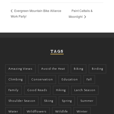
Paint Cattails &
Evergreen Mountain Bike Alliance
Work Party!
Moonlight
TAGS
Amazing Views
Avoid the Heat
Biking
Birding
Climbing
Conservation
Education
Fall
Family
Good Reads
Hiking
Larch Season
Shoulder Season
Skiing
Spring
Summer
Water
Wildflowers
Wildlife
Winter