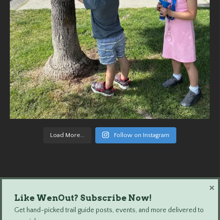
Load More...
Follow on Instagram
×
Like WenOut? Subscribe Now!
Wenatchee Outdoors © 2024 All Rights Reserved.
Get hand-picked trail guide posts, events, and more delivered to