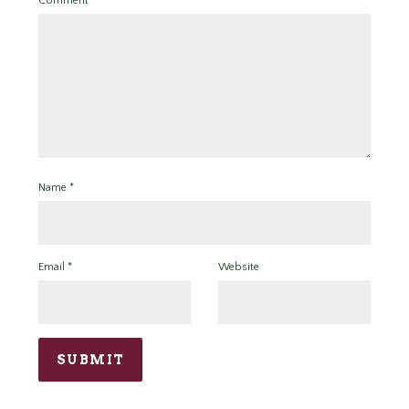
Comment
*
Name
*
Email
*
Website