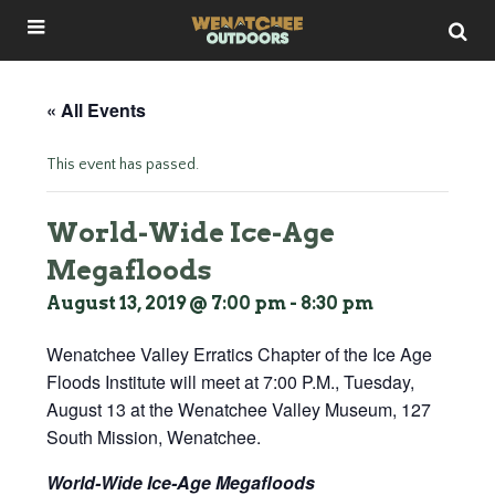
« All Events
This event has passed.
World-Wide Ice-Age
Megafloods
August 13, 2019 @ 7:00 pm
-
8:30 pm
Wenatchee Valley Erratics Chapter of the Ice Age
Floods Institute will meet at 7:00 P.M., Tuesday,
August 13 at the Wenatchee Valley Museum, 127
South Mission, Wenatchee.
World-Wide Ice-Age Megafloods