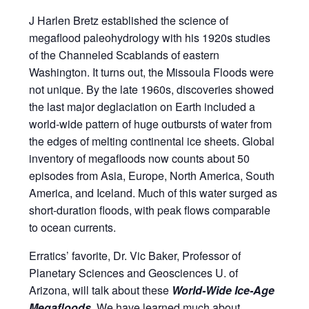
J Harlen Bretz established the science of
megaflood paleohydrology with his 1920s studies
of the Channeled Scablands of eastern
Washington. It turns out, the Missoula Floods were
not unique. By the late 1960s, discoveries showed
the last major deglaciation on Earth included a
world-wide pattern of huge outbursts of water from
the edges of melting continental ice sheets. Global
inventory of megafloods now counts about 50
episodes from Asia, Europe, North America, South
America, and Iceland. Much of this water surged as
short-duration floods, with peak flows comparable
to ocean currents.
Erratics’ favorite, Dr. Vic Baker, Professor of
Planetary Sciences and Geosciences U. of
Arizona, will talk about these
World-Wide Ice-Age
Megafloods
. We have learned much about