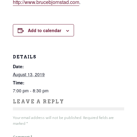
http://www.brucebjornstad.com
.
Add to calendar
DETAILS
Date:
August 13, 2019
Time:
7:00 pm - 8:30 pm
LEAVE A REPLY
Your email address will not be published.
Required fields are
marked
*