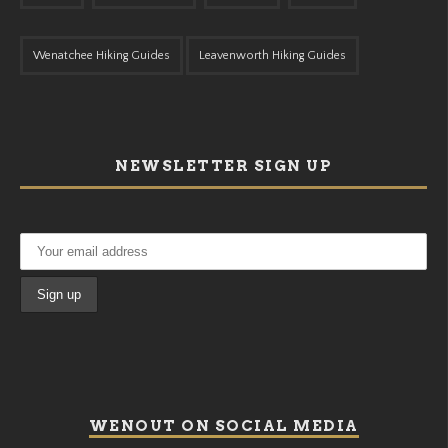
Wenatchee Hiking Guides
Leavenworth Hiking Guides
NEWSLETTER SIGN UP
WENOUT ON SOCIAL MEDIA