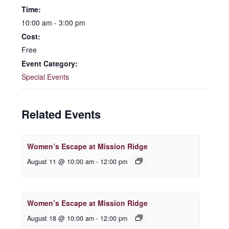
Time:
10:00 am - 3:00 pm
Cost:
Free
Event Category:
Special Events
Related Events
Women’s Escape at Mission Ridge
August 11 @ 10:00 am
-
12:00 pm
Women’s Escape at Mission Ridge
August 18 @ 10:00 am
-
12:00 pm