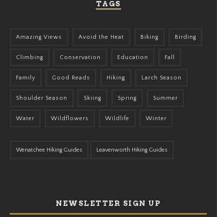
TAGS
Amazing Views
Avoid the Heat
Biking
Birding
Climbing
Conservation
Education
Fall
Family
Good Reads
Hiking
Larch Season
Shoulder Season
Skiing
Spring
Summer
Water
Wildflowers
Wildlife
Winter
Wenatchee Hiking Guides
Leavenworth Hiking Guides
NEWSLETTER SIGN UP