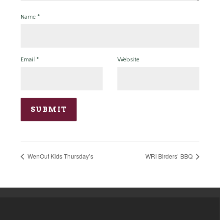
Name
*
Email
*
Website
WenOut Kids Thursday’s
WRI Birders’ BBQ