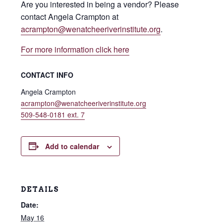
Are you interested in being a vendor? Please
contact Angela Crampton at
acrampton@wenatcheeriverinstitute.org
.
For more information click here
CONTACT INFO
Angela Crampton
acrampton@wenatcheeriverinstitute.org
509-548-0181 ext. 7
Add to calendar
DETAILS
Date:
May 16