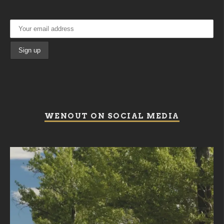
WENOUT ON SOCIAL MEDIA