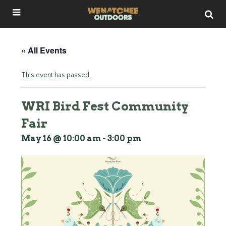
« All Events
This event has passed.
WRI Bird Fest Community
Fair
May 16 @ 10:00 am
-
3:00 pm