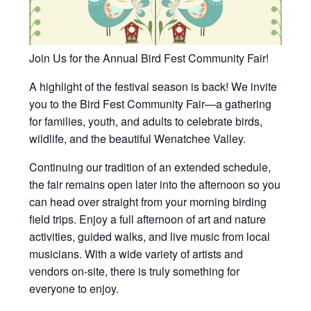
Join Us for the Annual Bird Fest Community Fair!
A highlight of the festival season is back! We invite
you to the Bird Fest Community Fair—a gathering
for families, youth, and adults to celebrate birds,
wildlife, and the beautiful Wenatchee Valley.
Continuing our tradition of an extended schedule,
the fair remains open later into the afternoon so you
can head over straight from your morning birding
field trips. Enjoy a full afternoon of art and nature
activities, guided walks, and live music from local
musicians. With a wide variety of artists and
vendors on-site, there is truly something for
everyone to enjoy.