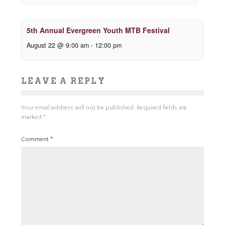
5th Annual Evergreen Youth MTB Festival
August 22 @ 9:00 am
-
12:00 pm
LEAVE A REPLY
Your email address will not be published.
Required fields are
marked
*
Comment
*