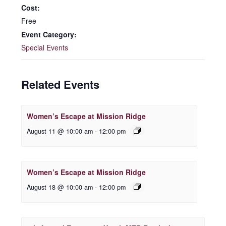
Cost:
Free
Event Category:
Special Events
Related Events
Women’s Escape at Mission Ridge
August 11 @ 10:00 am
-
12:00 pm
Women’s Escape at Mission Ridge
August 18 @ 10:00 am
-
12:00 pm