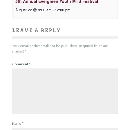
5th Annual Evergreen Youth MTB Festival
August 22 @ 9:00 am
-
12:00 pm
LEAVE A REPLY
Your email address will not be published.
Required fields are
marked
*
Comment
*
Name
*