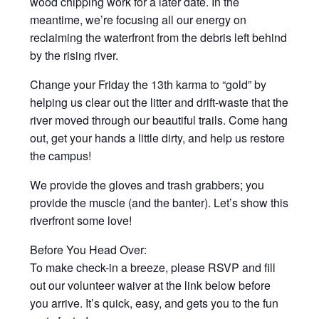
wood chipping work for a later date. In the
meantime, we’re focusing all our energy on
reclaiming the waterfront from the debris left behind
by the rising river.
Change your Friday the 13th karma to “gold” by
helping us clear out the litter and drift-waste that the
river moved through our beautiful trails. Come hang
out, get your hands a little dirty, and help us restore
the campus!
We provide the gloves and trash grabbers; you
provide the muscle (and the banter). Let’s show this
riverfront some love!
Before You Head Over:
To make check-in a breeze, please RSVP and fill
out our volunteer waiver at the link below before
you arrive. It’s quick, easy, and gets you to the fun