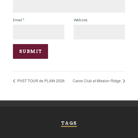
Email
*
Website
PVST TOUR de PLAIN 2026
Carve Club at Mission Ridge
TAGS