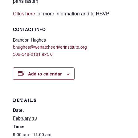
parts faster!
Click here
for more information and to RSVP
CONTACT INFO
Brandon Hughes
bhughes@wenatcheeriverinstitute.org
509-548-0181 ext. 6
Add to calendar
DETAILS
Date:
February 13
Time:
9:00 am - 11:00 am