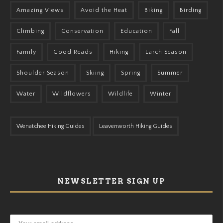
Amazing Views
Avoid the Heat
Biking
Birding
Climbing
Conservation
Education
Fall
Family
Good Reads
Hiking
Larch Season
Shoulder Season
Skiing
Spring
Summer
Water
Wildflowers
Wildlife
Winter
Wenatchee Hiking Guides
Leavenworth Hiking Guides
NEWSLETTER SIGN UP