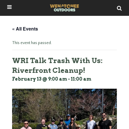
« All Events
This event has passed.
WRI Talk Trash With Us:
Riverfront Cleanup!
February 13 @ 9:00 am
-
11:00 am