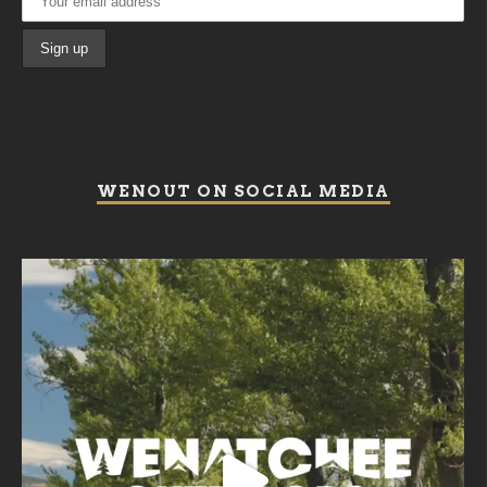
WENOUT ON SOCIAL MEDIA