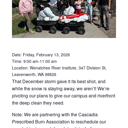
Date: Friday, February 13, 2026
Time: 9:00 am-
11:00 am
Location: Wenatchee River Institute, 347 Division St,
Leavenworth,
WA
98826
That December storm gave it its best shot, and
while the snow is staying away, we aren’t! We’re
pivoting our plans to give our campus and riverfront
the deep clean they need.
Note: We are partnering with the Cascadia
Prescribed Burn Association to reschedule our