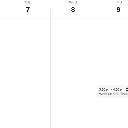
TUE
WED
THU
7
8
9
April 9, 2026
3:30 pm
-
4:30 pm
WenOut Kids Thur