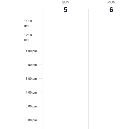
date.
SUN
MON
Keyword.
Week
5
6
10:00
am
Views
11:00
of
am
Navigation
12:00
pm
Events
1:00 pm
2:00 pm
3:00 pm
4:00 pm
5:00 pm
6:00 pm