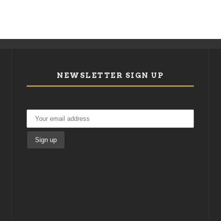
NEWSLETTER SIGN UP