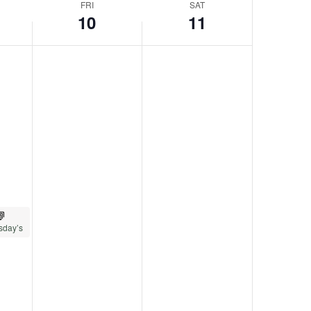
FRI
SAT
10
11
sday’s