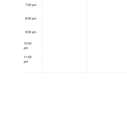
7:00 pm
8:00 pm
9:00 pm
10:00
pm
11:00
pm
12:00
am