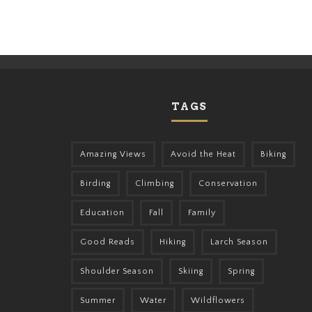
TAGS
Amazing Views
Avoid the Heat
Biking
Birding
Climbing
Conservation
Education
Fall
Family
Good Reads
Hiking
Larch Season
Shoulder Season
Skiing
Spring
Summer
Water
Wildflowers