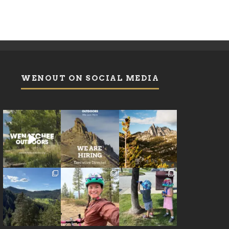
WENOUT ON SOCIAL MEDIA