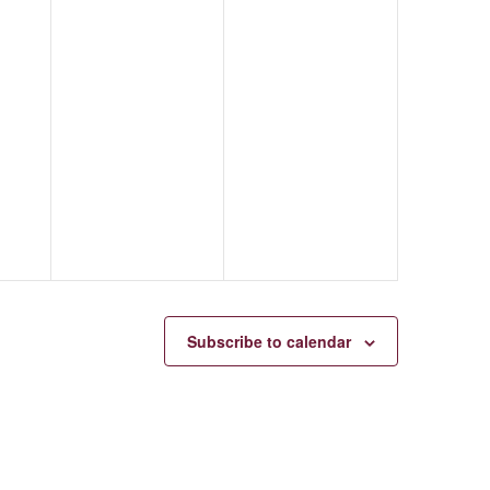
Subscribe to calendar