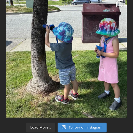
Load More...
Follow on Instagram