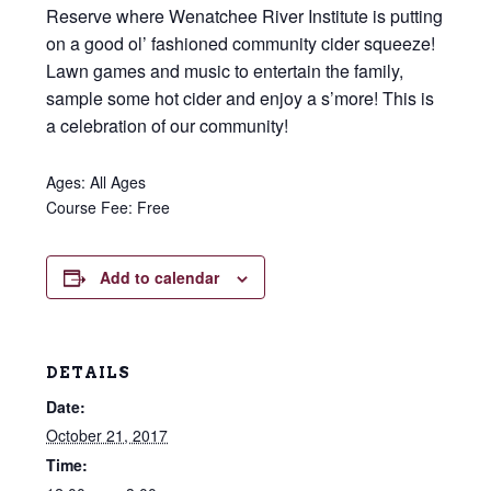
Reserve where Wenatchee River Institute is putting
on a good ol’ fashioned community cider squeeze!
Lawn games and music to entertain the family,
sample some hot cider and enjoy a s’more! This is
a celebration of our community!
Ages: All Ages
Course Fee: Free
Add to calendar
DETAILS
Date:
October 21, 2017
Time: