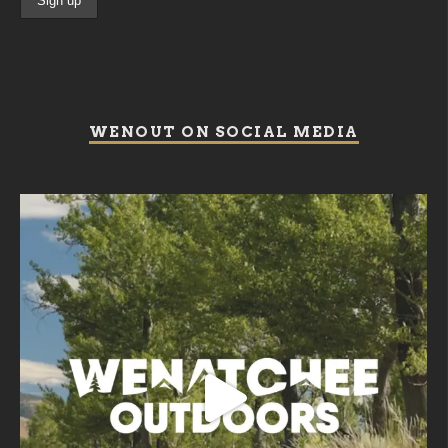
WENOUT ON SOCIAL MEDIA