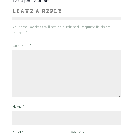
12:00 pm - 3:00 pm
LEAVE A REPLY
Your email address will not be published.
Required fields are
marked
*
Comment
*
Name
*
Email
*
Website