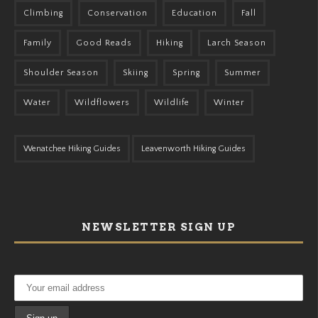
Climbing
Conservation
Education
Fall
Family
Good Reads
Hiking
Larch Season
Shoulder Season
Skiing
Spring
Summer
Water
Wildflowers
Wildlife
Winter
Wenatchee Hiking Guides
Leavenworth Hiking Guides
NEWSLETTER SIGN UP