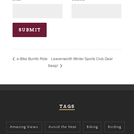
Leavenworth Winter Sports Club Gear
e-Bike Burrito Ride
Swap!
TAGS
Amazing Views
Avoid the Heat
Biking
Birding