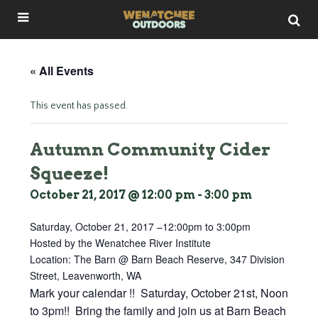
« All Events
This event has passed.
Autumn Community Cider
Squeeze!
October 21, 2017 @ 12:00 pm
-
3:00 pm
Saturday, October 21, 2017 –
12:00pm
to
3:00pm
Hosted by the Wenatchee River Institute
Location: The Barn @ Barn Beach Reserve, 347 Division
Street, Leavenworth, WA
Mark your calendar !! Saturday, October 21st, Noon
to 3pm!! Bring the family and join us at Barn Beach