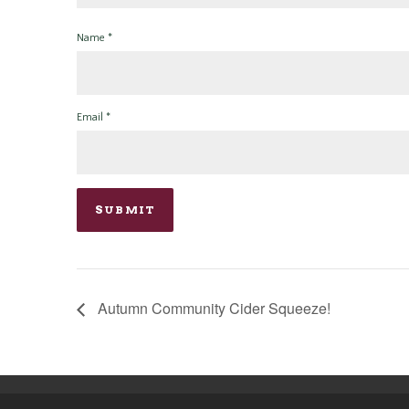
Name
*
Email
*
Autumn Community Cider Squeeze!