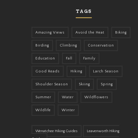
TAGS
Amazing Views
Avoid the Heat
Biking
Birding
Climbing
Conservation
Education
Fall
Family
Good Reads
Hiking
Larch Season
Shoulder Season
Skiing
Spring
Summer
Water
Wildflowers
Wildlife
Winter
Wenatchee Hiking Guides
Leavenworth Hiking