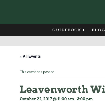
GUIDEBOOK
BLO
« All Events
This event has passed.
Leavenworth Win
October 22, 2017 @ 11:00 am
-
3:00 pm