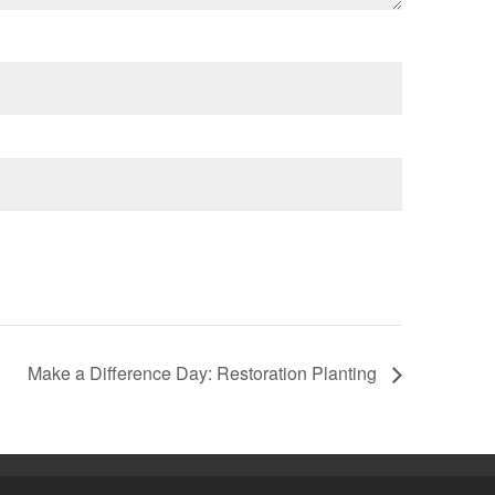
Make a Difference Day: Restoration Planting