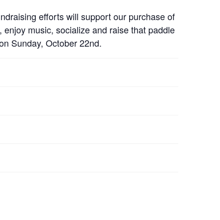
ising efforts will support our purchase of
enjoy music, socialize and raise that paddle
 on Sunday, October 22nd.