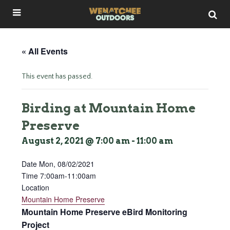
« All Events
This event has passed.
Birding at Mountain Home
Preserve
August 2, 2021 @ 7:00 am
-
11:00 am
Date Mon
, 08/02/2021
Time 7:00am-11:00am
Location
Mountain Home Preserve
Mountain Home Preserve eBird Monitoring
Project