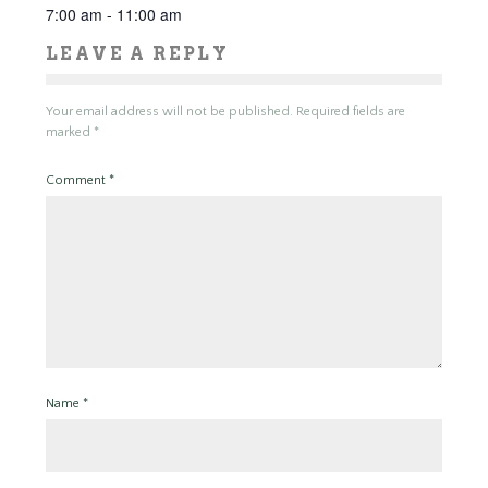
7:00 am - 11:00 am
LEAVE A REPLY
Your email address will not be published.
Required fields are
marked
*
Comment
*
Name
*