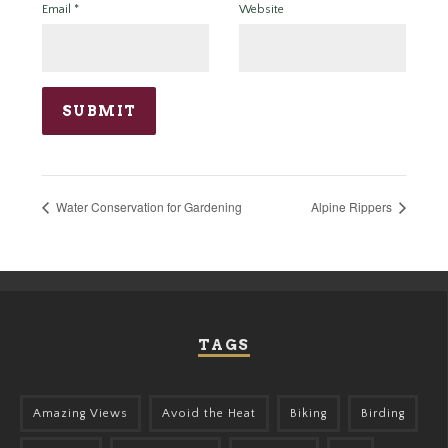
Email
*
Website
Water Conservation for Gardening
Alpine Rippers
TAGS
Amazing Views
Avoid the Heat
Biking
Birding