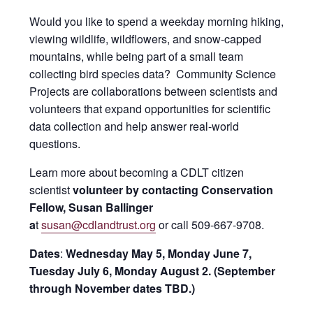
Would you like to spend a weekday morning hiking,
viewing wildlife, wildflowers, and snow-capped
mountains, while being part of a small team
collecting bird species data? Community Science
Projects are collaborations between scientists and
volunteers that expand opportunities for scientific
data collection and help answer real-world
questions.
Learn more about becoming a CDLT citizen
scientist
volunteer by contacting Conservation
Fellow, Susan Ballinger
a
t
susan@cdlandtrust.org
or call 509-667-9708.
Dates
:
Wednesday May 5, Monday June 7,
Tuesday July 6, Monday August 2. (September
through November dates TBD.)