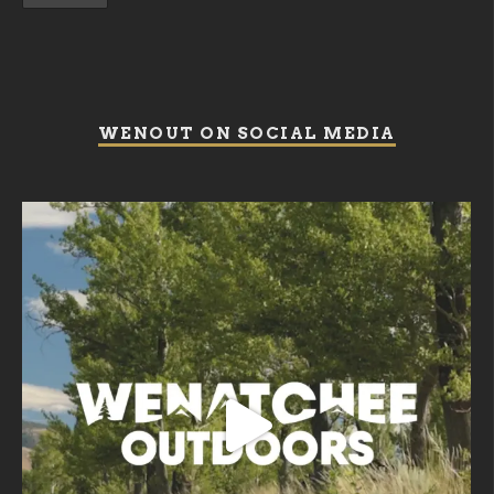
WENOUT ON SOCIAL MEDIA