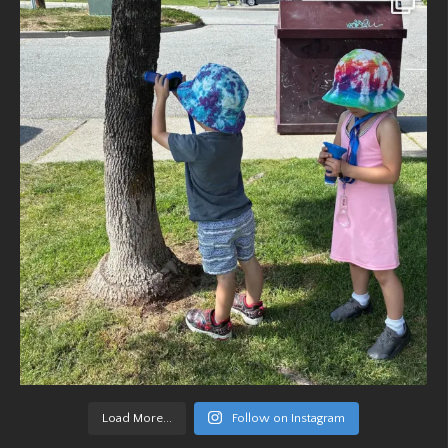
Load More...
Follow on Instagram