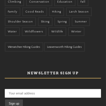
Climbing
Conservation
Education
Fall
Family
Good Reads
Hiking
Larch Season
Shoulder Season
Skiing
Spring
Summer
Water
Wildflowers
Wildlife
Winter
Wenatchee Hiking Guides
Leavenworth Hiking Guides
NEWSLETTER SIGN UP