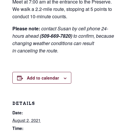
Meet at 7:00 am at the entrance to the Preserve.
We walk a 2.2-mile route, stopping at 5 points to
conduct 10-minute counts.
Please note:
contact Susan by cell phone 24-
hours ahead
(509-669-7820)
to confirm, because
changing weather conditions can result
in canceling the route.
Add to calendar
DETAILS
Date:
August 2, 2021
Time: