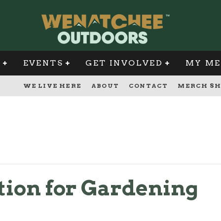
G
EVENTS
GET INVOLVED
MY ME
WE LIVE HERE
ABOUT
CONTACT
MERCH SH
ion for Gardening