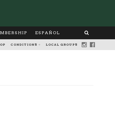
MBERSHIP
ESPAÑOL
OP
CONDITIONS
LOCAL GROUPS