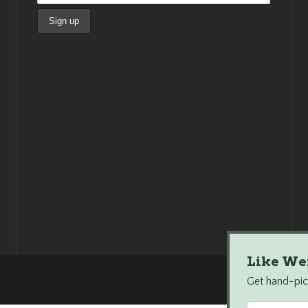
Like We
Get hand-pick