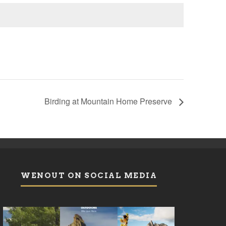
Birding at Mountain Home Preserve
WENOUT ON SOCIAL MEDIA