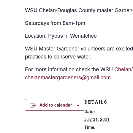
WSU Chelan/Douglas County master Gardener
Saturdays from 8am-1pm
Location: Pybus in Wenatchee
WSU Master Gardener volunteers are excited 
practices to conserve water.
For more information check the WSU
Chelan
chelanmastergardeners@gmail.com
DETAILS
Add to calendar
Date:
July 31, 2021
Time: