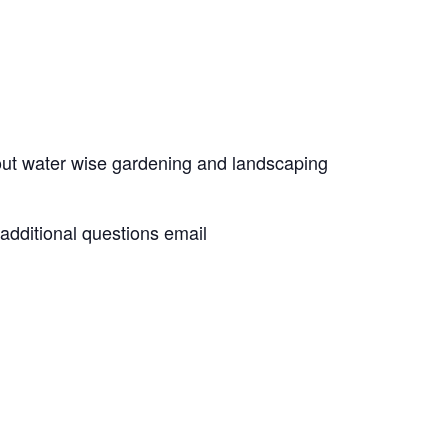
out water wise gardening and landscaping
 additional questions email