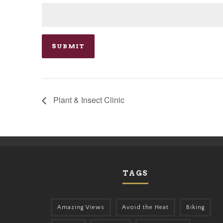
Plant & Insect Clinic
TAGS
Amazing Views
Avoid the Heat
Biking