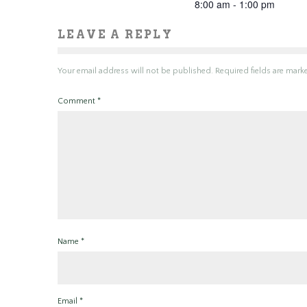
8:00 am - 1:00 pm
LEAVE A REPLY
Your email address will not be published.
Required fields are mar
Comment
*
Name
*
Email
*