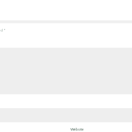
ked
*
Website