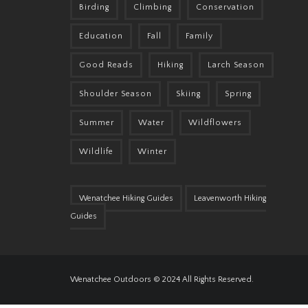
Birding
Climbing
Conservation
Education
Fall
Family
Good Reads
Hiking
Larch Season
Shoulder Season
Skiing
Spring
Summer
Water
Wildflowers
Wildlife
Winter
Wenatchee Hiking Guides
Leavenworth Hiking
Guides
Wenatchee Outdoors © 2024 All Rights Reserved.