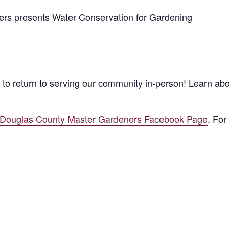
s presents Water Conservation for Gardening
to return to serving our community in-person! Learn ab
/Douglas County Master Gardeners Facebook Page
. For