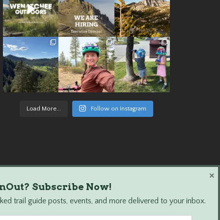
Load More...
Follow on Instagram
×
nOut? Subscribe Now!
ed trail guide posts, events, and more delivered to your inbox.