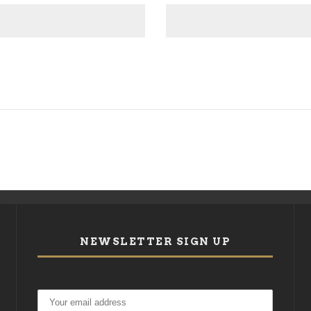
NEWSLETTER SIGN UP