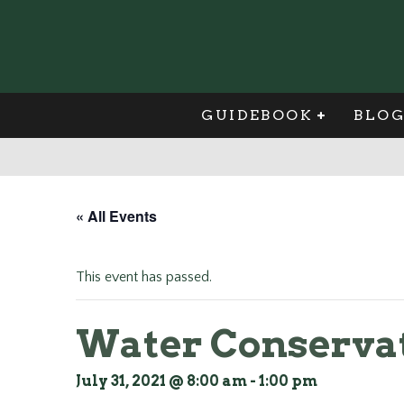
GUIDEBOOK
BLO
« All Events
This event has passed.
Water Conservat
July 31, 2021 @ 8:00 am
-
1:00 pm