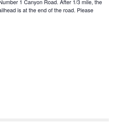
 Number 1 Canyon Road. After 1/3 mile, the
ailhead is at the end of the road. Please