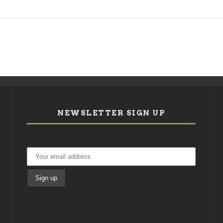
NEWSLETTER SIGN UP