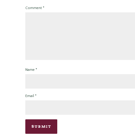
Comment
*
Name
*
Email
*