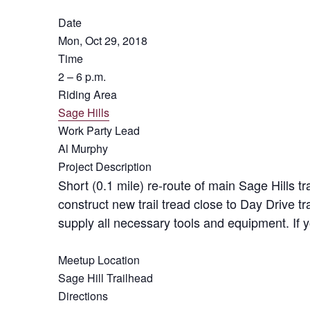
Date
Mon, Oct 29, 2018
Time
2 – 6 p.m.
Riding Area
Sage Hills
Work Party Lead
Al Murphy
Project Description
Short (0.1 mile) re-route of main Sage Hills tr
construct new trail tread close to Day Drive t
supply all necessary tools and equipment. If 
Meetup Location
Sage Hill Trailhead
Directions