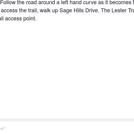
Follow the road around a left hand curve as it becomes
 access the trail, walk up Sage Hills Drive. The Lester Tr
il access point.
ked
*