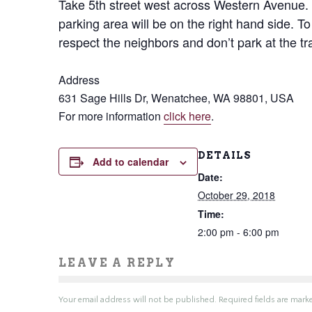
Take 5th street west across Western Avenue. 
parking area will be on the right hand side. To
respect the neighbors and don’t park at the tra
Address
631 Sage Hills Dr, Wenatchee, WA 98801, USA
For more information
click here
.
DETAILS
Add to calendar
Date:
October 29, 2018
Time:
2:00 pm - 6:00 pm
LEAVE A REPLY
Your email address will not be published.
Required fields are mar