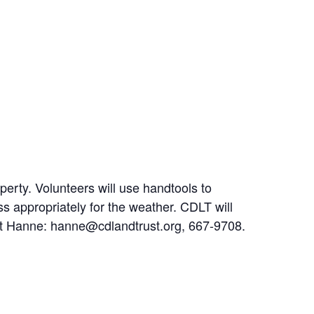
operty. Volunteers will use handtools to
ss appropriately for the weather. CDLT will
tact Hanne: hanne@cdlandtrust.org, 667-9708.