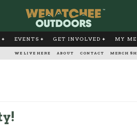
G
EVENTS
GET INVOLVED
MY ME
WE LIVE HERE
ABOUT
CONTACT
MERCH SH
y!