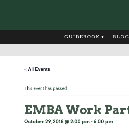
GUIDEBOOK
BLO
« All Events
This event has passed.
EMBA Work Part
October 29, 2018 @ 2:00 pm
-
6:00 pm