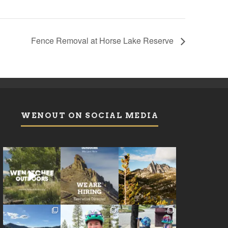
Fence Removal at Horse Lake Reserve
WENOUT ON SOCIAL MEDIA