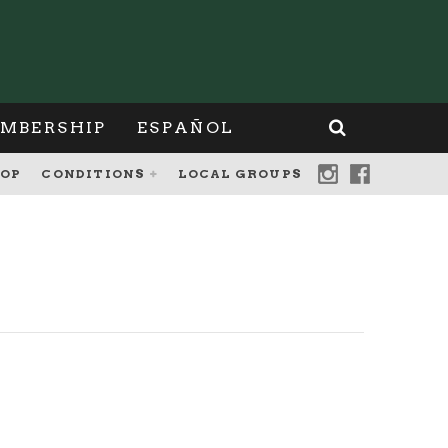
MBERSHIP
ESPAÑOL
OP
CONDITIONS
LOCAL GROUPS