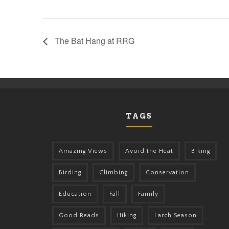
The Bat Hang at RRG
TAGS
Amazing Views
Avoid the Heat
Biking
Birding
Climbing
Conservation
Education
Fall
Family
Good Reads
Hiking
Larch Season