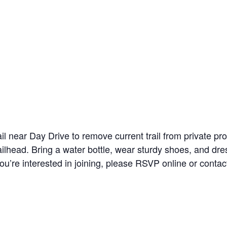
ail near Day Drive to remove current trail from private pr
railhead. Bring a water bottle, wear sturdy shoes, and dre
you’re interested in joining, please RSVP online or con