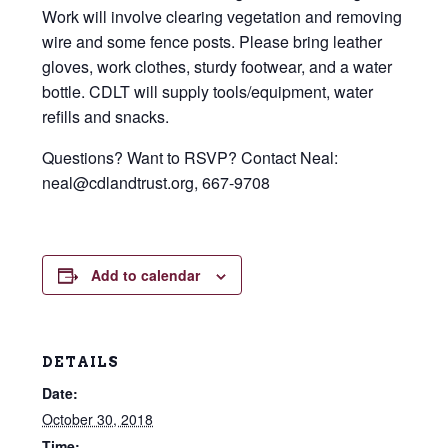
Work will involve clearing vegetation and removing
wire and some fence posts. Please bring leather
gloves, work clothes, sturdy footwear, and a water
bottle. CDLT will supply tools/equipment, water
refills and snacks.
Questions? Want to RSVP? Contact Neal:
neal@cdlandtrust.org, 667-9708
Add to calendar
DETAILS
Date:
October 30, 2018
Time: