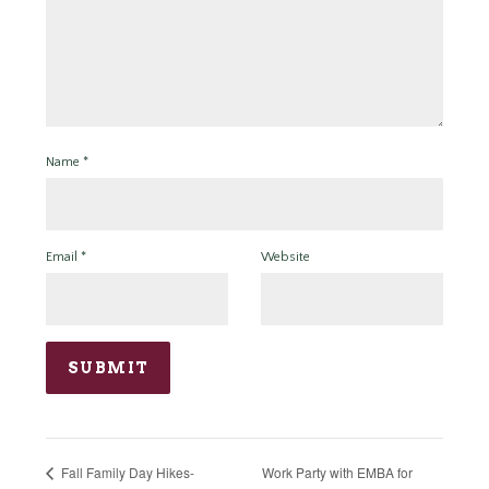
Name
*
Email
*
Website
Work Party with EMBA for
Fall Family Day Hikes-