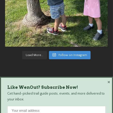
Load More...
Follow on Instagram
×
Like WenOut? Subscribe Now!
Wenatchee Outdoors © 2024 All Rights Reserved.
Get hand-picked trail guide posts, events, and more delivered to
your inbox.