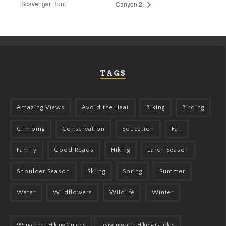
Scavenger Hunt
Canyon 2!
TAGS
Amazing Views
Avoid the Heat
Biking
Birding
Climbing
Conservation
Education
Fall
Family
Good Reads
Hiking
Larch Season
Shoulder Season
Skiing
Spring
Summer
Water
Wildflowers
Wildlife
Winter
Wenatchee Hiking Guides
Leavenworth Hiking Guides