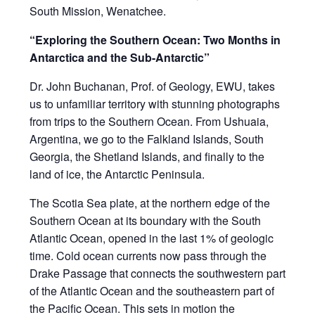
South Mission, Wenatchee.
“Exploring the Southern Ocean: Two Months in
Antarctica and the Sub-Antarctic”
Dr. John Buchanan, Prof. of Geology, EWU, takes
us to unfamiliar territory with stunning photographs
from trips to the Southern Ocean. From Ushuaia,
Argentina, we go to the Falkland Islands, South
Georgia, the Shetland Islands, and finally to the
land of ice, the Antarctic Peninsula.
The Scotia Sea plate, at the northern edge of the
Southern Ocean at its boundary with the South
Atlantic Ocean, opened in the last 1% of geologic
time. Cold ocean currents now pass through the
Drake Passage that connects the southwestern part
of the Atlantic Ocean and the southeastern part of
the Pacific Ocean. This sets in motion the