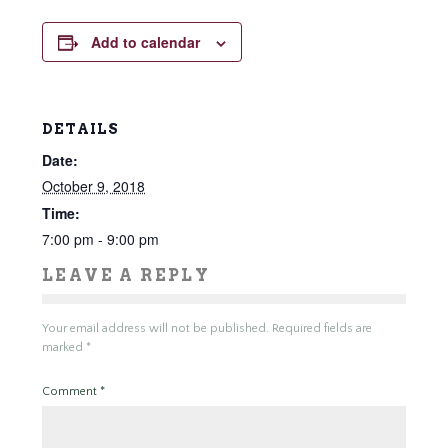
Add to calendar
DETAILS
Date:
October 9, 2018
Time:
7:00 pm - 9:00 pm
LEAVE A REPLY
Your email address will not be published.
Required fields are
marked
*
Comment
*