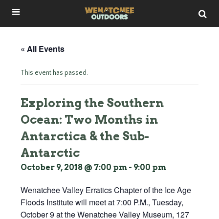
« All Events
This event has passed.
Exploring the Southern
Ocean: Two Months in
Antarctica & the Sub-
Antarctic
October 9, 2018 @ 7:00 pm
-
9:00 pm
Wenatchee Valley Erratics Chapter of the Ice Age
Floods Institute will meet at 7:00 P.M., Tuesday,
October 9 at the Wenatchee Valley Museum, 127