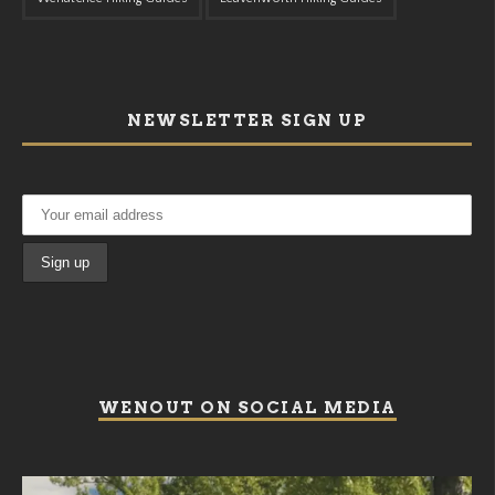
NEWSLETTER SIGN UP
WENOUT ON SOCIAL MEDIA