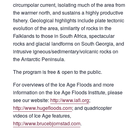
circumpolar current, isolating much of the area from
the warmer north, and sustains a highly productive
fishery. Geological highlights include plate tectonic
evolution of the area, similarity of rocks in the
Falklands to those in South Africa, spectacular
rocks and glacial landforms on South Georgia, and
intrusive igneous/sedimentary/volcanic rocks on
the Antarctic Peninsula.
The program is free & open to the public.
For overviews of the Ice Age Floods and more
information on the Ice Age Floods Institute, please
see our website:
http://www.iafi.org
;
http://www.hugefloods.com
; and quadricopter
videos of Ice Age features,
http://www.brucebjornstad.com
.