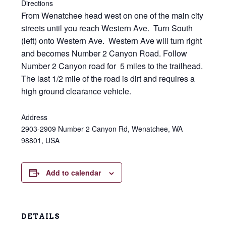
Directions
From Wenatchee head west on one of the main city
streets until you reach Western Ave. Turn South
(left) onto Western Ave. Western Ave will turn right
and becomes Number 2 Canyon Road. Follow
Number 2 Canyon road for 5 miles to the trailhead.
The last 1/2 mile of the road is dirt and requires a
high ground clearance vehicle.
Address
2903-2909 Number 2 Canyon Rd, Wenatchee, WA
98801, USA
Add to calendar
DETAILS