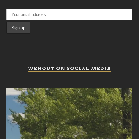
WENOUT ON SOCIAL MEDIA