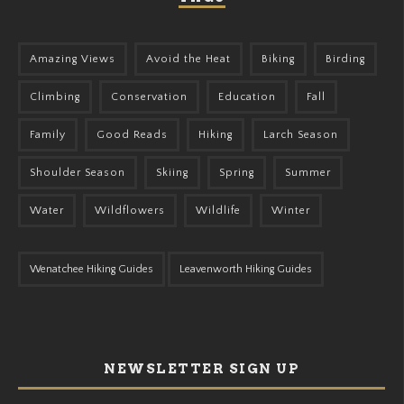
Amazing Views
Avoid the Heat
Biking
Birding
Climbing
Conservation
Education
Fall
Family
Good Reads
Hiking
Larch Season
Shoulder Season
Skiing
Spring
Summer
Water
Wildflowers
Wildlife
Winter
Wenatchee Hiking Guides
Leavenworth Hiking Guides
NEWSLETTER SIGN UP