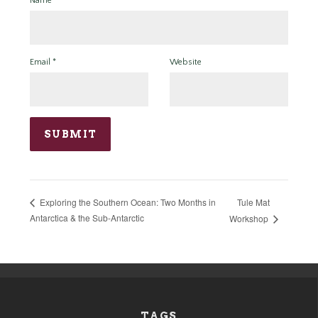
Name
*
Email
*
Website
Tule Mat
Exploring the Southern Ocean: Two Months in
Antarctica & the Sub-Antarctic
Workshop
TAGS