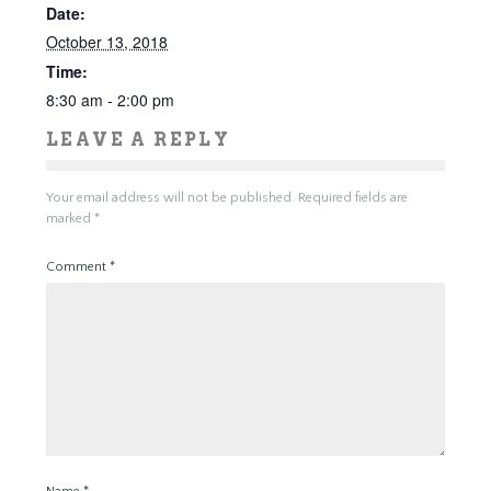
Date:
October 13, 2018
Time:
8:30 am - 2:00 pm
LEAVE A REPLY
Your email address will not be published.
Required fields are
marked
*
Comment
*