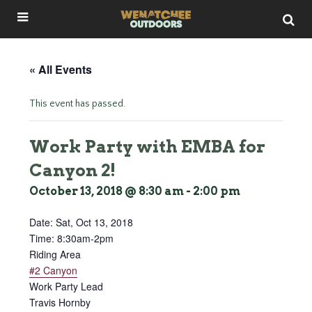
« All Events
This event has passed.
Work Party with EMBA for
Canyon 2!
October 13, 2018 @ 8:30 am
-
2:00 pm
Date:
Sat, Oct 13, 2018
Time: 8:30am-2pm
Riding Area
#2 Canyon
Work Party Lead
Travis Hornby