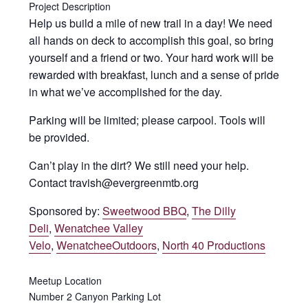
Project Description
Help us build a mile of new trail in a day! We need
all hands on deck to accomplish this goal, so bring
yourself and a friend or two. Your hard work will be
rewarded with breakfast, lunch and a sense of pride
in what we’ve accomplished for the day.
Parking will be limited; please carpool. Tools will
be provided.
Can’t play in the dirt? We still need your help.
Contact travish@evergreenmtb.org
Sponsored by:
Sweetwood BBQ
,
The Dilly
Deli
,
Wenatchee Valley
Velo
,
WenatcheeOutdoors
,
North 40 Productions
Meetup Location
Number 2 Canyon Parking Lot