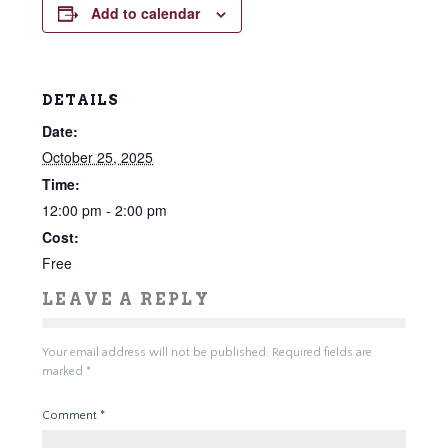
Add to calendar
DETAILS
Date:
October 25, 2025
Time:
12:00 pm - 2:00 pm
Cost:
Free
LEAVE A REPLY
Your email address will not be published.
Required fields are
marked
*
Comment
*