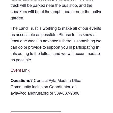
truck will be parked near the bus stop, and the
speakers will be at the amphitheater near the native
garden.
The Land Trust is working to make all of our events
as accessible as possible. Please let us know at
least one week in advance if there is something we
can do or provide to support you in participating in
this outing to the fullest, and we will accommodate
as possible.
Event Link
Questions?
Contact Ayla Medina Ulloa,
Community Inclusion Coordinator, at
ayla@cdlandtrust.org or 509-667-9608.