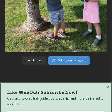
Load More...
Follow on Instagram
×
Like WenOut? Subscribe Now!
Wenatchee Outdoors © 2024 All Rights Reserved.
Get hand-picked trail guide posts, events, and more delivered to
your inbox.