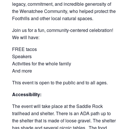
legacy, commitment, and incredible generosity of
the Wenatchee Community, who helped protect the
Foothills and other local natural spaces.
Join us for a fun, community-centered celebration!
We will have:
FREE tacos
Speakers
Activities for the whole family
And more
This event is open to the public and to all ages.
Accessibility:
The event will take place at the Saddle Rock
trailhead and shelter. There is an ADA path up to
the shelter that is made of loose gravel. The shelter
has shade and several picnic tables. The food