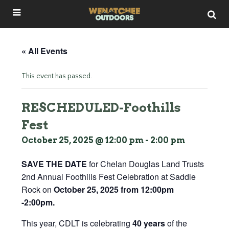
« All Events
This event has passed.
RESCHEDULED-Foothills
Fest
October 25, 2025 @ 12:00 pm
-
2:00 pm
SAVE THE DATE
for Chelan Douglas Land Trusts
2nd Annual Foothills Fest Celebration at Saddle
Rock on
October 25, 2025 from 12:00pm
-2:00pm.
This year, CDLT is celebrating
40 years
of the