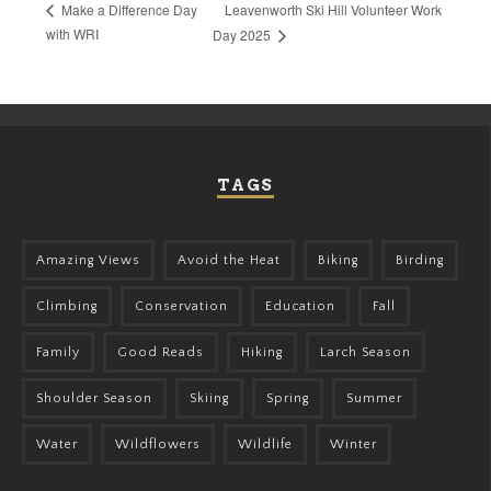
Leavenworth Ski Hill Volunteer Work
Make a Difference Day
with WRI
Day 2025
TAGS
Amazing Views
Avoid the Heat
Biking
Birding
Climbing
Conservation
Education
Fall
Family
Good Reads
Hiking
Larch Season
Shoulder Season
Skiing
Spring
Summer
Water
Wildflowers
Wildlife
Winter