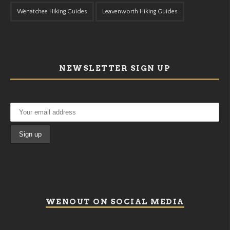
Wenatchee Hiking Guides
Leavenworth Hiking Guides
NEWSLETTER SIGN UP
WENOUT ON SOCIAL MEDIA