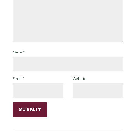
Name
*
Email
*
Website