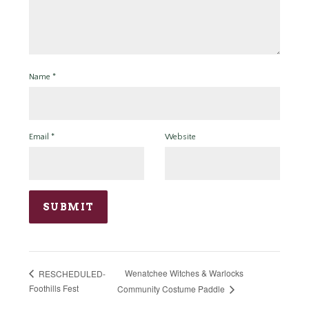
Name
*
Email
*
Website
Wenatchee Witches & Warlocks
RESCHEDULED-
Foothills Fest
Community Costume Paddle