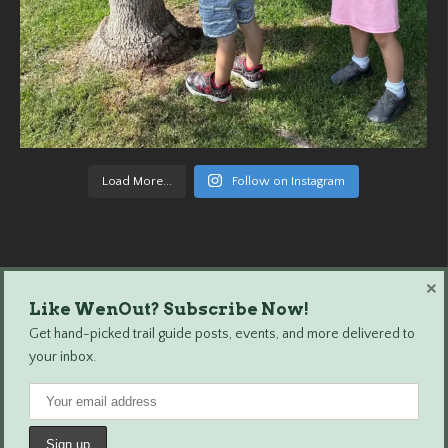
Load More...
Follow on Instagram
×
Like WenOut? Subscribe Now!
Wenatchee Outdoors © 2024 All Rights Reserved.
Get hand-picked trail guide posts, events, and more delivered to
your inbox.