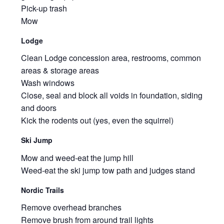
Pick-up trash
Mow
Lodge
Clean Lodge concession area, restrooms, common
areas & storage areas
Wash windows
Close, seal and block all voids in foundation, siding
and doors
Kick the rodents out (yes, even the squirrel)
Ski Jump
Mow and weed-eat the jump hill
Weed-eat the ski jump tow path and judges stand
Nordic Trails
Remove overhead branches
Remove brush from around trail lights