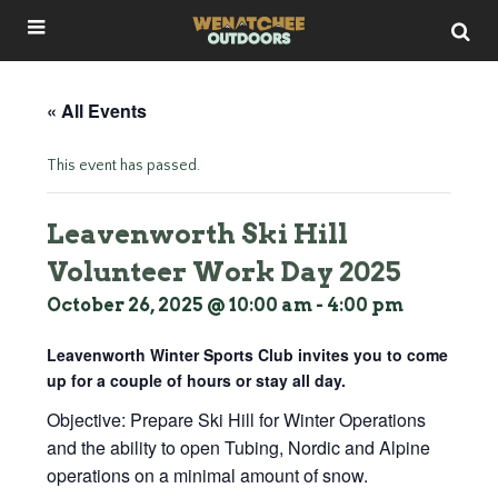
« All Events
This event has passed.
Leavenworth Ski Hill
Volunteer Work Day 2025
October 26, 2025 @ 10:00 am
-
4:00 pm
Leavenworth Winter Sports Club invites you to come
up for a couple of hours or stay all day.
Objective: Prepare Ski Hill for Winter Operations
and the ability to open Tubing, Nordic and Alpine
operations on a minimal amount of snow.