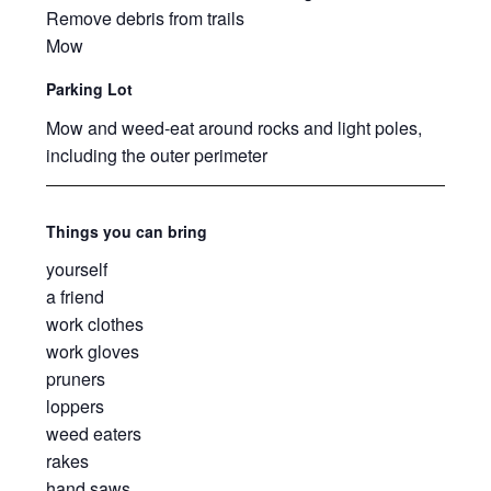
Remove debris from trails
Mow
Parking Lot
Mow and weed-eat around rocks and light poles,
including the outer perimeter
Things you can bring
yourself
a friend
work clothes
work gloves
pruners
loppers
weed eaters
rakes
hand saws