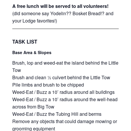
A free lunch will be served to all volunteers!
(did someone say Yodelin?? Bosket Bread!? and
your Lodge favorites!)
TASK LIST
Base Area & Slopes
Brush, lop and weed-eat the island behind the Little
Tow
Brush and clean ½ culvert behind the Little Tow
Pile limbs and brush to be chipped
Weed-Eat / Buzz a 10’ radius around all buildings
Weed-Eat / Buzz a 10’ radius around the well-head
across from Big Tow
Weed-Eat / Buzz the Tubing Hill and berms
Remove any objects that could damage mowing or
grooming equipment