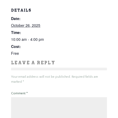
DETAILS
Date:
October 26, 2025
Time:
10:00 am - 4:00 pm
Cost:
Free
LEAVE A REPLY
Your email address will not be published.
Required fields are
marked
*
Comment
*