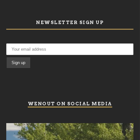
NEWSLETTER SIGN UP
WENOUT ON SOCIAL MEDIA