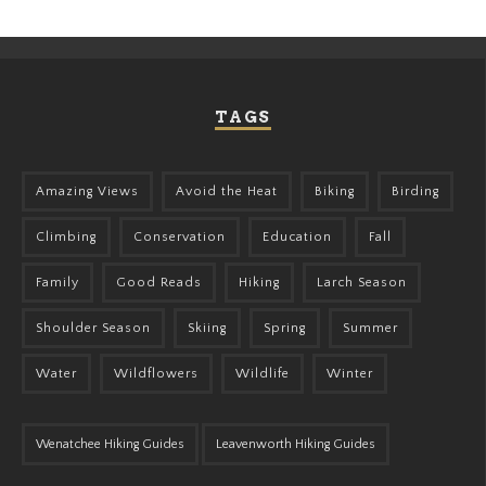
TAGS
Amazing Views
Avoid the Heat
Biking
Birding
Climbing
Conservation
Education
Fall
Family
Good Reads
Hiking
Larch Season
Shoulder Season
Skiing
Spring
Summer
Water
Wildflowers
Wildlife
Winter
Wenatchee Hiking Guides
Leavenworth Hiking Guides