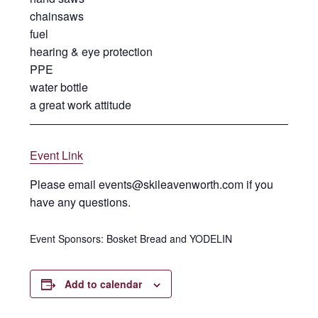
chainsaws
fuel
hearing & eye protection
PPE
water bottle
a great work attitude
Event Link
Please email events@skileavenworth.com if you
have any questions.
Event Sponsors: Bosket Bread and YODELIN
Add to calendar