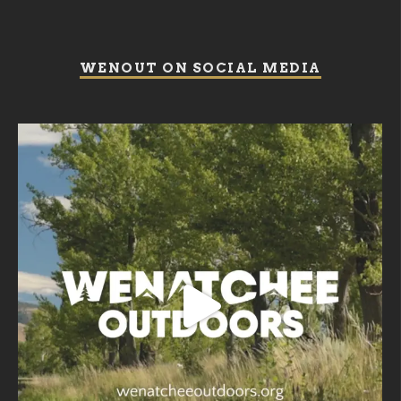
WENOUT ON SOCIAL MEDIA