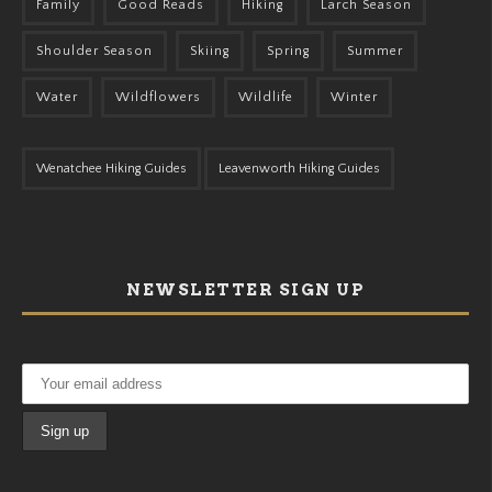
Family
Good Reads
Hiking
Larch Season
Shoulder Season
Skiing
Spring
Summer
Water
Wildflowers
Wildlife
Winter
Wenatchee Hiking Guides
Leavenworth Hiking Guides
NEWSLETTER SIGN UP