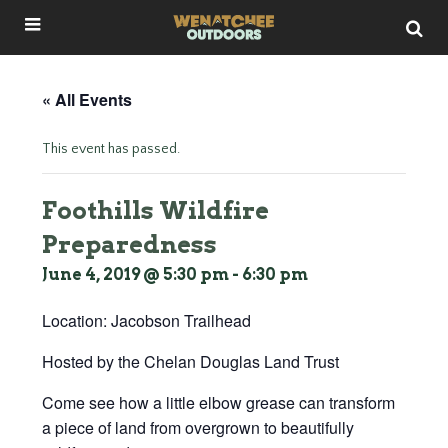
« All Events
This event has passed.
Foothills Wildfire
Preparedness
June 4, 2019 @ 5:30 pm
-
6:30 pm
Location: Jacobson Trailhead
Hosted by the Chelan Douglas Land Trust
Come see how a little elbow grease can transform
a piece of land from overgrown to beautifully