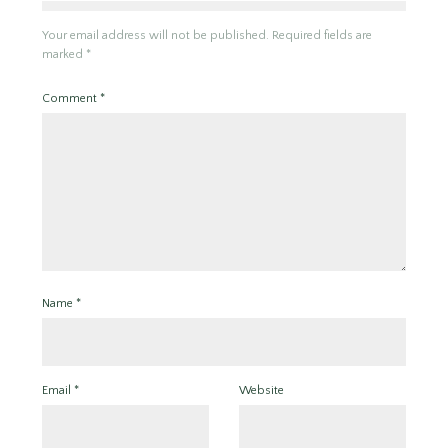
Your email address will not be published.
Required fields are
marked
*
Comment
*
Name
*
Email
*
Website