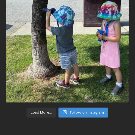
Load More...
Follow on Instagram