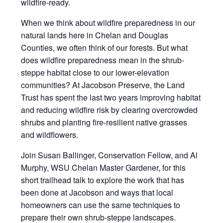
wildfire-ready.
When we think about wildfire preparedness in our
natural lands here in Chelan and Douglas
Counties, we often think of our forests. But what
does wildfire preparedness mean in the shrub-
steppe habitat close to our lower-elevation
communities? At Jacobson Preserve, the Land
Trust has spent the last two years improving habitat
and reducing wildfire risk by clearing overcrowded
shrubs and planting fire-resilient native grasses
and wildflowers.
Join Susan Ballinger, Conservation Fellow, and Al
Murphy, WSU Chelan Master Gardener, for this
short trailhead talk to explore the work that has
been done at Jacobson and ways that local
homeowners can use the same techniques to
prepare their own shrub-steppe landscapes.