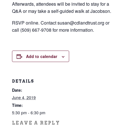
Afterwards, attendees will be invited to stay for a
Q&A or may take a self-guided walk at Jacobson.
RSVP online. Contact susan@cdlandtrust.org or
call (509) 667-9708 for more information.
Add to calendar
DETAILS
Date:
June 4, 2019
Time:
5:30 pm - 6:30 pm
LEAVE A REPLY