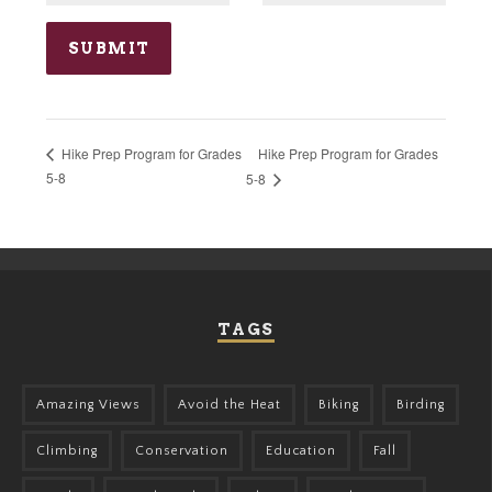
Hike Prep Program for Grades
Hike Prep Program for Grades
5-8
5-8
TAGS
Amazing Views
Avoid the Heat
Biking
Birding
Climbing
Conservation
Education
Fall