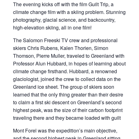
The evening kicks off with the film Guilt Trip, a
climate change film with a skiing problem. Stunning
photography, glacial science, and backcountry,
high-elevation skiing, all in one film!
The Salomon Freeski TV crew and professional
skiers Chris Rubens, Kalen Thorien, Simon
Thomson, Pierre Muller, traveled to Greenland with
Professor Alun Hubbard, in hopes of learning about
climate change firsthand. Hubbard, a renowned
glaciologist, joined the crew to collect data on the
Greenland ice sheet. The group of skiers soon
learned that the only thing greater than their desire
to claim a first ski descent on Greenland’s second
highest peak, was the size of their carbon footprint
traveling there and they became loaded with guilt
Mont Forel was the expedition’s main objective,
and the second highest peak in Greenland sitting