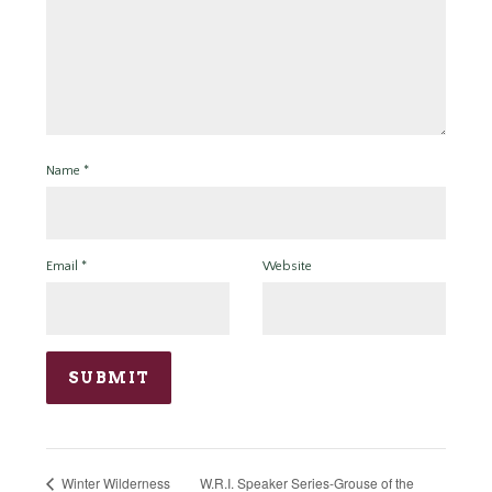
Name
*
Email
*
Website
W.R.I. Speaker Series-Grouse of the
Winter Wilderness