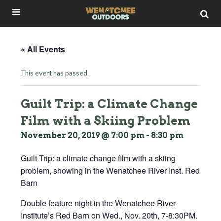
« All Events
This event has passed.
Guilt Trip: a Climate Change
Film with a Skiing Problem
November 20, 2019 @ 7:00 pm
-
8:30 pm
Guilt Trip: a climate change film with a skiing
problem, showing in the Wenatchee River Inst. Red
Barn
Double feature night in the Wenatchee River
Institute’s Red Barn on Wed., Nov. 20th, 7-8:30PM.