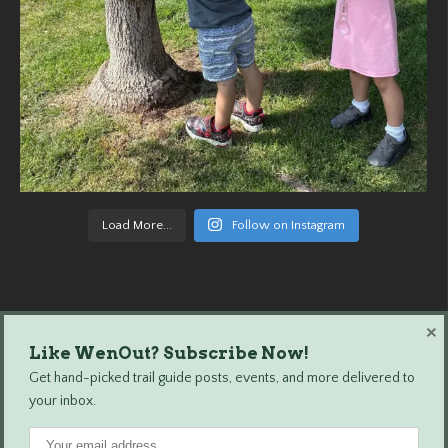
Load More...
Follow on Instagram
×
Like WenOut? Subscribe Now!
Wenatchee Outdoors © 2024 All Rights Reserved.
Get hand-picked trail guide posts, events, and more delivered to
your inbox.