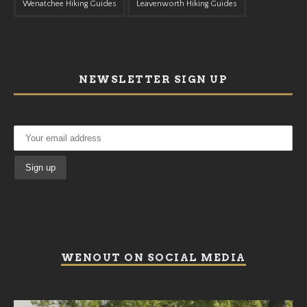
Wenatchee Hiking Guides
Leavenworth Hiking Guides
NEWSLETTER SIGN UP
WENOUT ON SOCIAL MEDIA