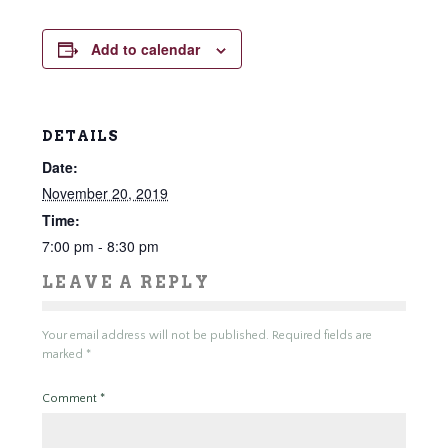
Add to calendar
DETAILS
Date:
November 20, 2019
Time:
7:00 pm - 8:30 pm
LEAVE A REPLY
Your email address will not be published.
Required fields are
marked
*
Comment
*