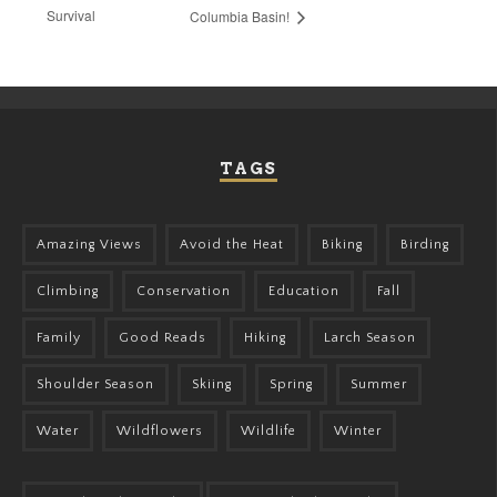
Survival
Columbia Basin!
TAGS
Amazing Views
Avoid the Heat
Biking
Birding
Climbing
Conservation
Education
Fall
Family
Good Reads
Hiking
Larch Season
Shoulder Season
Skiing
Spring
Summer
Water
Wildflowers
Wildlife
Winter