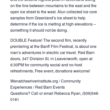
on the line between mountains to the east and the
open ice sheet to the west. Alun collected ice core
samples from Greenland’s ice sheet to help
determine if the ice is melting at high elevations –
something it should not be doing.
DOUBLE Feature! The second film, recently
premiering at the Banff Film Festival, is about one
man’s adventures in electric car travel. Red Barn
doors, 347 Division St. in Leavenworth, open at
6:30PM for community social and no-host
refreshments. Free event, donations welcome!
Wenatcheeriverinstitute.org / Community
Experiences / Red Barn Events
Questions? Call or email Rebecca Ryan, (509)548-
0181