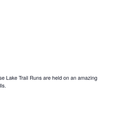
rse Lake Trail Runs are held on an amazing
ls.