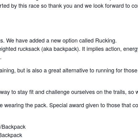
ed by this race so thank you and we look forward to cont
nts. We have added a new option called Rucking.
ghted rucksack (aka backpack). It implies action, energ
.
ining, but is also a great alternative to running for those 
ay to stay fit and challenge ourselves on the trails, so 
e wearing the pack. Special award given to those that c
k/Backpack
/Backpack