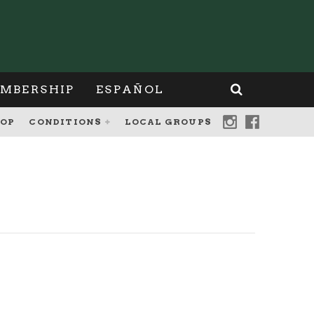
MBERSHIP
ESPAÑOL
OP
CONDITIONS
LOCAL GROUPS