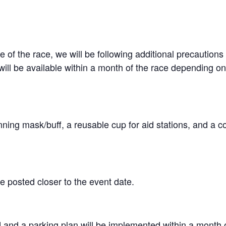
f the race, we will be following additional precautions i
ill be available within a month of the race depending on
ning mask/buff, a reusable cup for aid stations, and a
e posted closer to the event date.
ad and a parking plan will be implemented within a month 