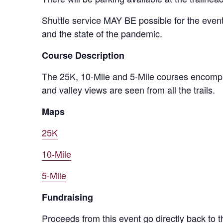
Shuttle service MAY BE possible for the event
and the state of the pandemic.
Course Description
The 25K, 10-Mile and 5-Mile courses encompas
and valley views are seen from all the trails.
Maps
25K
10-Mile
5-Mile
Fundraising
Proceeds from this event go directly back to t