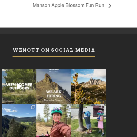
Manson Apple Blossom Fun Run
WENOUT ON SOCIAL MEDIA