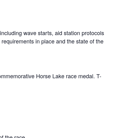
ncluding wave starts, aid station protocols
 requirements in place and the state of the
 commemorative Horse Lake race medal. T-
of the race.