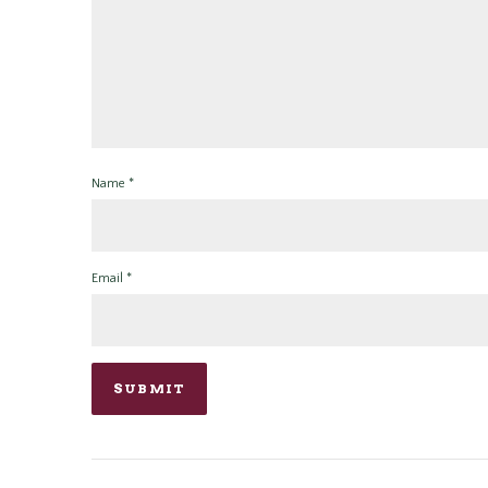
Name
*
Email
*