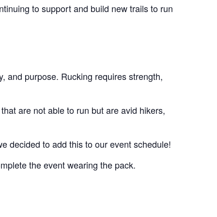
inuing to support and build new trails to run
y, and purpose. Rucking requires strength,
that are not able to run but are avid hikers,
we decided to add this to our event schedule!
omplete the event wearing the pack.