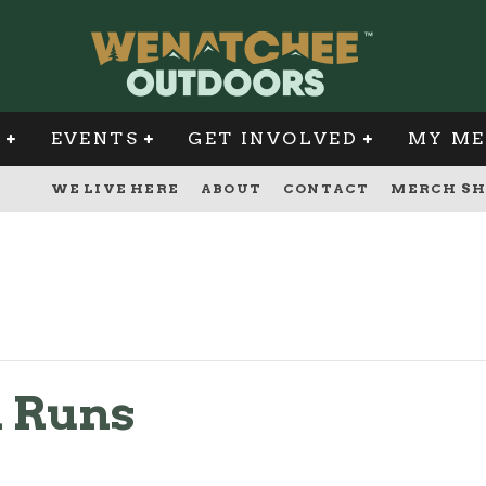
G
EVENTS
GET INVOLVED
MY ME
WE LIVE HERE
ABOUT
CONTACT
MERCH SH
l Runs