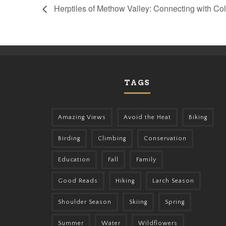
Herptiles of Methow Valley: Connecting with C
TAGS
Amazing Views
Avoid the Heat
Biking
Birding
Climbing
Conservation
Education
Fall
Family
Good Reads
Hiking
Larch Season
Shoulder Season
Skiing
Spring
Summer
Water
Wildflowers