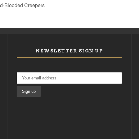
old-Blooded Creepers
NEWSLETTER SIGN UP