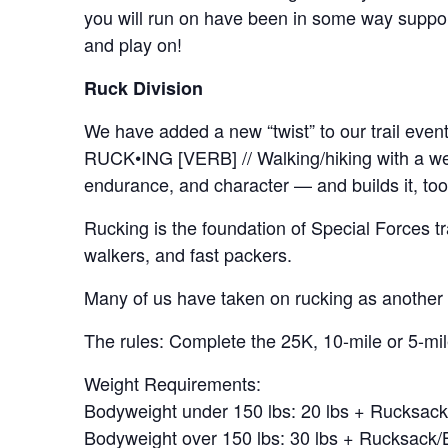
you will run on have been in some way support
and play on!
Ruck Division
We have added a new “twist” to our trail eve
RUCK•ING [VERB] // Walking/hiking with a wei
endurance, and character — and builds it, too
Rucking is the foundation of Special Forces tra
walkers, and fast packers.
Many of us have taken on rucking as another w
The rules: Complete the 25K, 10-mile or 5-mil
Weight Requirements:
Bodyweight under 150 lbs: 20 lbs + Rucksac
Bodyweight over 150 lbs: 30 lbs + Rucksack