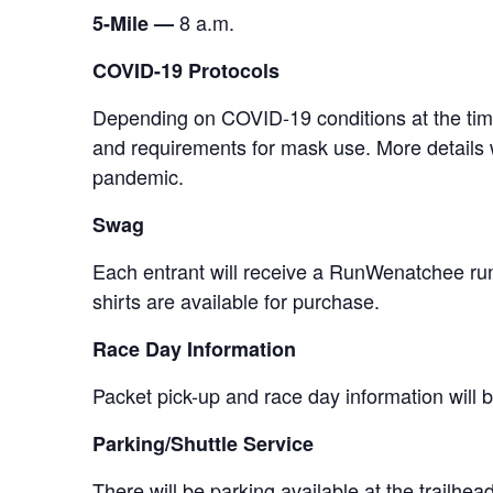
8 a.m.
5-Mile —
COVID-19 Protocols
Depending on COVID-19 conditions at the time o
and requirements for mask use. More details w
pandemic.
Swag
Each entrant will receive a RunWenatchee run
shirts are available for purchase.
Race Day Information
Packet pick-up and race day information will b
Parking/Shuttle Service
There will be parking available at the trailhe