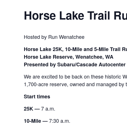
Horse Lake Trail R
Hosted by Run Wenatchee
Horse Lake 25K, 10-Mile and 5-Mile Trail 
Horse Lake Reserve, Wenatchee, WA
Presented by Subaru/Cascade Autocenter
We are excited to be back on these historic 
1,700-acre reserve, owned and managed by th
Start times
7 a.m.
25K —
7:30 a.m.
10-Mile —