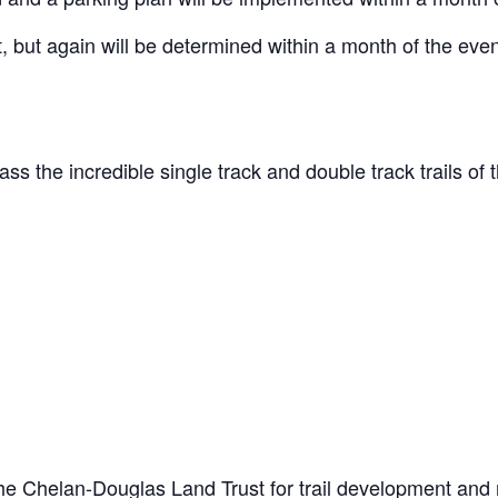
, but again will be determined within a month of the eve
s the incredible single track and double track trails 
he Chelan-Douglas Land Trust for trail development and mai