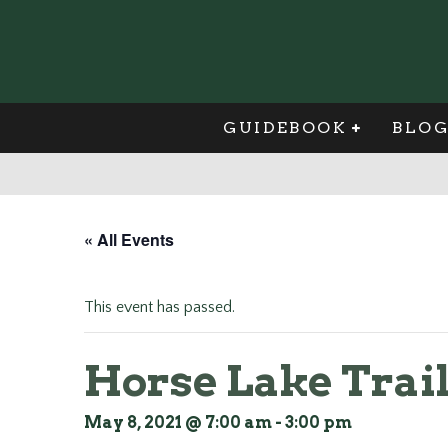
GUIDEBOOK
BLO
« All Events
This event has passed.
Horse Lake Trai
May 8, 2021 @ 7:00 am
-
3:00 pm