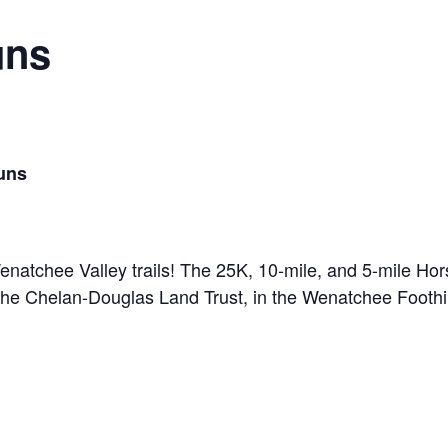
uns
Runs
Wenatchee Valley trails! The 25K, 10-mile, and 5-mile Ho
e Chelan-Douglas Land Trust, in the Wenatchee Foothil