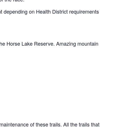
nt depending on Health District requirements
of the Horse Lake Reserve. Amazing mountain
ntenance of these trails. All the trails that