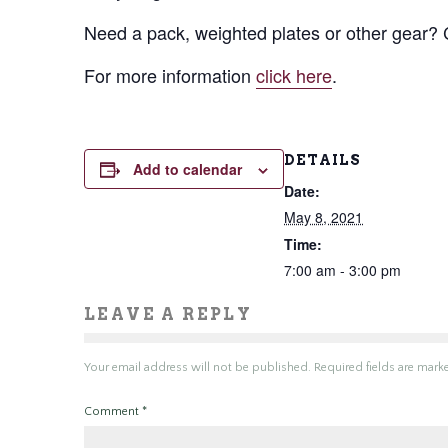
Need a pack, weighted plates or other gear
For more information
click here
.
DETAILS
Add to calendar
Date:
May 8, 2021
Time:
7:00 am - 3:00 pm
LEAVE A REPLY
Your email address will not be published.
Required fields are mar
Comment
*