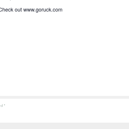
? Check out www.goruck.com
ked
*