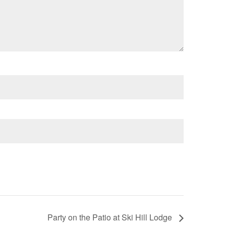
Party on the Patio at Ski Hill Lodge