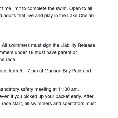
 time limit to complete the swim. Open to all
d adults that live and play in the Lake Chelan
ll swimmers must sign the Liability Release
immers under 18 must have parent or
the race.
he race from 5 – 7 pm at Manson Bay Park and
mandatory safety meeting at 11:00 am.
n if you picked up your packet early. After
he race start, all swimmers and spectators must