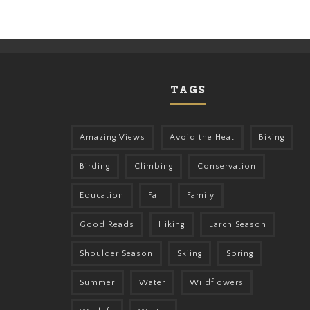
TAGS
Amazing Views
Avoid the Heat
Biking
Birding
Climbing
Conservation
Education
Fall
Family
Good Reads
Hiking
Larch Season
Shoulder Season
Skiing
Spring
Summer
Water
Wildflowers