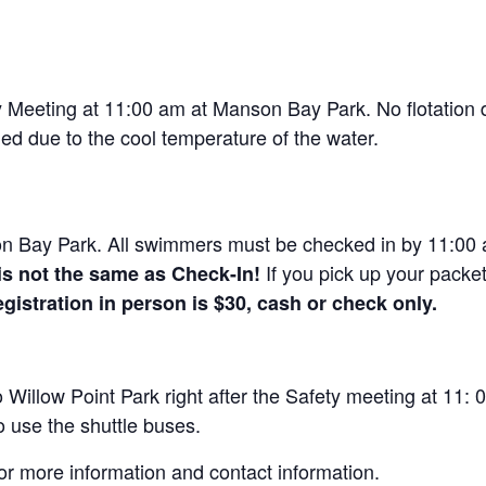
Meeting at 11:00 am at Manson Bay Park. No flotation dev
ged due to the cool temperature of the water.
n Bay Park. All swimmers must be checked in by 11:00 a
If you pick up your packe
is not the same as Check-In!
gistration in person is $30, cash or check only.
Willow Point Park right after the Safety meeting at 11: 0
o use the shuttle buses.
or more information and contact information.