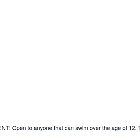
 Open to anyone that can swim over the age of 12. The