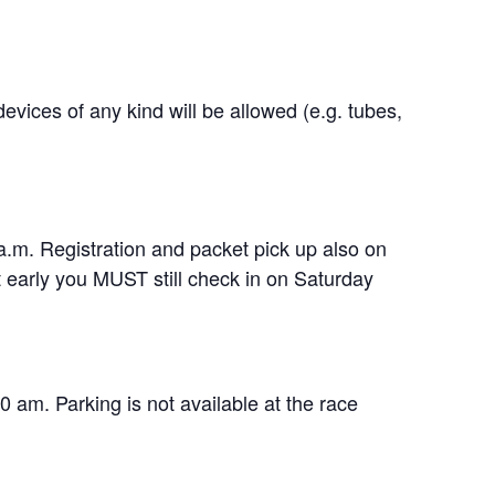
ices of any kind will be allowed (e.g. tubes,
.m. Registration and packet pick up also on
t early you MUST still check in on Saturday
0 am. Parking is not available at the race