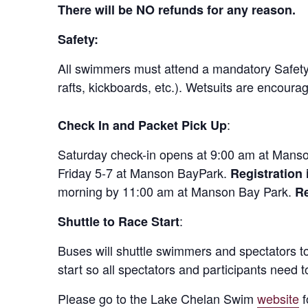
There will be NO refunds for any reason.
Safety:
All swimmers must attend a mandatory Safety 
rafts, kickboards, etc.). Wetsuits are encoura
:
Check In and Packet Pick Up
Saturday check-in opens at 9:00 am at Manso
Friday 5-7 at Manson BayPark.
Registration 
morning by 11:00 am at Manson Bay Park.
Re
:
Shuttle to Race Start
Buses will shuttle swimmers and spectators to 
start so all spectators and participants need t
Please go to the Lake Chelan Swim
website
f