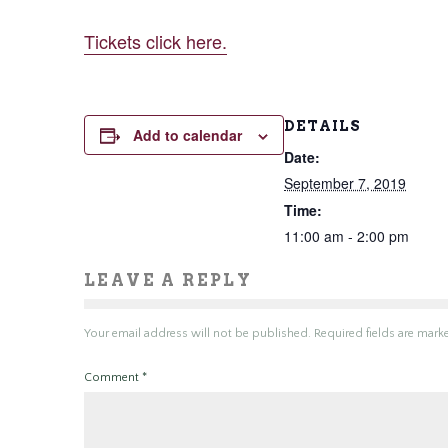
Tickets click here.
DETAILS
Add to calendar
Date:
September 7, 2019
Time:
11:00 am - 2:00 pm
LEAVE A REPLY
Your email address will not be published.
Required fields are mar
Comment
*