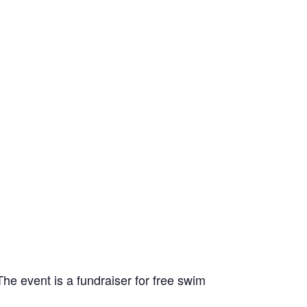
 event is a fundraiser for free swim