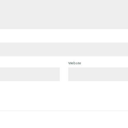
Website