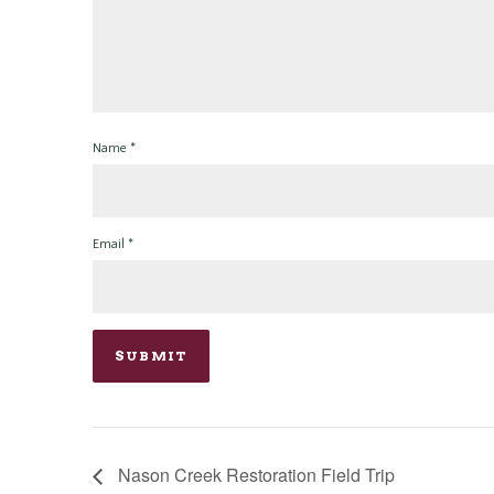
Name
*
Email
*
Nason Creek Restoration Field Trip