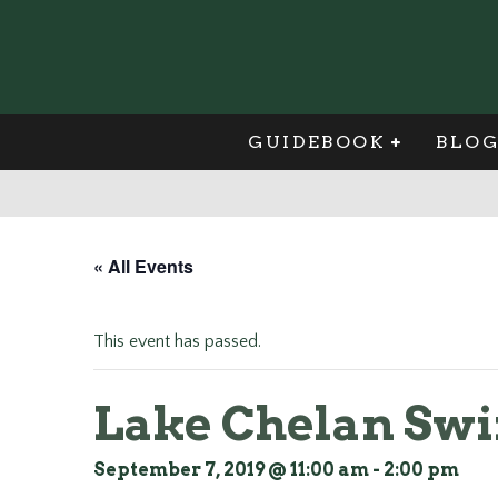
GUIDEBOOK
BLO
« All Events
This event has passed.
Lake Chelan Swi
September 7, 2019 @ 11:00 am
-
2:00 pm