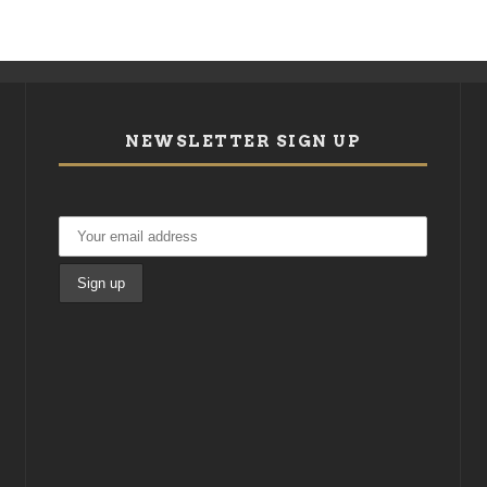
NEWSLETTER SIGN UP