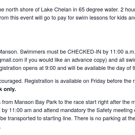
he north shore of Lake Chelan in 65 degree water. 2 hour
m this event will go to pay for swim lessons for kids an
 Manson. Swimmers must be CHECKED-IN by 11:00 a.m. A
mail.com if you would like an advance copy) and all sw
istration opens at 9:00 and will be available the day of 
 encouraged. Registration is available on Friday before t
k only.
 from Manson Bay Park to the race start right after the 
y 11:00 am and attend mandatory the Safety meeting eve
be transported to starting line. There is no parking at t
.