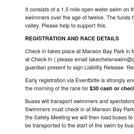
It consists of a 1.5 mile open water swim on t
swimmers over the age of twelve. The funds fro
valley. Please help to support this.
REGISTRATION AND RACE DETAILS
Check in takes place at Manson Bay Park in
at Check-In ( please email lakechelanswim@g
guardian present to sign Liability Release. Reg
Early registration via Eventbrite is strongly
the morning of the race for
$30 cash or chec
Buses will transport swimmers and spectators
Swimmers must check in at Manson Bay Park b
the Safety Meeting we will then load buses to 
be transported to the start of the swim by bus