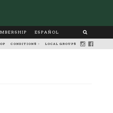
MBERSHIP
ESPAÑOL
OP
CONDITIONS
LOCAL GROUPS