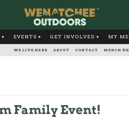
G
EVENTS
GET INVOLVED
MY ME
WE LIVE HERE
ABOUT
CONTACT
MERCH SH
m Family Event!