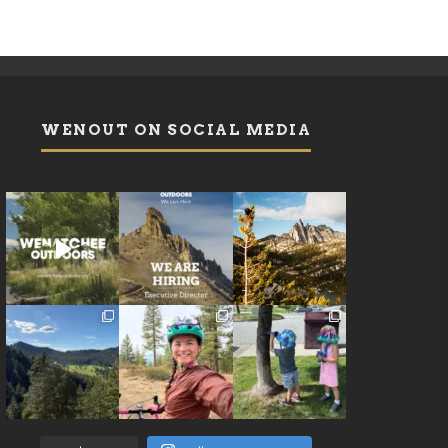
WENOUT ON SOCIAL MEDIA