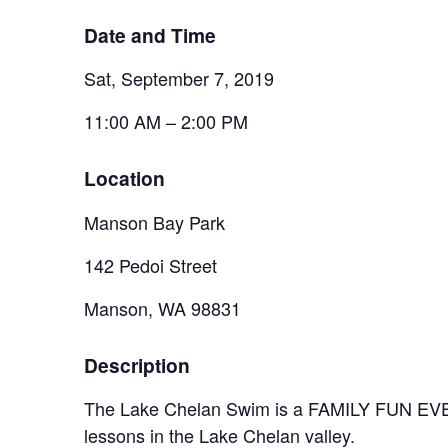
Date and Time
Sat, September 7, 2019
11:00 AM – 2:00 PM
Location
Manson Bay Park
142 Pedoi Street
Manson, WA 98831
Description
The Lake Chelan Swim is a FAMILY FUN EVENT!
lessons in the Lake Chelan valley.