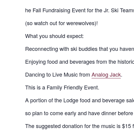
he Fall Fundraising Event for the Jr. Ski Team
(so watch out for werewolves)!
What you should expect:
Reconnecting with ski buddies that you haven’
Enjoying food and beverages from the historic
Dancing to Live Music from
Analog Jack
.
This is a Family Friendly Event.
A portion of the Lodge food and beverage sale
so plan to come early and have dinner before 
The suggested donation for the music is $15 fo