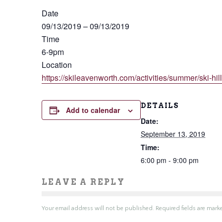
Date
09/13/2019
–
09/13/2019
Time
6-9pm
Location
https://skileavenworth.com/activities/summer/ski-hil
DETAILS
Add to calendar
Date:
September 13, 2019
Time:
6:00 pm - 9:00 pm
LEAVE A REPLY
Your email address will not be published.
Required fields are mar