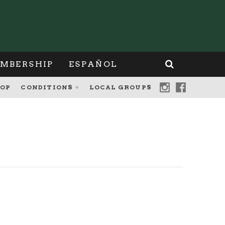
MBERSHIP
ESPAÑOL
OP
CONDITIONS
LOCAL GROUPS