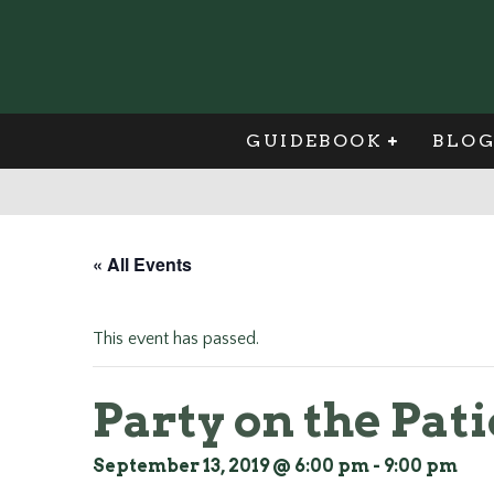
GUIDEBOOK
BLO
« All Events
This event has passed.
Party on the Pati
September 13, 2019 @ 6:00 pm
-
9:00 pm