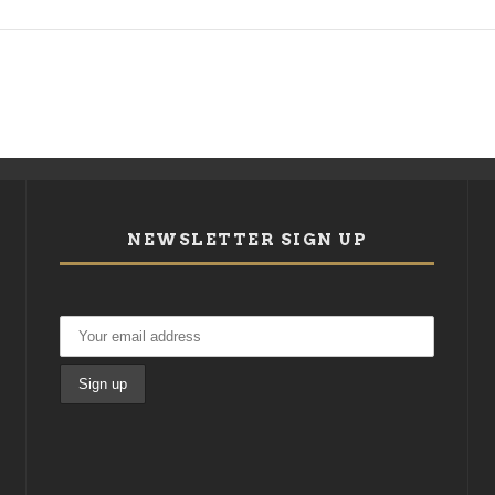
NEWSLETTER SIGN UP