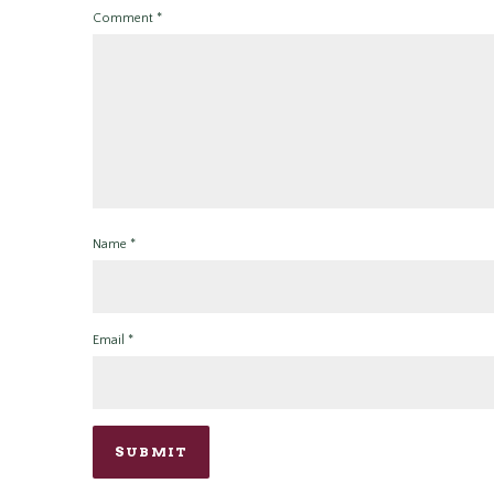
Comment
*
Name
*
Email
*