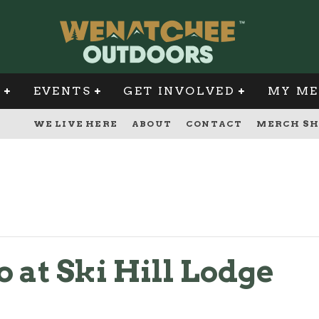
G
EVENTS
GET INVOLVED
MY ME
WE LIVE HERE
ABOUT
CONTACT
MERCH SH
o at Ski Hill Lodge