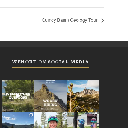
Quincy Basin Geology Tour
WENOUT ON SOCIAL MEDIA