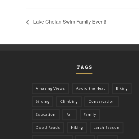
Lake Chelan Swim Family Event!
TAGS
Amazing Views
Avoid the Heat
Biking
Birding
Climbing
Conservation
Education
Fall
Family
Good Reads
Hiking
Larch Season