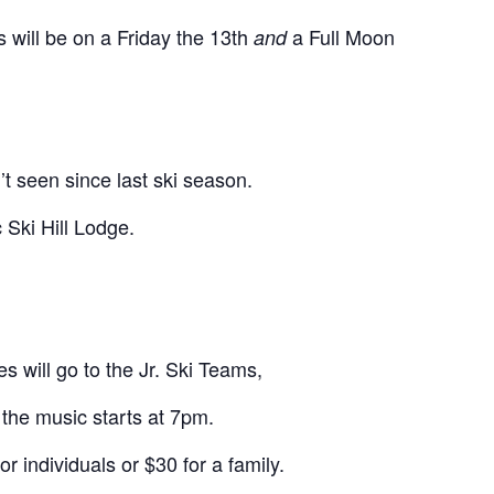
s will be on a Friday the 13th
a Full Moon
and
t seen since last ski season.
 Ski Hill Lodge.
s will go to the Jr. Ski Teams,
the music starts at 7pm.
r individuals or $30 for a family.