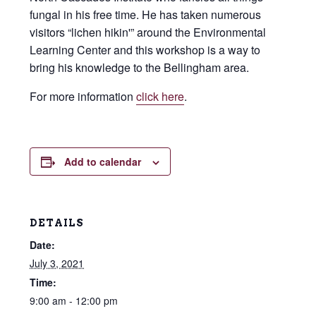
fungal in his free time. He has taken numerous
visitors “lichen hikin'” around the Environmental
Learning Center and this workshop is a way to
bring his knowledge to the Bellingham area.
For more information
click here
.
Add to calendar
DETAILS
Date:
July 3, 2021
Time:
9:00 am - 12:00 pm