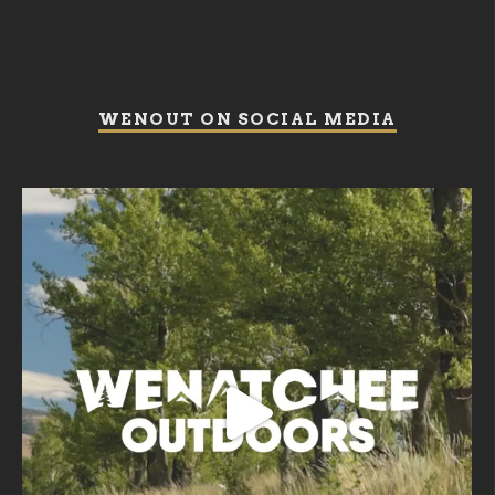
WENOUT ON SOCIAL MEDIA