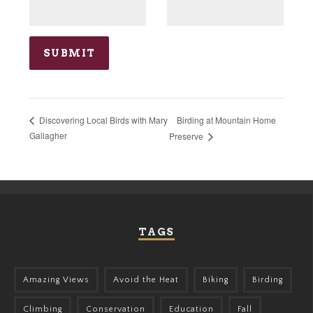
Birding at Mountain Home
Discovering Local Birds with Mary
Gallagher
Preserve
TAGS
Amazing Views
Avoid the Heat
Biking
Birding
Climbing
Conservation
Education
Fall