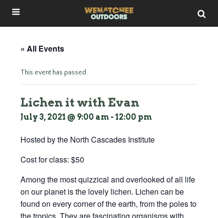
« All Events
This event has passed.
Lichen it with Evan
July 3, 2021 @ 9:00 am
-
12:00 pm
Hosted by the North Cascades Institute
Cost for class: $50
Among the most quizzical and overlooked of all life
on our planet is the lovely lichen. Lichen can be
found on every corner of the earth, from the poles to
the tropics. They are fascinating organisms with