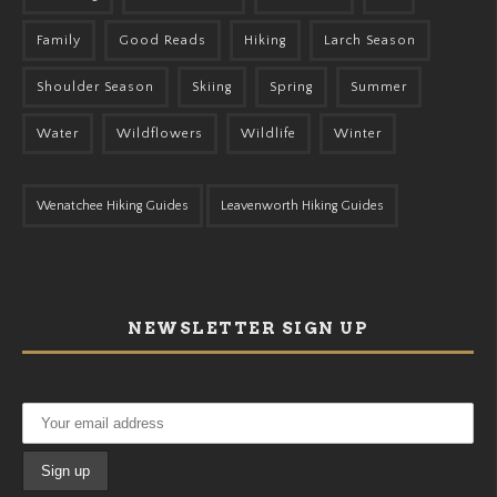
Family
Good Reads
Hiking
Larch Season
Shoulder Season
Skiing
Spring
Summer
Water
Wildflowers
Wildlife
Winter
Wenatchee Hiking Guides
Leavenworth Hiking Guides
NEWSLETTER SIGN UP