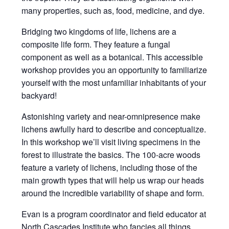
many properties, such as, food, medicine, and dye.
Bridging two kingdoms of life, lichens are a
composite life form. They feature a fungal
component as well as a botanical. This accessible
workshop provides you an opportunity to familiarize
yourself with the most unfamiliar inhabitants of your
backyard!
Astonishing variety and near-omnipresence make
lichens awfully hard to describe and conceptualize.
In this workshop we’ll visit living specimens in the
forest to illustrate the basics. The 100-acre woods
feature a variety of lichens, including those of the
main growth types that will help us wrap our heads
around the incredible variability of shape and form.
Evan is a program coordinator and field educator at
North Cascades Institute who fancies all things