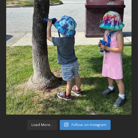
Load More...
Follow on Instagram