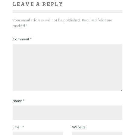
LEAVE A REPLY
Your email address will not be published.
Required fields are
marked
*
Comment
*
Name
*
Email
*
Website