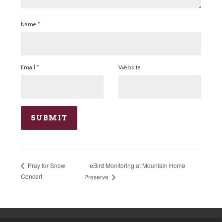
Name
*
Email
*
Website
eBird Monitoring at Mountain Home
Pray for Snow
Concert
Preserve