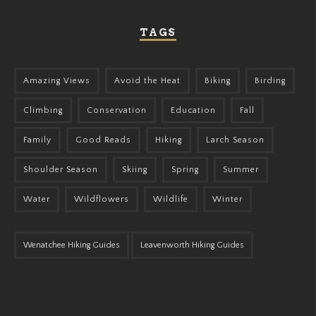
TAGS
Amazing Views
Avoid the Heat
Biking
Birding
Climbing
Conservation
Education
Fall
Family
Good Reads
Hiking
Larch Season
Shoulder Season
Skiing
Spring
Summer
Water
Wildflowers
Wildlife
Winter
Wenatchee Hiking Guides
Leavenworth Hiking Guides