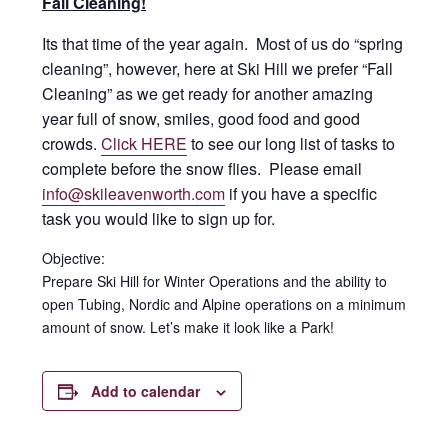
Fall Cleaning!
Its that time of the year again. Most of us do “spring
cleaning”, however, here at Ski Hill we prefer “Fall
Cleaning” as we get ready for another amazing
year full of snow, smiles, good food and good
crowds.
Click HERE
to see our long list of tasks to
complete before the snow flies. Please email
info@skileavenworth.com
if you have a specific
task you would like to sign up for.
Objective:
Prepare Ski Hill for Winter Operations and the ability to
open Tubing, Nordic and Alpine operations on a minimum
amount of snow. Let’s make it look like a Park!
Add to calendar