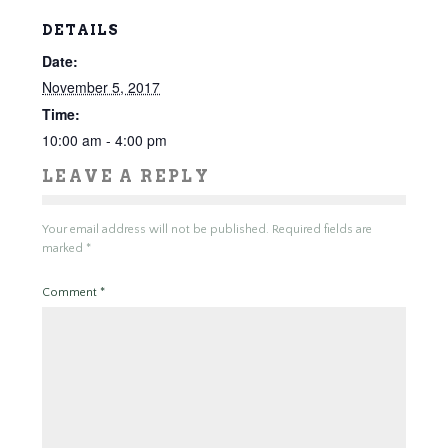
DETAILS
Date:
November 5, 2017
Time:
10:00 am - 4:00 pm
LEAVE A REPLY
Your email address will not be published.
Required fields are
marked
*
Comment
*