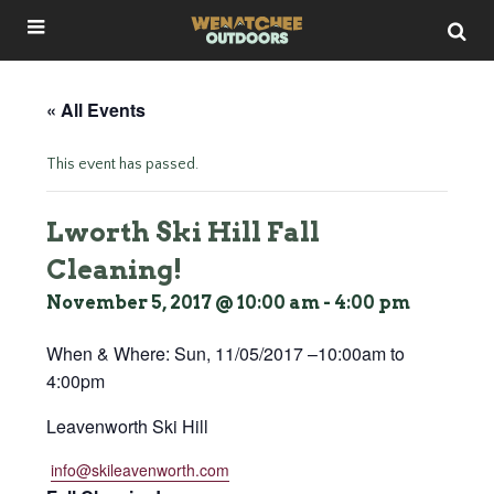
« All Events
This event has passed.
Lworth Ski Hill Fall
Cleaning!
November 5, 2017 @ 10:00 am
-
4:00 pm
When & Where:
Sun, 11/05/2017 –
10:00am
to
4:00pm
Leavenworth Ski Hill
info@skileavenworth.com