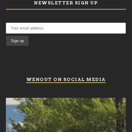
NEWSLETTER SIGN UP
WENOUT ON SOCIAL MEDIA