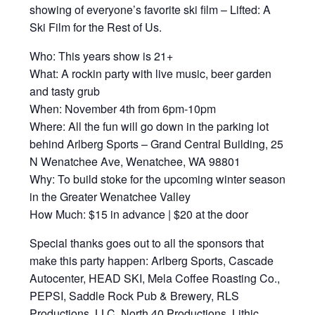
showing of everyone’s favorite ski film – Lifted: A
Ski Film for the Rest of Us.
Who: This years show is 21+
What: A rockin party with live music, beer garden
and tasty grub
When: November 4th from 6pm-10pm
Where: All the fun will go down in the parking lot
behind Arlberg Sports – Grand Central Building, 25
N Wenatchee Ave, Wenatchee, WA 98801
Why: To build stoke for the upcoming winter season
in the Greater Wenatchee Valley
How Much: $15 in advance | $20 at the door
Special thanks goes out to all the sponsors that
make this party happen: Arlberg Sports, Cascade
Autocenter, HEAD SKI, Mela Coffee Roasting Co.,
PEPSI, Saddle Rock Pub & Brewery, RLS
Productions, LLC, North 40 Productions. Lithic