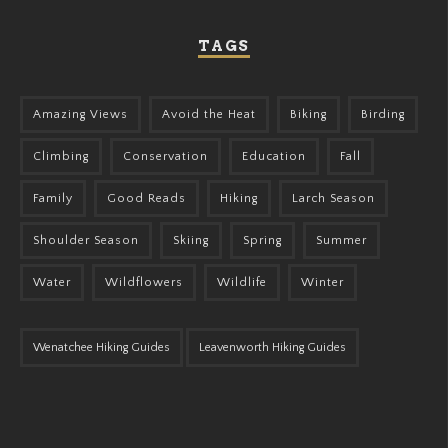
TAGS
Amazing Views
Avoid the Heat
Biking
Birding
Climbing
Conservation
Education
Fall
Family
Good Reads
Hiking
Larch Season
Shoulder Season
Skiing
Spring
Summer
Water
Wildflowers
Wildlife
Winter
Wenatchee Hiking Guides
Leavenworth Hiking Guides