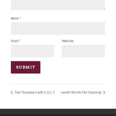
Name
*
Email
*
Website
Trail Thursday’s with C.D.L.T.
Lworth Ski Hill Fall Cleaning!