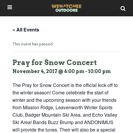
« All Events
This event has passed.
Pray for Snow Concert
November 4, 2017 @ 6:00 pm
-
10:00 pm
The Pray for Snow Concert is the official kick off to
the winter season! Come celebrate the start of
winter and the upcoming season with your friends
from Mission Ridge, Leavenworth Winter Sports
Club, Badger Mountain Ski Area, and Echo Valley
Ski Area! Bands Buzz Brump and ANDONIMUS
will provide the tunes. Their will also be a special