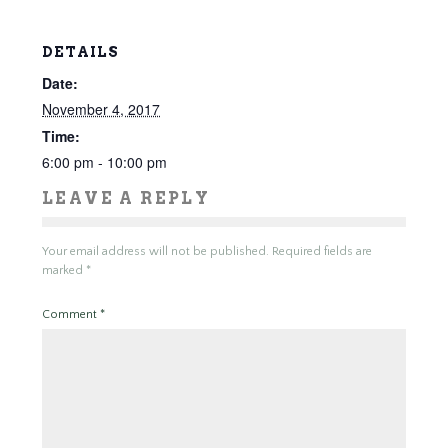
DETAILS
Date:
November 4, 2017
Time:
6:00 pm - 10:00 pm
LEAVE A REPLY
Your email address will not be published.
Required fields are
marked
*
Comment
*