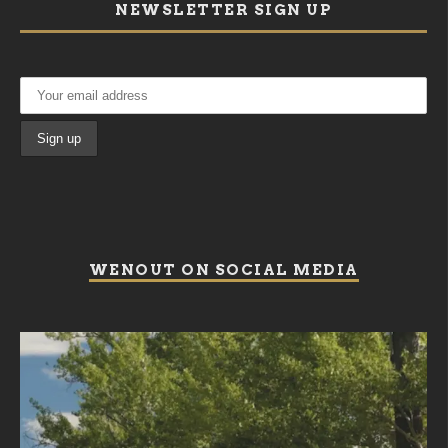
NEWSLETTER SIGN UP
WENOUT ON SOCIAL MEDIA