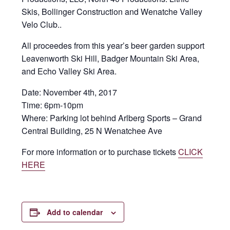
Skis, Bollinger Construction and Wenatche Valley
Velo Club..
All proceedes from this year’s beer garden support
Leavenworth Ski Hill, Badger Mountain Ski Area,
and Echo Valley Ski Area.
Date:
November 4th, 2017
Time:
6pm-10pm
Where:
Parking lot behind Arlberg Sports – Grand
Central Building, 25 N Wenatchee Ave
For more information or to purchase tickets
CLICK
HERE
Add to calendar