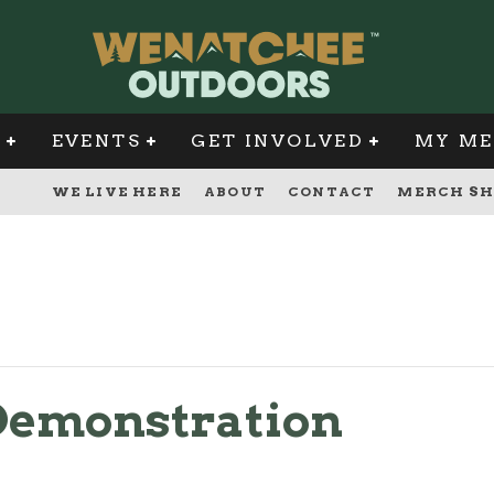
G
EVENTS
GET INVOLVED
MY ME
WE LIVE HERE
ABOUT
CONTACT
MERCH SH
Demonstration