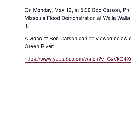
On Monday, May 13, at 5:30 Bob Carson, Phill
Missoula Flood Demonstration at Walla Walla P
it.
A video of Bob Carson can be viewed below d
Green River:
https://www.youtube.com/watch?v=CsVkG4X