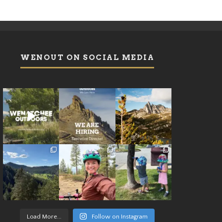
WENOUT ON SOCIAL MEDIA
Load More...
Follow on Instagram