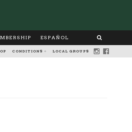
MBERSHIP
ESPAÑOL
OP
CONDITIONS
LOCAL GROUPS