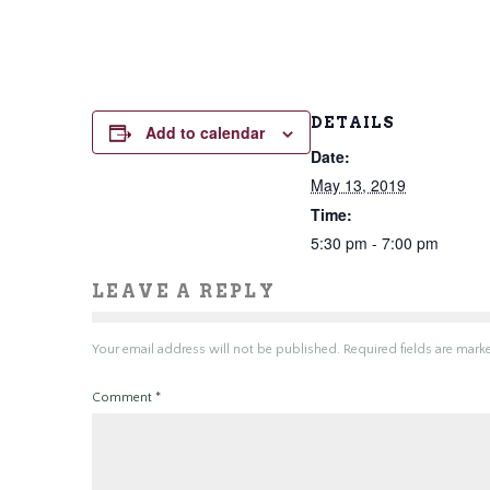
DETAILS
Add to calendar
Date:
May 13, 2019
Time:
5:30 pm - 7:00 pm
LEAVE A REPLY
Your email address will not be published.
Required fields are mar
Comment
*