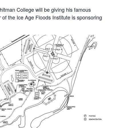
itman College will be giving his famous
of the Ice Age Floods Institute is sponsoring