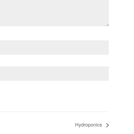
Hydroponics