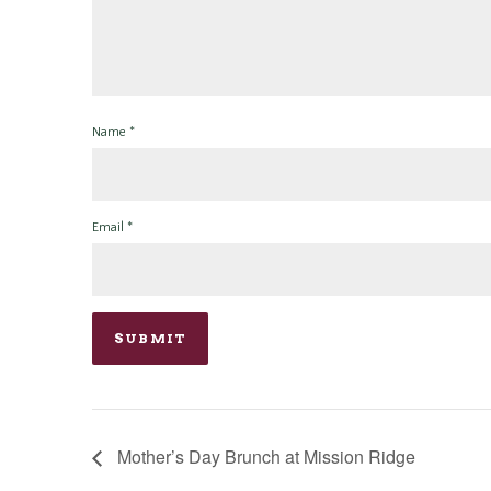
Name
*
Email
*
Mother’s Day Brunch at Mission Ridge