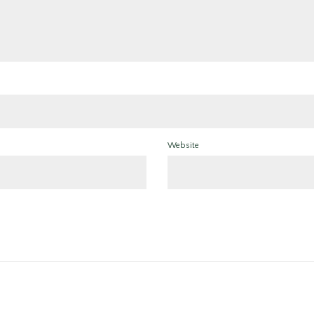
Website