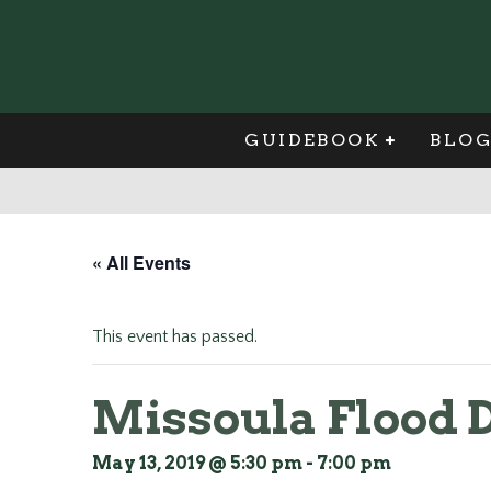
GUIDEBOOK
BLO
« All Events
This event has passed.
Missoula Flood 
May 13, 2019 @ 5:30 pm
-
7:00 pm