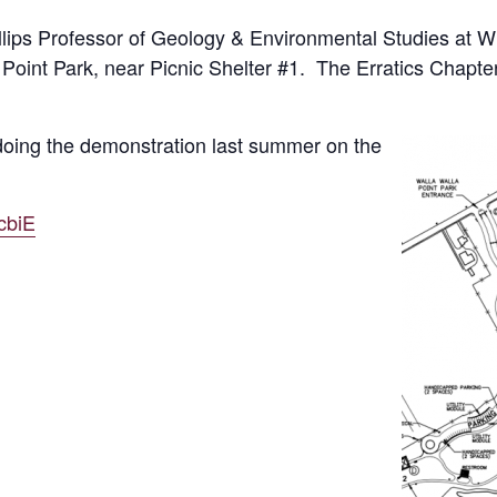
ips Professor of Geology & Environmental Studies at Wh
oint Park, near Picnic Shelter #1. The Erratics Chapter 
oing the demonstration last summer on the
cbiE