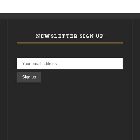
NEWSLETTER SIGN UP