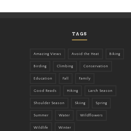
TAGS
Amazing Views
Avoid the Heat
Biking
Birding
Climbing
Conservation
Education
Fall
Family
Good Reads
Hiking
Larch Season
Shoulder Season
Skiing
Spring
Summer
Water
Wildflowers
Wildlife
Winter