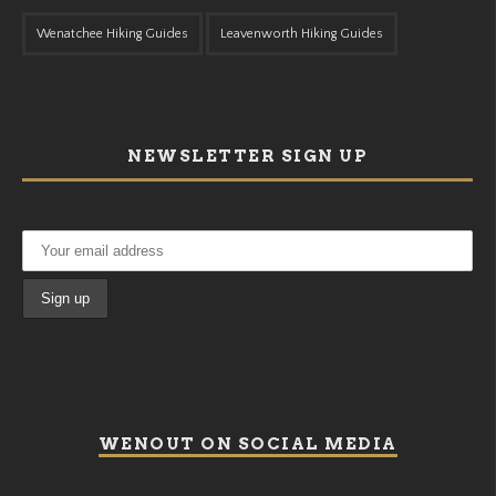
Wenatchee Hiking Guides
Leavenworth Hiking Guides
NEWSLETTER SIGN UP
WENOUT ON SOCIAL MEDIA