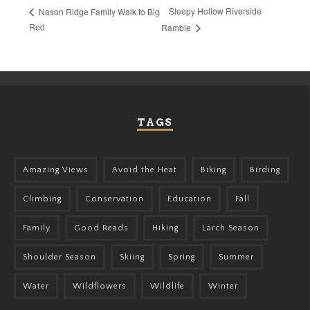
Sleepy Hollow Riverside
Nason Ridge Family Walk to Big
Red
Ramble
TAGS
Amazing Views
Avoid the Heat
Biking
Birding
Climbing
Conservation
Education
Fall
Family
Good Reads
Hiking
Larch Season
Shoulder Season
Skiing
Spring
Summer
Water
Wildflowers
Wildlife
Winter