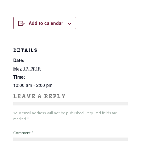
Add to calendar
DETAILS
Date:
May 12, 2019
Time:
10:00 am - 2:00 pm
LEAVE A REPLY
Your email address will not be published.
Required fields are
marked
*
Comment
*