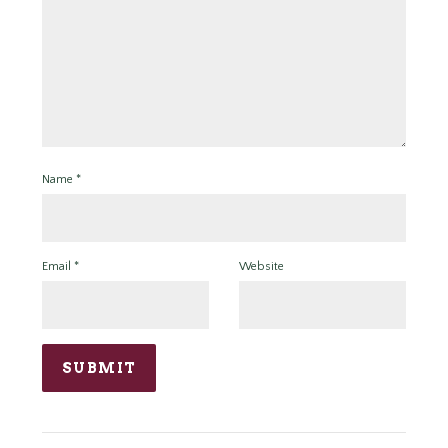
Name
*
Email
*
Website