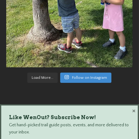
Load More...
Follow on Instagram
×
Like WenOut? Subscribe Now!
Wenatchee Outdoors © 2024 All Rights Reserved.
Get hand-picked trail guide posts, events, and more delivered to
your inbox.