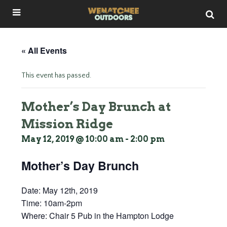
« All Events
This event has passed.
Mother’s Day Brunch at
Mission Ridge
May 12, 2019 @ 10:00 am
-
2:00 pm
Mother’s Day Brunch
Date:
May 12th, 2019
Time:
10am-2pm
Where:
Chair 5 Pub in the Hampton Lodge