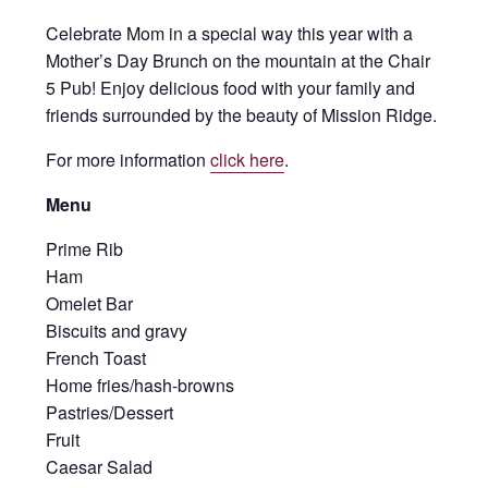
Celebrate Mom in a special way this year with a
Mother’s Day Brunch on the mountain at the Chair
5 Pub! Enjoy delicious food with your family and
friends surrounded by the beauty of Mission Ridge.
For more information
click here
.
Menu
Prime Rib
Ham
Omelet Bar
Biscuits and gravy
French Toast
Home fries/hash-browns
Pastries/Dessert
Fruit
Caesar Salad