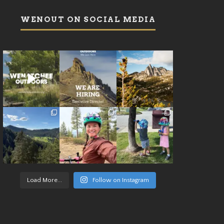
WENOUT ON SOCIAL MEDIA
Load More...
Follow on Instagram