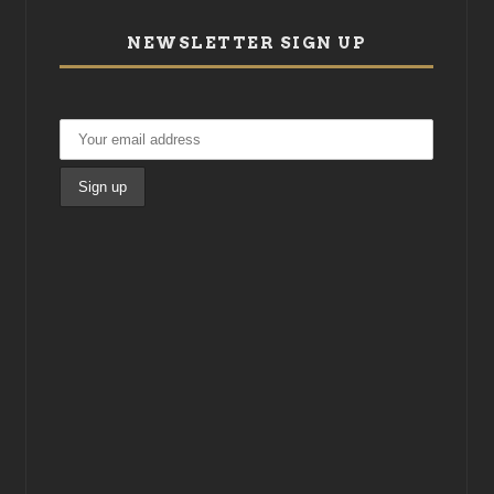
NEWSLETTER SIGN UP