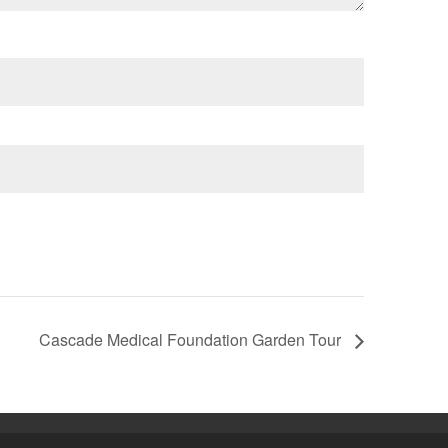
Cascade Medical Foundation Garden Tour