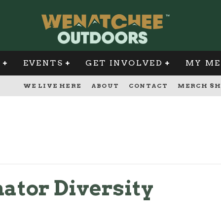
G
EVENTS
GET INVOLVED
MY ME
WE LIVE HERE
ABOUT
CONTACT
MERCH SH
ator Diversity