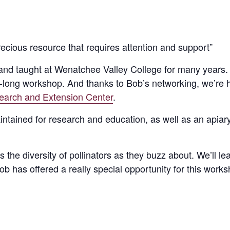
recious resource that requires attention and support”
 and taught at Wenatchee Valley College for many years.
ay-long workshop. And thanks to Bob’s networking, we’re h
earch and Extension Center
.
intained for research and education, as well as an apiary
the diversity of pollinators as they buzz about. We’ll lea
 Bob has offered a really special opportunity for this wor