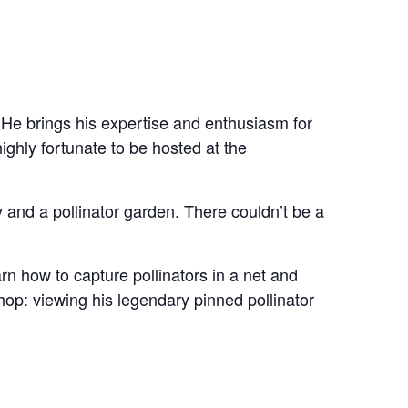
 He brings his expertise and enthusiasm for
ighly fortunate to be hosted at the
 and a pollinator garden. There couldn’t be a
rn how to capture pollinators in a net and
kshop: viewing his legendary pinned pollinator