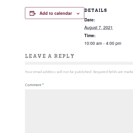
DETAILS
Add to calendar
Date:
August 7, 2021
Time:
10:00 am - 4:00 pm
LEAVE A REPLY
Your email address will not be published.
Required fields are mar
Comment
*