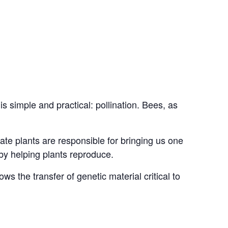
simple and practical: pollination. Bees, as
nate plants are responsible for bringing us one
by helping plants reproduce.
ows the transfer of genetic material critical to