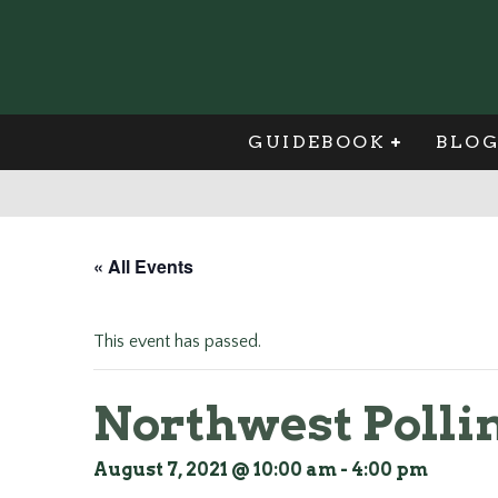
GUIDEBOOK
BLO
« All Events
This event has passed.
Northwest Pollin
August 7, 2021 @ 10:00 am
-
4:00 pm