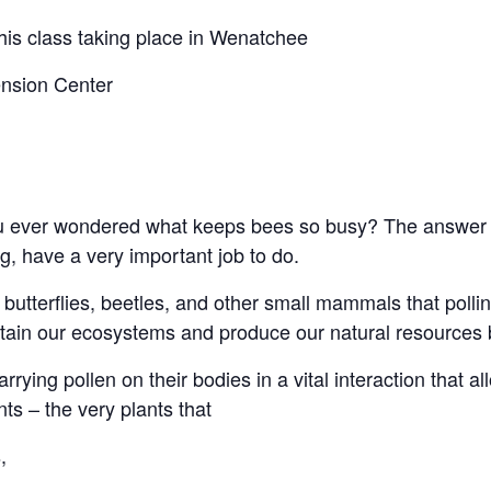
his class taking place in Wenatchee
nsion Center
ou ever wondered what keeps bees so busy? The answer is 
g, have a very important job to do.
, butterflies, beetles, and other small mammals that polli
ustain our ecosystems and produce our natural resources 
rrying pollen on their bodies in a vital interaction that all
ts – the very plants that
,