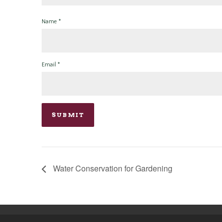
Name
*
Email
*
Water Conservation for Gardening