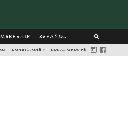
MBERSHIP
ESPAÑOL
OP
CONDITIONS
LOCAL GROUPS