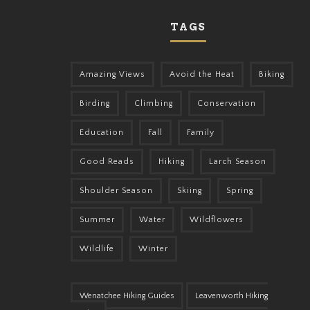
TAGS
Amazing Views
Avoid the Heat
Biking
Birding
Climbing
Conservation
Education
Fall
Family
Good Reads
Hiking
Larch Season
Shoulder Season
Skiing
Spring
Summer
Water
Wildflowers
Wildlife
Winter
Wenatchee Hiking Guides
Leavenworth Hiking