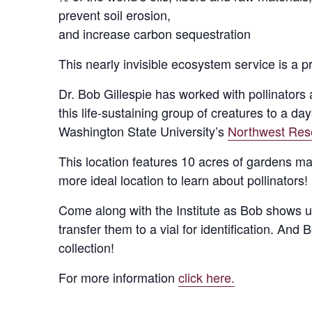
prevent soil erosion,
and increase carbon sequestration
This nearly invisible ecosystem service is a p
Dr. Bob Gillespie has worked with pollinators
this life-sustaining group of creatures to a d
Washington State University’s
Northwest Res
This location features 10 acres of gardens ma
more ideal location to learn about pollinators!
Come along with the Institute as Bob shows us 
transfer them to a vial for identification. And
collection!
For more information
click here.