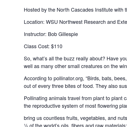
Hosted by the North Cascades Institute with t
Location: WSU Northwest Research and Exte
Instructor: Bob Gillespie
Class Cost: $110
So, what’s all the buzz really about? Have y
well as many other small creatures on the win
According to pollinator.org, “Birds, bats, bees
out of every three bites of food. They also s
Pollinating animals travel from plant to plant ca
the reproductive system of most flowering plan
bring us countless fruits, vegetables, and nuts
½ of the world’s oils, fibers and raw materials;