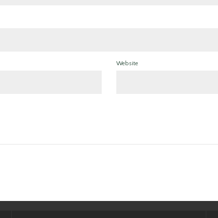
Website