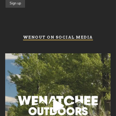
WENOUT ON SOCIAL MEDIA