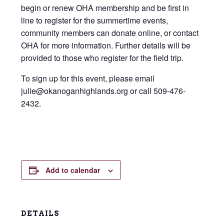
begin or renew OHA membership and be first in
line to register for the summertime events,
community members can donate online, or contact
OHA for more information. Further details will be
provided to those who register for the field trip.
To sign up for this event, please email
julie@okanoganhighlands.org or call 509-476-
2432.
Add to calendar
DETAILS