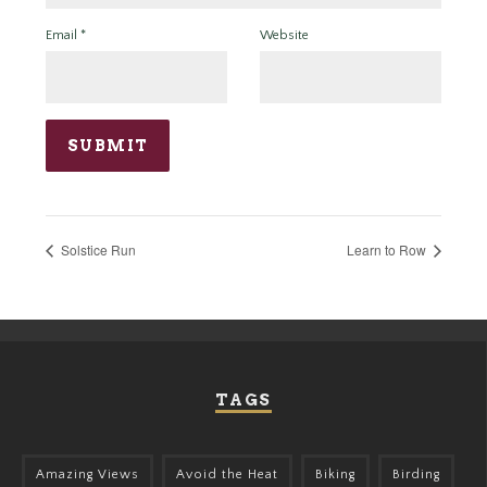
Email
*
Website
Solstice Run
Learn to Row
TAGS
Amazing Views
Avoid the Heat
Biking
Birding