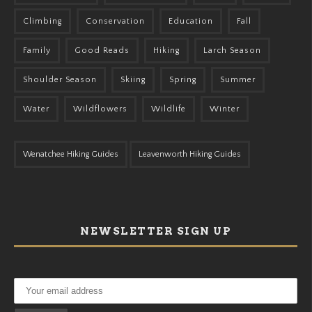
Climbing
Conservation
Education
Fall
Family
Good Reads
Hiking
Larch Season
Shoulder Season
Skiing
Spring
Summer
Water
Wildflowers
Wildlife
Winter
Wenatchee Hiking Guides
Leavenworth Hiking Guides
NEWSLETTER SIGN UP