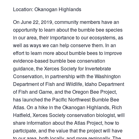
Location: Okanogan Highlands
On June 22, 2019, community members have an
opportunity to learn about the bumble bee species
in our area, their importance to our ecosystems, as
well as ways we can help conserve them. In an
effort to learn more about bumble bees to improve
evidence-based bumble bee conservation
guidance, the Xerces Society for Invertebrate
Conservation, in partnership with the Washington
Department of Fish and Wildlife, Idaho Department
of Fish and Game, and the Oregon Bee Project,
has launched the Pacific Northwest Bumble Bee
Atlas. On a hike in the Okanogan Highlands, Rich
Hatfield, Xerces Society conservation biologist, will
share information about the Atlas Project, how to
participate, and the value that the project will have
to our area, both locally, and more regionally. The