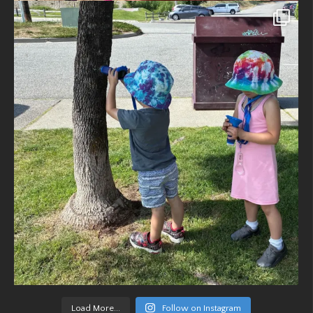
Load More...
Follow on Instagram