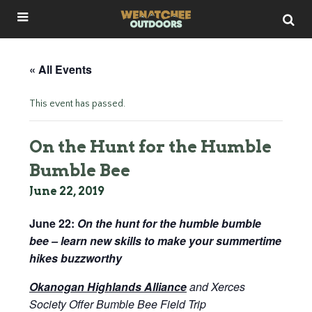
« All Events
This event has passed.
On the Hunt for the Humble
Bumble Bee
June 22, 2019
June 22:
On the hunt for the humble bumble
bee – learn new skills to make your summertime
hikes buzzworthy
Okanogan Highlands Alliance
and Xerces
Society Offer Bumble Bee Field Trip