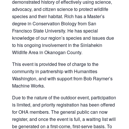
demonstrated history of effectively using science,
advocacy, and citizen science to protect wildlife
species and their habitat. Rich has a Master’s
degree in Conservation Biology from San
Francisco State University. He has special
knowledge of our region’s species and issues due
to his ongoing involvement in the Sinlahekin
Wildlife Area in Okanogan County.
This event is provided free of charge to the
community in partnership with Humanities
Washington, and with support from Bob Raymer’s
Machine Works.
Due to the nature of the outdoor event, participation
is limited, and priority registration has been offered
for OHA members. The general public can now
register, and once the event is full, a waiting list will
be generated on a first-come, first-serve basis. To