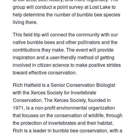
group will conduct a point survey at Lost Lake to
help determine the number of bumble bee species
living there.
This field trip will connect the community with our
native bumble bees and other pollinators and the
contributions they make. The event will provide
inspiration and a user-friendly method of getting
involved in citizen science to make positive strides
toward effective conservation.
Rich Hatfield is a Senior Conservation Biologist
with the Xerces Society for Invertebrate
Conservation. The Xerces Society, founded in
1971, is a non-profit environmental organization
that focuses on the conservation of wildlife, through
the protection of invertebrates and their habitat.
Rich is a leader in bumble bee conservation, with a