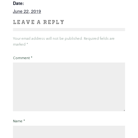
Date:
June 22, 2019
LEAVE A REPLY
Your email address will not be published.
Required fields are
marked
*
Comment
*
Name
*