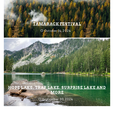
TAMARACK FESTIVAL
October 14, 2024
HOPE LAKE, TRAP LAKE, SURPRISE LAKE AND
MORE
September 30, 2024