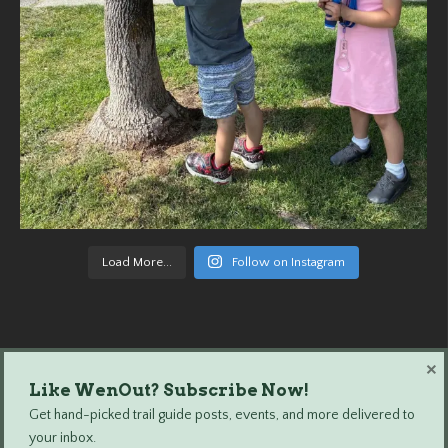
Load More...
Follow on Instagram
×
Like WenOut? Subscribe Now!
Wenatchee Outdoors © 2024 All Rights Reserved.
Get hand-picked trail guide posts, events, and more delivered to
your inbox.