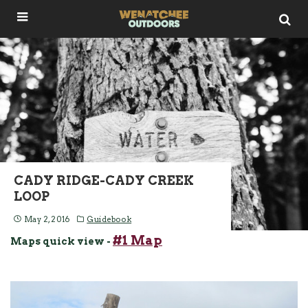
CADY RIDGE-CADY CREEK
LOOP
May 2, 2016
Guidebook
#1 Map
Maps quick view -