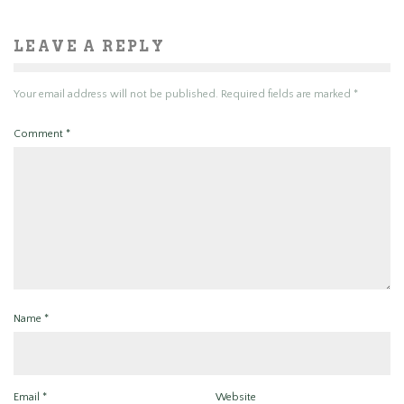
LEAVE A REPLY
Your email address will not be published.
Required fields are marked
*
Comment
*
Name
*
Email
*
Website