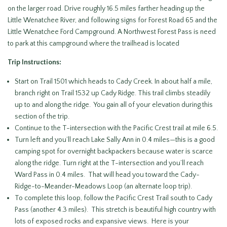
on the larger road. Drive roughly 16.5 miles farther heading up the
Little Wenatchee River, and following signs for Forest Road 65 and the
Little Wenatchee Ford Campground. A Northwest Forest Pass is need
to park at this campground where the trailhead is located
Trip Instructions:
Start on Trail 1501 which heads to Cady Creek. In about half a mile,
branch right on Trail 1532 up Cady Ridge. This trail climbs steadily
up to and along the ridge. You gain all of your elevation during this
section of the trip.
Continue to the T-intersection with the Pacific Crest trail at mile 6.5.
Turn left and you’ll reach Lake Sally Ann in 0.4 miles—this is a good
camping spot for overnight backpackers because water is scarce
along the ridge. Turn right at the T-intersection and you’ll reach
Ward Pass in 0.4 miles. That will head you toward the Cady-
Ridge-to-Meander-Meadows Loop (an alternate loop trip).
To complete this loop, follow the Pacific Crest Trail south to Cady
Pass (another 4.3 miles). This stretch is beautiful high country with
lots of exposed rocks and expansive views. Here is your