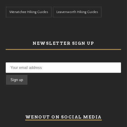
Wenatchee Hiking Guides
Leavenworth Hiking Guides
NEWSLETTER SIGN UP
WENOUT ON SOCIAL MEDIA