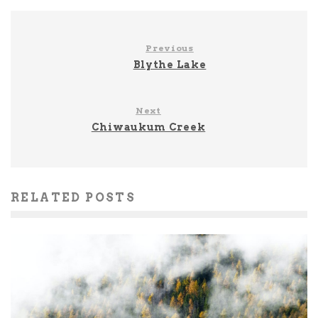
Previous
Blythe Lake
Next
Chiwaukum Creek
RELATED POSTS