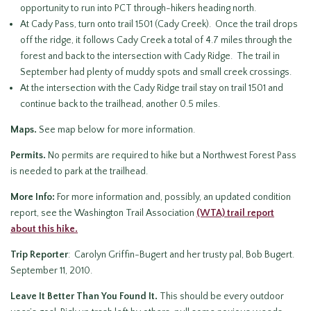
opportunity to run into PCT through-hikers heading north.
At Cady Pass, turn onto trail 1501 (Cady Creek). Once the trail drops
off the ridge, it follows Cady Creek a total of 4.7 miles through the
forest and back to the intersection with Cady Ridge. The trail in
September had plenty of muddy spots and small creek crossings.
At the intersection with the Cady Ridge trail stay on trail 1501 and
continue back to the trailhead, another 0.5 miles.
Maps.
See map below for more information.
Permits.
No permits are required to hike but a Northwest Forest Pass
is needed to park at the trailhead.
More Info:
For more information and, possibly, an updated condition
report, see the Washington Trail Association
(WTA) trail report
about this hike.
Trip Reporter
: Carolyn Griffin-Bugert and her trusty pal, Bob Bugert.
September 11, 2010.
Leave It Better Than You Found It
.
This should be every outdoor