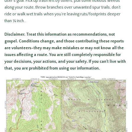
user’s goal. Pick up trash left by others, pull some noxious weeds
along your route, throw branches over unwanted spur trails, don’t
ride or walk wet trails when you’re leaving ruts/footprints deeper
than ¼ inch…
Disclaimer.
Treat this information as recommendations, not
gospel. Conditions change, and those contributing these reports
are volunteers–they may make mistakes or may not know all the
issues affecting a route. You are still
completely responsible for
your decisions, your actions, and your safety. If you can’t live with
that, you are prohibited from using our information.