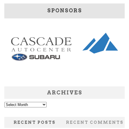
SPONSORS
ARCHIVES
Archives
RECENT POSTS
RECENT COMMENTS