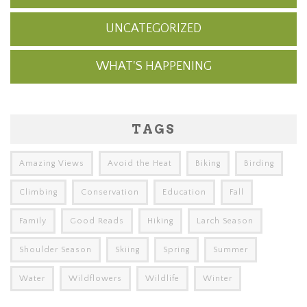
UNCATEGORIZED
WHAT'S HAPPENING
TAGS
Amazing Views
Avoid the Heat
Biking
Birding
Climbing
Conservation
Education
Fall
Family
Good Reads
Hiking
Larch Season
Shoulder Season
Skiing
Spring
Summer
Water
Wildflowers
Wildlife
Winter