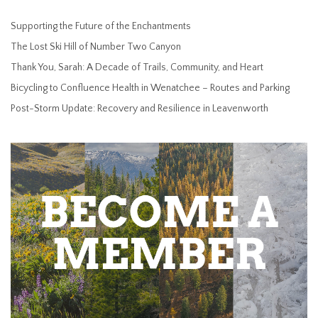
Supporting the Future of the Enchantments
The Lost Ski Hill of Number Two Canyon
Thank You, Sarah: A Decade of Trails, Community, and Heart
Bicycling to Confluence Health in Wenatchee – Routes and Parking
Post-Storm Update: Recovery and Resilience in Leavenworth