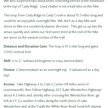
We also surprised two black bears searching berries in the meadows
at the top of Cady Ridge. Loud chatter is not a bad idea on this hike.
This loop from Cady Ridge to Cady Creek is about 15.5 miles long and
could be an enjoyable overnight hike. We did it as a day hike and
chose to hike in a counterclockwise direction. This got us up into the
views quickly and, when our feet were tired at the end of the hike,
we were on the easiest section of the trail.
Distance and Elevation Gain:
The loop is 15.5 mile long and gains
3,000 vertical feet.
Skill:
1+ to 2- (advanced beginner to easy intermediate).
Fitness:
2 (intermediate) as an overnight trip. 3 (advanced as a day
trip).
Access:
Take Highway 2 to Cole’s Corner (14 miles west of
Leavenworth), then follow Highway 207 (Lake Wenatchee Highway)
about 4.2 miles and, shortly after crossing the Wenatchee River, go
left at a Y. Go another 6 miles along the north shore of Lake
Wenatchee and, at the Y with the White River Road, hook left staying