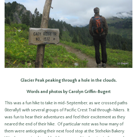
Glacier Peak peaking through a hole in the clouds.
Words and photos by Carolyn Griffin-Bugert
This was a fun hike to take in mid-September, as we crossed paths
(literally!) with several groups of Pacific Crest Trail through-hikers. It
was fun to hear their adventures and feel their excitement as they
neared the end of their hike. Of particular note was how many of
them were anticipating their next food stop at the Stehekin Bakery.