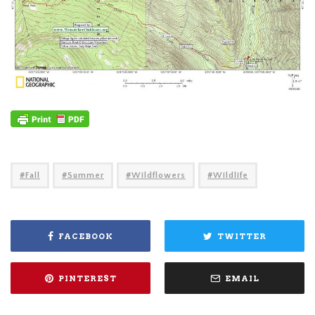
Fall
Summer
Wildflowers
Wildlife
FACEBOOK
TWITTER
PINTEREST
EMAIL