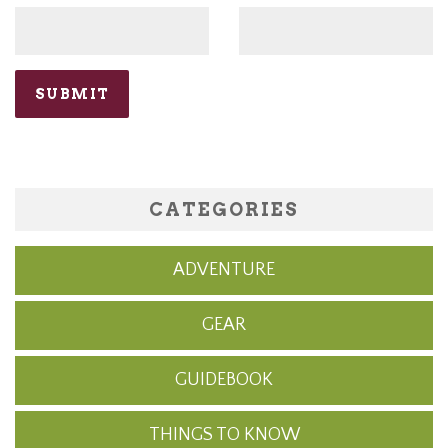
CATEGORIES
ADVENTURE
GEAR
GUIDEBOOK
THINGS TO KNOW