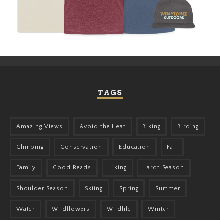
TAGS
Amazing Views
Avoid the Heat
Biking
Birding
Climbing
Conservation
Education
Fall
Family
Good Reads
Hiking
Larch Season
Shoulder Season
Skiing
Spring
Summer
Water
Wildflowers
Wildlife
Winter