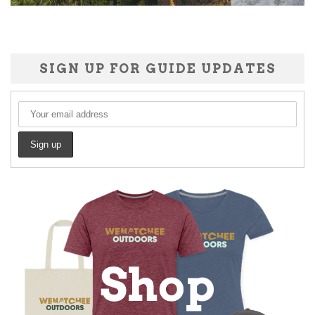
SIGN UP FOR GUIDE UPDATES