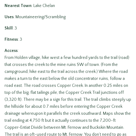
Nearest Town
: Lake Chelan
Uses
: Mountaineering/Scrambling
Skill
: 3
Fitness
: 3
Access
:
From Holden village, hike west a few hundred yards to the trail (road)
that crosses the creek to the mine ruins SW of town. (From the
campground, hike east to the trail across the creek.) Where the road
makes a turn to the east below the old concentrator ruins, follow a
road east. The road crosses Copper Creek. In another 0.25 miles on
top of the big, flat tailings pile, the Copper Creek Trail junctions off
(3,320 ft). There may be a sign for this trail. The trail climbs steeply up
the hillside for about 0.7 miles before entering the Copper Creek
drainage whereupon it parallels the creek southward. Maps show the
trail ending at 4,750 ft but it actually continues to the 7,200-ft
Copper-Entiat Divide between Mt. Fernow and Buckskin Mountain.
The trail is an oft-used route to Mt. Fernow. You don’t need to go as