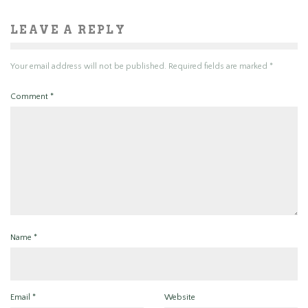
LEAVE A REPLY
Your email address will not be published.
Required fields are marked
*
Comment
*
Name
*
Email
*
Website