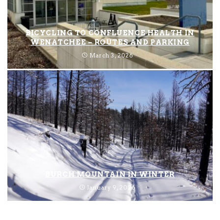
BICYCLING TO CONFLUENCE HEALTH IN
WENATCHEE – ROUTES AND PARKING
March 3, 2026
BURCH MOUNTAIN IN WINTER
January 9, 2026