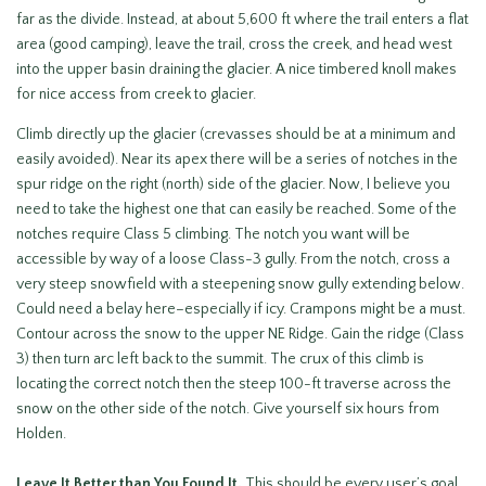
far as the divide. Instead, at about 5,600 ft where the trail enters a flat
area (good camping), leave the trail, cross the creek, and head west
into the upper basin draining the glacier. A nice timbered knoll makes
for nice access from creek to glacier.
Climb directly up the glacier (crevasses should be at a minimum and
easily avoided). Near its apex there will be a series of notches in the
spur ridge on the right (north) side of the glacier. Now, I believe you
need to take the highest one that can easily be reached. Some of the
notches require Class 5 climbing. The notch you want will be
accessible by way of a loose Class-3 gully. From the notch, cross a
very steep snowfield with a steepening snow gully extending below.
Could need a belay here–especially if icy. Crampons might be a must.
Contour across the snow to the upper NE Ridge. Gain the ridge (Class
3) then turn arc left back to the summit. The crux of this climb is
locating the correct notch then the steep 100-ft traverse across the
snow on the other side of the notch. Give yourself six hours from
Holden.
Leave It Better than You Found It.
This should be every user’s goal.