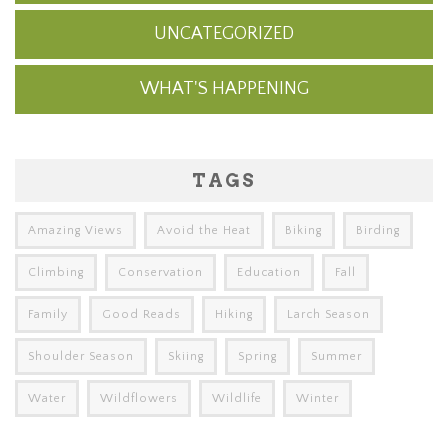
UNCATEGORIZED
WHAT'S HAPPENING
TAGS
Amazing Views
Avoid the Heat
Biking
Birding
Climbing
Conservation
Education
Fall
Family
Good Reads
Hiking
Larch Season
Shoulder Season
Skiing
Spring
Summer
Water
Wildflowers
Wildlife
Winter