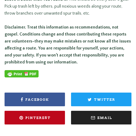
Pick up trash left by others, pull noxious weeds along your route,
throw branches over unwanted spur trails, etc.
Disclaimer. Treat this information as recommendations, not
gospel. Conditions change and those contributing these reports
are volunteers–they may make mistakes or not know all the issues
affecting a route. You are responsible for yourself, your actions,
and your safety. If you won’t accept that responsibility, you are
prohibited from using our information.
FACEBOOK
TWITTER
PINTEREST
EMAIL