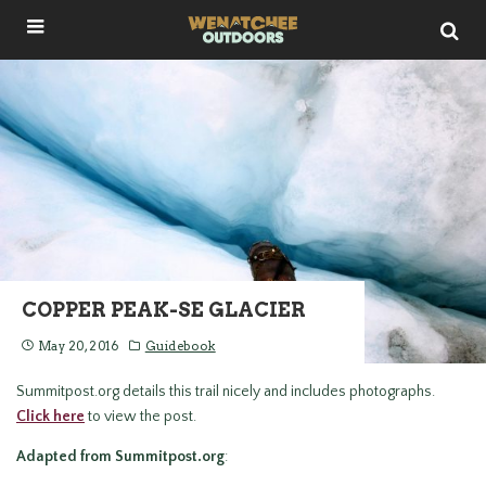
COPPER PEAK-SE GLACIER
May 20, 2016
Guidebook
Summitpost.org details this trail nicely and includes photographs.
Click here
to view the post.
Adapted from Summitpost.org
: