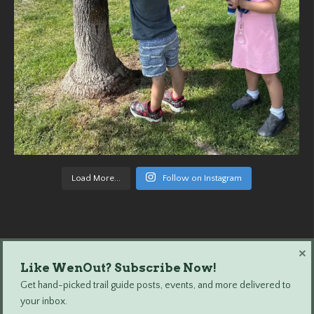
Load More...
Follow on Instagram
×
Like WenOut? Subscribe Now!
Wenatchee Outdoors © 2024 All Rights Reserved.
Get hand-picked trail guide posts, events, and more delivered to
your inbox.