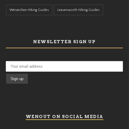
Wenatchee Hiking Guides
Leavenworth Hiking Guides
NEWSLETTER SIGN UP
WENOUT ON SOCIAL MEDIA