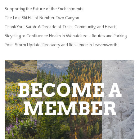
Supporting the Future of the Enchantments
The Lost Ski Hill of Number Two Canyon
Thank You, Sarah: A Decade of Trails, Community, and Heart
Bicycling to Confluence Health in Wenatchee – Routes and Parking
Post-Storm Update: Recovery and Resilience in Leavenworth