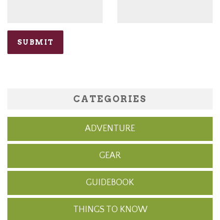
CATEGORIES
ADVENTURE
GEAR
GUIDEBOOK
THINGS TO KNOW