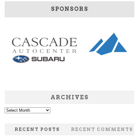
SPONSORS
ARCHIVES
Archives
RECENT POSTS
RECENT COMMENTS