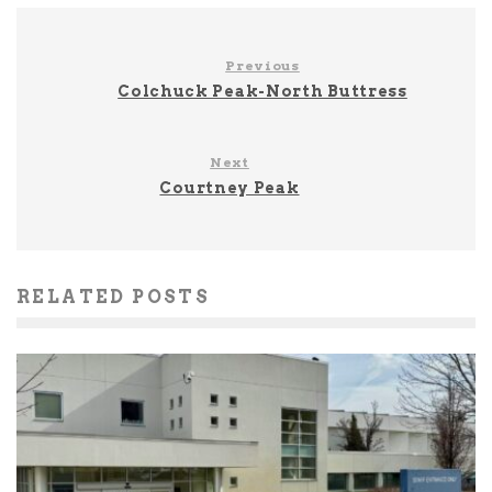
Previous
Colchuck Peak-North Buttress
Next
Courtney Peak
RELATED POSTS