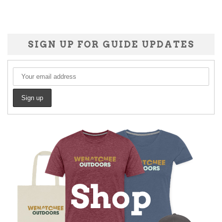
SIGN UP FOR GUIDE UPDATES