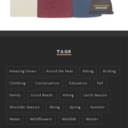
TAGS
Amazing Views
Avoid the Heat
Biking
Birding
Climbing
Conservation
Education
Fall
Family
Good Reads
Hiking
Larch Season
Shoulder Season
Skiing
Spring
Summer
Water
Wildflowers
Wildlife
Winter