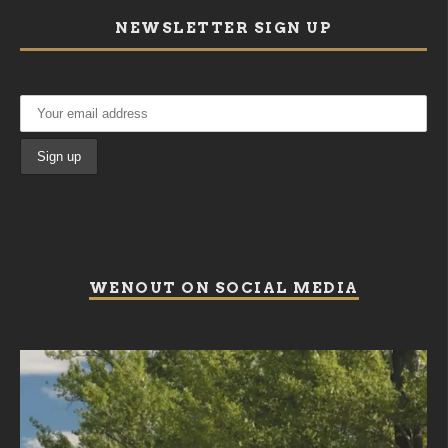
NEWSLETTER SIGN UP
WENOUT ON SOCIAL MEDIA