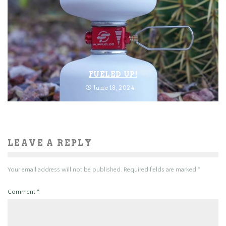
FUELED UP!
June 18, 2024
LEAVE A REPLY
Your email address will not be published.
Required fields are marked
*
Comment
*