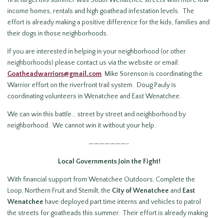
first target this summer was South Wenatchee streets with more low
income homes, rentals and high goathead infestation levels. The
effort is already making a positive difference for the kids, families and
their dogs in those neighborhoods.
If you are interested in helping in your neighborhood (or other
neighborhoods) please contact us via the website or email:
Goatheadwarriors@gmail.com
Mike Sorenson is coordinating the
Warrior effort on the riverfront trail system. Doug Pauly is
coordinating volunteers in Wenatchee and East Wenatchee.
We can win this battle… street by street and neighborhood by
neighborhood. We cannot win it without your help.
———————-
Local Governments Join the Fight!
With financial support from Wenatchee Outdoors, Complete the
Loop, Northern Fruit and Stemilt, the
City of Wenatchee
and
East
Wenatchee
have deployed part time interns and vehicles to patrol
the streets for goatheads this summer. Their effort is already making