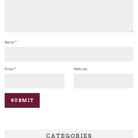
Name
*
Email
*
Website
CATEGORIES