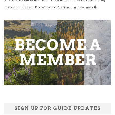
Post-Storm Update: Recovery and Resilience in Leavenworth
SIGN UP FOR GUIDE UPDATES