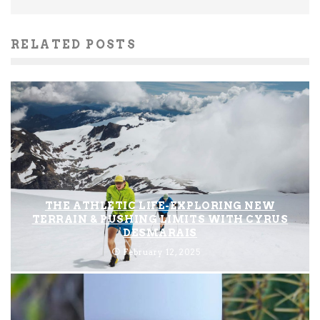
RELATED POSTS
THE ATHLETIC LIFE-EXPLORING NEW
TERRAIN & PUSHING LIMITS WITH CYRUS
DESMARAIS
February 12, 2025