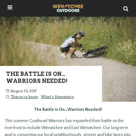
THE BATTLE IS ON…
WARRIORS NEEDED!
August 10, 2017
Things to know
What's Happening
The Battle is On…Warriors Needed!
This summer Goathead Warriors has expanded their battle on the
riverfront to include Wenatchee and East Wenatchee. Our long term
goal is converting our local neighborhoods, streets and bike lanes into