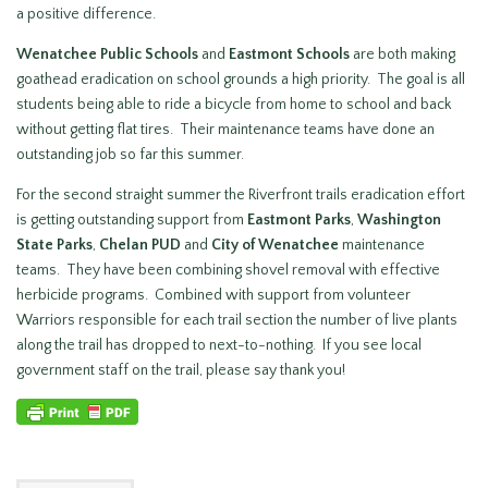
a positive difference.
Wenatchee Public Schools
and
Eastmont Schools
are both making
goathead eradication on school grounds a high priority. The goal is all
students being able to ride a bicycle from home to school and back
without getting flat tires. Their maintenance teams have done an
outstanding job so far this summer.
For the second straight summer the Riverfront trails eradication effort
is getting outstanding support from
Eastmont Parks
,
Washington
State Parks
,
Chelan PUD
and
City of Wenatchee
maintenance
teams. They have been combining shovel removal with effective
herbicide programs. Combined with support from volunteer
Warriors responsible for each trail section the number of live plants
along the trail has dropped to next-to-nothing. If you see local
government staff on the trail, please say thank you!