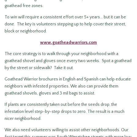
goathead free zones.
To win will require a consistent effort over 5+ years… but it can be
done. The key is volunteers stepping up to help cover their street,
block or neighborhood.
www.goatheadwarriors.com
The core strategy is to walk through your neighborhood with a
goathead shovel and gloves once every two weeks. Spot a goathead
by the street or sidewalk? Take it out.
Goathead Warrior brochures in English and Spanish can help educate
neighbors with infested properties. We also can provide them
goathead shovels, gloves and 3 mil bags to assist.
If plants are consistently taken out before the seeds drop, the
infestation level step-by-step drops to zero. The result is a much
nicer neighborhood.
We also need volunteers willing to assist other neighborhoods. Our