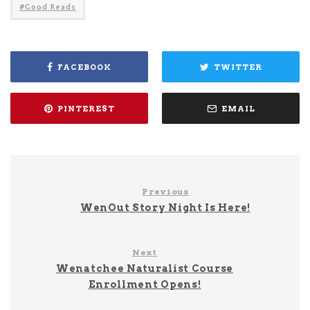
Good Reads
FACEBOOK
TWITTER
PINTEREST
EMAIL
Previous
WenOut Story Night Is Here!
Next
Wenatchee Naturalist Course
Enrollment Opens!