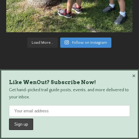
Load More...
Follow on Instagram
×
Like WenOut? Subscribe Now!
Wenatchee Outdoors © 2024 All Rights Reserved.
Get hand-picked trail guide posts, events, and more delivered to
your inbox.