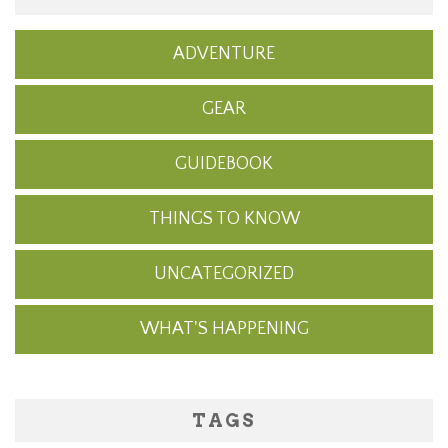
ADVENTURE
GEAR
GUIDEBOOK
THINGS TO KNOW
UNCATEGORIZED
WHAT'S HAPPENING
TAGS