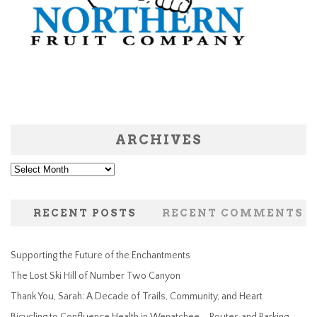
ARCHIVES
Archives
RECENT POSTS
RECENT COMMENTS
Supporting the Future of the Enchantments
The Lost Ski Hill of Number Two Canyon
Thank You, Sarah: A Decade of Trails, Community, and Heart
Bicycling to Confluence Health in Wenatchee – Routes and Parking