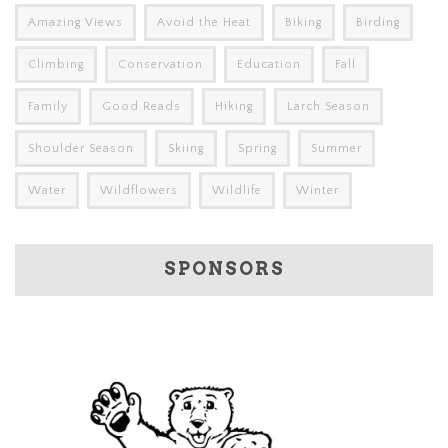
Amazing Views
Avoid the Heat
Biking
Birding
Climbing
Conservation
Education
Fall
Family
Good Reads
Hiking
Larch Season
Shoulder Season
Skiing
Spring
Summer
Water
Wildflowers
Wildlife
Winter
SPONSORS