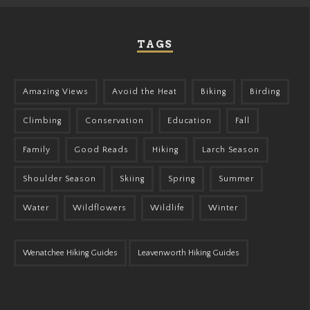
TAGS
Amazing Views
Avoid the Heat
Biking
Birding
Climbing
Conservation
Education
Fall
Family
Good Reads
Hiking
Larch Season
Shoulder Season
Skiing
Spring
Summer
Water
Wildflowers
Wildlife
Winter
Wenatchee Hiking Guides
Leavenworth Hiking Guides