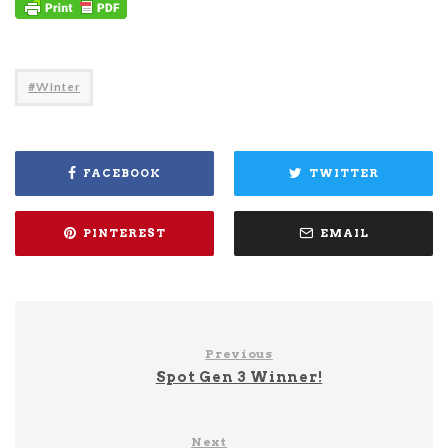
Winter
FACEBOOK
TWITTER
PINTEREST
EMAIL
Previous
Spot Gen 3 Winner!
Next