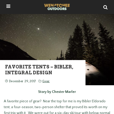
FAVORITE TENTS – BIBLER,
INTEGRAL DESIGN
December 29, 2017
Gear
Story by Chester Marler
A favorite piece of gear? Near the top for me is my Bibler Eldorado
tent, a four-season, two-person shelter that proved its worth on my
first trip with it. We were out for a six-day ski tour with below normal