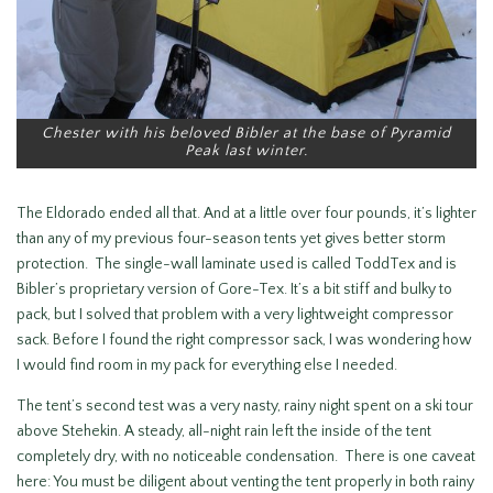
Chester with his beloved Bibler at the base of Pyramid
Peak last winter.
The Eldorado ended all that. And at a little over four pounds, it’s lighter
than any of my previous four-season tents yet gives better storm
protection. The single-wall laminate used is called ToddTex and is
Bibler’s proprietary version of Gore-Tex. It’s a bit stiff and bulky to
pack, but I solved that problem with a very lightweight compressor
sack. Before I found the right compressor sack, I was wondering how
I would find room in my pack for everything else I needed.
The tent’s second test was a very nasty, rainy night spent on a ski tour
above Stehekin. A steady, all-night rain left the inside of the tent
completely dry, with no noticeable condensation. There is one caveat
here: You must be diligent about venting the tent properly in both rainy