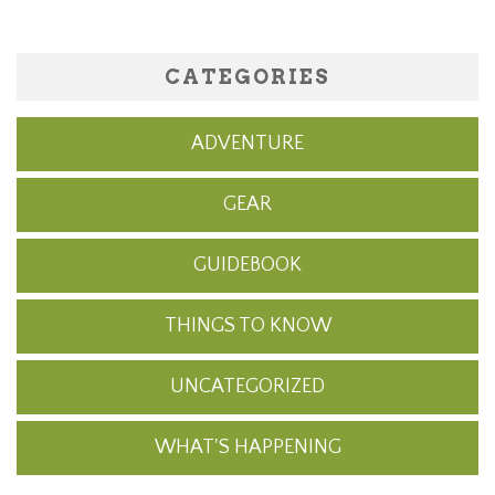
CATEGORIES
ADVENTURE
GEAR
GUIDEBOOK
THINGS TO KNOW
UNCATEGORIZED
WHAT'S HAPPENING