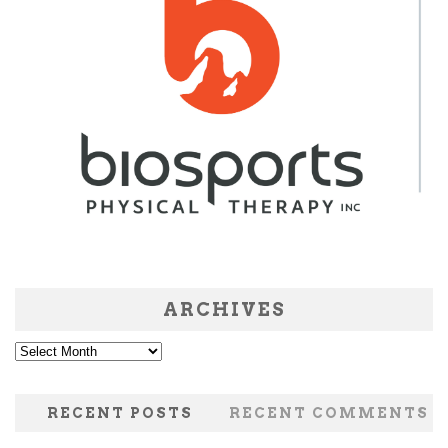
ARCHIVES
Archives
RECENT POSTS
RECENT COMMENTS