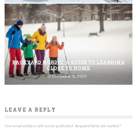
BACKYARD NORDIC: A GUIDE TO LEARNING
CLOSE TO HOME
December 11, 2025
LEAVE A REPLY
Your email address will not be published.
Required fields are marked
*