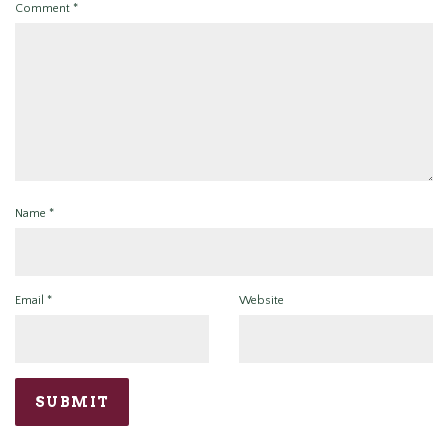
Comment
*
Name
*
Email
*
Website