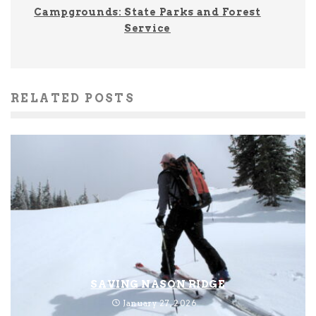
Campgrounds: State Parks and Forest
Service
RELATED POSTS
SAVING NASON RIDGE
January 27, 2026