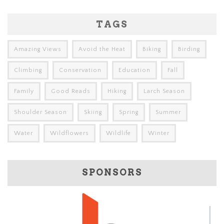
TAGS
Amazing Views
Avoid the Heat
Biking
Birding
Climbing
Conservation
Education
Fall
Family
Good Reads
Hiking
Larch Season
Shoulder Season
Skiing
Spring
Summer
Water
Wildflowers
Wildlife
Winter
SPONSORS