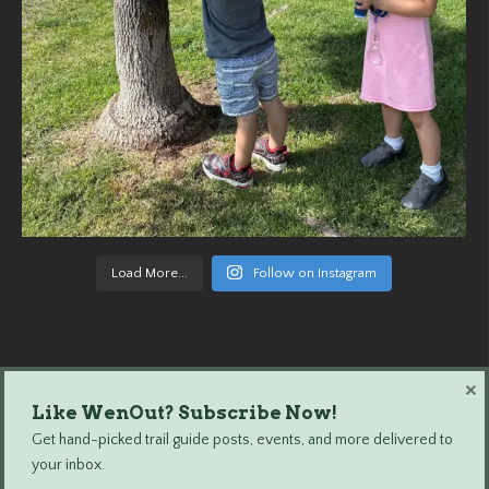
Load More...
Follow on Instagram
×
Like WenOut? Subscribe Now!
Wenatchee Outdoors © 2024 All Rights Reserved.
Get hand-picked trail guide posts, events, and more delivered to
your inbox.