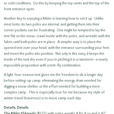
or cold conditions. Do this by keeping the top vents and the top of the
front entrance open.
Another key to enjoying a Bibler is learning how to set it up. Unlike
most tents, its two poles are internal, and getting them into their
corner pockets can be frustrating. One might be tempted to lay the
tent flat on the snow, crawl inside with the poles, and wrestle with the
fabric until both poles are in place. A simpler way is to place the
opened tent over your head, with the entrance surrounding your feet,
and insert the poles into position. Not only is this easy, it keeps the
inside of the tent dry even if you’re pitching it in a rainstorm—a nearly
impossible proposition with a tent-fly combination.
A light, four-season tent gives me the freedom to ski a longer day
before setting-up camp, eliminating the energy drain needed for
digging a snow shelter, or the effort needed for building a more
complex camp. This is especially true for me because my style of
winter travel (traverses) is to move camp each day.
Details, Details
The
Bibler Eldorado
($575) with poles weighs 4 lbs 8 oz and is 87”