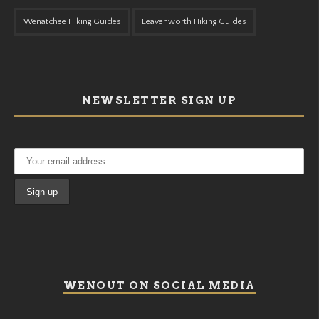
Wenatchee Hiking Guides
Leavenworth Hiking Guides
NEWSLETTER SIGN UP
WENOUT ON SOCIAL MEDIA