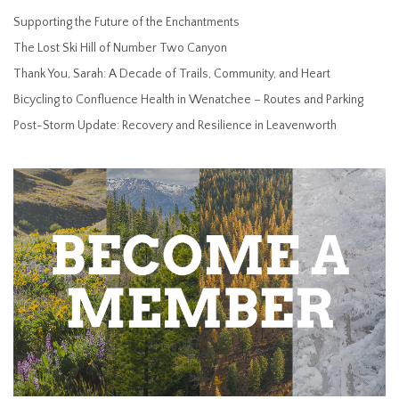
Supporting the Future of the Enchantments
The Lost Ski Hill of Number Two Canyon
Thank You, Sarah: A Decade of Trails, Community, and Heart
Bicycling to Confluence Health in Wenatchee – Routes and Parking
Post-Storm Update: Recovery and Resilience in Leavenworth