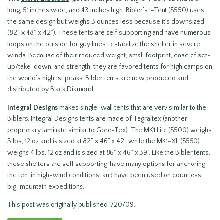
long, 51 inches wide, and 43 inches high.
Bibler’s I-Tent
($550) uses
the same design but weighs 3 ounces less because it’s downsized
(82” x 48” x 42”). These tents are self supporting and have numerous
loops on the outside for guy lines to stabilize the shelter in severe
winds. Because of their reduced weight, small footprint, ease of set-
up/take-down, and strength, they are favored tents for high camps on
the world’s highest peaks. Bibler tents are now produced and
distributed by Black Diamond.
Integral Designs
makes single-wall tents that are very similar to the
Biblers. Integral Designs tents are made of Tegraltex (another
proprietary laminate similar to Gore-Tex). The MK1 Lite ($500) weighs
3 lbs, 12 oz and is sized at 82” x 46” x 42” while the MK1-XL ($550)
weighs 4 lbs, 12 oz and is sized at 86” x 46” x 39”. Like the Bibler tents,
these shelters are self supporting, have many options for anchoring
the tent in high-wind conditions, and have been used on countless
big-mountain expeditions.
This post was originally published 1/20/09.