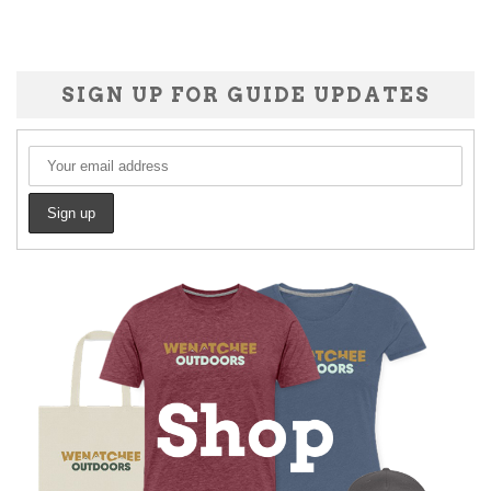
SIGN UP FOR GUIDE UPDATES