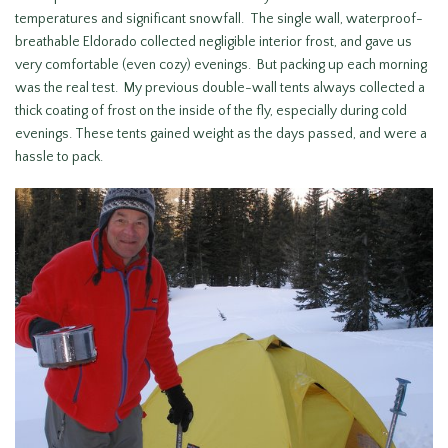
temperatures and significant snowfall. The single wall, waterproof-
breathable Eldorado collected negligible interior frost, and gave us
very comfortable (even cozy) evenings. But packing up each morning
was the real test. My previous double-wall tents always collected a
thick coating of frost on the inside of the fly, especially during cold
evenings. These tents gained weight as the days passed, and were a
hassle to pack.