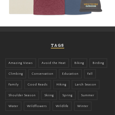
TAGS
Amazing Views
Avoid the Heat
Biking
Birding
Climbing
Conservation
Education
Fall
Family
Good Reads
Hiking
Larch Season
Shoulder Season
Skiing
Spring
Summer
Water
Wildflowers
Wildlife
Winter