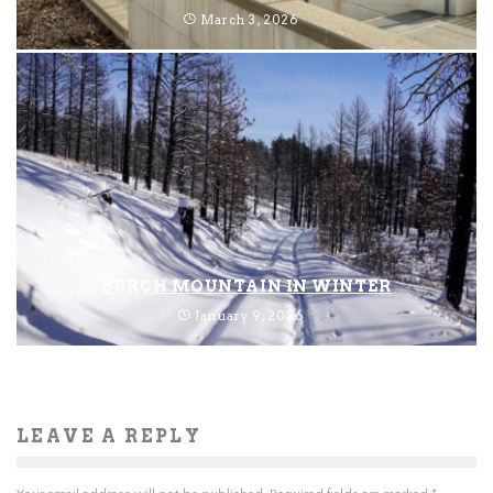
March 3, 2026
BURCH MOUNTAIN IN WINTER
January 9, 2026
LEAVE A REPLY