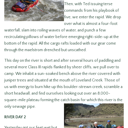
Then, with Ted issuing terse
commands from his playbook of
five, we enter the rapid. We drop
over what is almost a four-foot
waterfall, slam into roiling waves of water, and punch a few
recirculating pillows of water before emerging right-side-up at the
bottom of the rapid. All the cargo rafts loaded with our gear come
through the maelstrom drenched but unscathed.
This day on the river is short and after several hours of paddling and
several more Class III rapids flanked by sheer cliffs, we pull over to
camp. We inhabit a sun-soaked bench above the river covered with
juniper trees and situated at the mouth of Loveland Creek. Those of
us with energy to burn hike up this boulder-strewn creek, scramble a
short headwall, and find ourselves looking out over an 8,000-
square-mile plateau forming the catch
basin for which this river is the
only sewage pipe.
RIVER DAY 2
Yesterday got our feet wet but