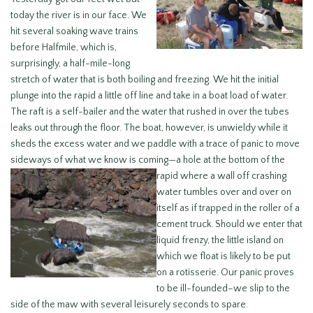
today the river is in our face. We
hit several soaking wave trains
before Halfmile, which is,
surprisingly, a half-mile-long
stretch of water that is both boiling and freezing. We hit the initial
plunge into the rapid a little off line and take in a boat load of water.
The raft is a self-bailer and the water that rushed in over the tubes
leaks out through the floor. The boat, however, is unwieldy while it
sheds the excess water and we paddle with a trace of panic to move
sideways of what we know is coming—a hole at the bottom of the
rapid where
a wall off crashing
water tumbles over and over on
itself as if trapped in the roller of a
cement truck. Should we enter that
liquid frenzy, the little island on
which we float is likely to be put
on a rotisserie. Our panic proves
to be ill-founded–we slip to the
side of the maw with several leisurely seconds to spare.