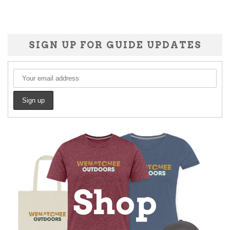
SIGN UP FOR GUIDE UPDATES