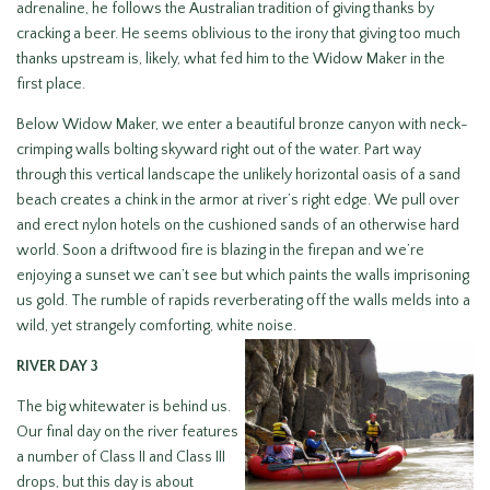
adrenaline, he follows the Australian tradition of giving thanks by
cracking a beer. He seems oblivious to the irony that giving too much
thanks upstream is, likely, what fed him to the Widow Maker in the
first place.
Below Widow Maker, we enter a beautiful bronze canyon with neck-
crimping walls bolting skyward right out of the water. Part way
through this vertical landscape the unlikely horizontal oasis of a sand
beach creates a chink in the armor at river’s right edge. We pull over
and erect nylon hotels on the cushioned sands of an otherwise hard
world. Soon a driftwood fire is blazing in the firepan and we’re
enjoying a sunset we can’t see but which paints the walls imprisoning
us gold. The rumble of rapids reverberating off the walls melds into a
wild, yet strangely comforting, white noise.
RIVER DAY 3
The big whitewater is behind us.
Our final day on the river features
a number of Class II and Class III
drops, but this day is about