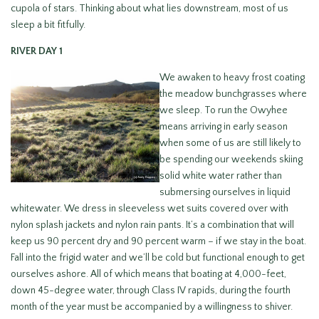
cupola of stars. Thinking about what lies downstream, most of us
sleep a bit fitfully.
RIVER DAY 1
We awaken to heavy frost coating
the meadow bunchgrasses where
we sleep. To run the Owyhee
means arriving in early season
when some of us are still likely to
be spending our weekends skiing
solid white water rather than
submersing ourselves in liquid
whitewater. We dress in sleeveless wet suits covered over with
nylon splash jackets and nylon rain pants. It’s a combination that will
keep us 90 percent dry and 90 percent warm – if we stay in the boat.
Fall into the frigid water and we’ll be cold but functional enough to get
ourselves ashore. All of which means that boating at 4,000-feet,
down 45-degree water, through Class IV rapids, during the fourth
month of the year must be accompanied by a willingness to shiver.