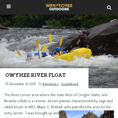
OWYHEE RIVER FLOAT
December 31, 2017
Adventure
Guidebook
The three corner area where the state lines of Oregon, Idaho, and
Nevada collide is a remote, desert plateau characterized by sage and
rabbit brush. In 1865, Major G. Kimball, who patrolled the
area for the
army, wrote, “I was brought up and