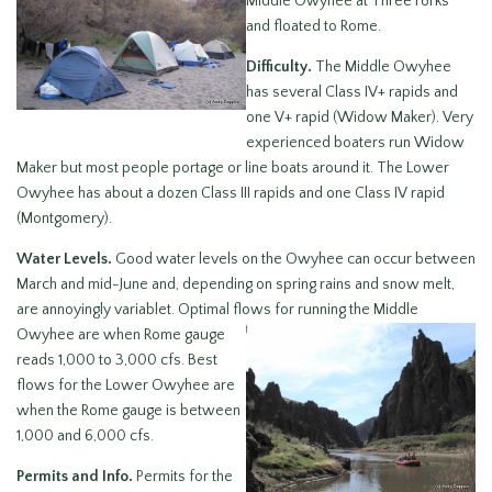
Middle Owyhee at Three Forks
and floated to Rome.
Difficulty.
The Middle Owyhee
has several Class IV+ rapids and
one V+ rapid (Widow Maker). Very
experienced boaters run Widow
Maker but most people portage or line boats around it. The Lower
Owyhee has about a dozen Class III rapids and one Class IV rapid
(Montgomery).
Water Levels.
Good water levels on the Owyhee can occur between
March and mid-June and, depending on spring rains and snow melt,
are annoyingly variablet. Optimal flows for running the Middle
Owyhee are when
Rome gauge
reads 1,000 to 3,000 cfs. Best
flows for the Lower Owyhee are
when the Rome gauge is between
1,000 and 6,000 cfs.
Permits and Info.
Permits for the