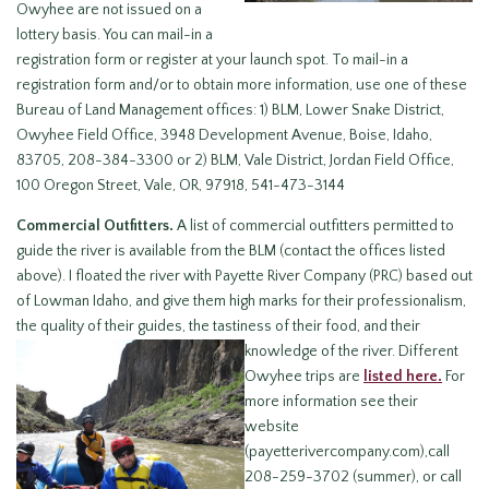
Owyhee are not issued on a
lottery basis. You can mail-in a
registration form or register at your launch spot. To mail-in a
registration form and/or to obtain more information, use one of these
Bureau of Land Management offices: 1) BLM, Lower Snake District,
Owyhee Field Office, 3948 Development Avenue, Boise, Idaho,
83705, 208-384-3300 or 2) BLM, Vale District, Jordan Field Office,
100 Oregon Street, Vale, OR, 97918, 541-473-3144
Commercial Outfitters.
A list of commercial outfitters permitted to
guide the river is available from the BLM (contact the offices listed
above). I floated the river with Payette River Company (PRC) based out
of Lowman Idaho, and give them high marks for their professionalism,
the quality of their guides, the tastiness of their food,
and their
knowledge of the river. Different
Owyhee trips are
listed here.
For
more information see their
website
(payetterivercompany.com),call
208-259-3702 (summer), or call