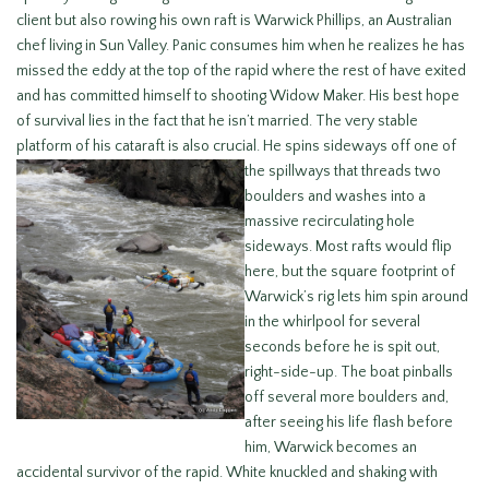
client but also rowing his own raft is Warwick Phillips, an Australian
chef living in Sun Valley. Panic consumes him when he realizes he has
missed the eddy at the top of the rapid where the rest of have exited
and has committed himself to shooting Widow Maker. His best hope
of survival lies in the fact that he isn’t married. The very stable
platform of his cataraft is also crucial. He spins sideways off one
of
the spillways that threads two
boulders and washes into a
massive recirculating hole
sideways. Most rafts would flip
here, but the square footprint of
Warwick’s rig lets him spin around
in the whirlpool for several
seconds before he is spit out,
right-side-up. The boat pinballs
off several more boulders and,
after seeing his life flash before
him, Warwick becomes an
accidental survivor of the rapid. White knuckled and shaking with