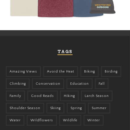
TAGS
Amazing Views
Avoid the Heat
Biking
Birding
Climbing
Conservation
Education
Fall
Family
Good Reads
Hiking
Larch Season
Shoulder Season
Skiing
Spring
Summer
Water
Wildflowers
Wildlife
Winter