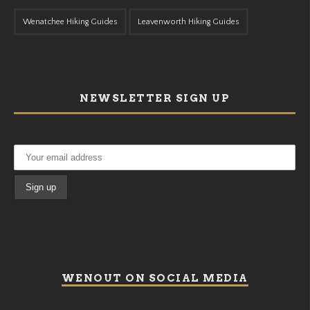
Wenatchee Hiking Guides
Leavenworth Hiking Guides
NEWSLETTER SIGN UP
WENOUT ON SOCIAL MEDIA