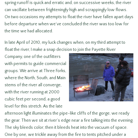
spring runoff is quick and erratic and, on successive weeks, the river
can vacillate between frighteningly high and scrappingly low flows.
On two occasions my attempts to float the river have fallen apart days
before departure when we’ve concluded the river was too low for
the time we had allocated.
In late April of 2010, my luck changes when, on my third attempt to
float the river, I make a snap decision to join
the Payette River
Company, one of the outfitters
with permits to guide commercial
groups. We arrive at Three Forks,
where the North, South, and Main
stems of the river all converge,
with the river running at 2000
cubic feet per second, a good
level for this stretch. As the late
afternoon light illuminates the pipe-like cliffs of the gorge, we ready
the gear. Then we sit at river’s edge near a fire talking into the evening.
The sky bleeds color; then it bleeds heat into the vacuum of space.
One by one, we trickle away from the fire to tents pitched under a