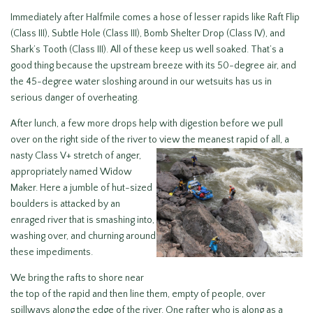
Immediately after Halfmile comes a hose of lesser rapids like Raft Flip
(Class III), Subtle Hole (Class III), Bomb Shelter Drop (Class IV), and
Shark’s Tooth (Class III). All of these keep us well soaked. That’s a
good thing because the upstream breeze with its 50-degree air, and
the 45-degree water sloshing around in our wetsuits has us in
serious danger of overheating.
After lunch, a few more drops help with digestion before we pull
over on the right side of the river to view the
meanest rapid of all, a
nasty Class V+ stretch of anger,
appropriately named Widow
Maker. Here a jumble of hut-sized
boulders is attacked by an
enraged river that is smashing into,
washing over, and churning around
these impediments.
We bring the rafts to shore near
the top of the rapid and then line them, empty of people, over
spillways along the edge of the river. One rafter who is along as a