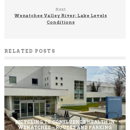
Next
Wenatchee Valley River; Lake Levels
Conditions
RELATED POSTS
BICYCLING TO CONFLUENCE HEALTH IN
WENATCHEE – ROUTES AND PARKING