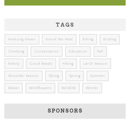
TAGS
Amazing Views
Avoid the Heat
Biking
Birding
Climbing
Conservation
Education
Fall
Family
Good Reads
Hiking
Larch Season
Shoulder Season
Skiing
Spring
Summer
Water
Wildflowers
Wildlife
Winter
SPONSORS