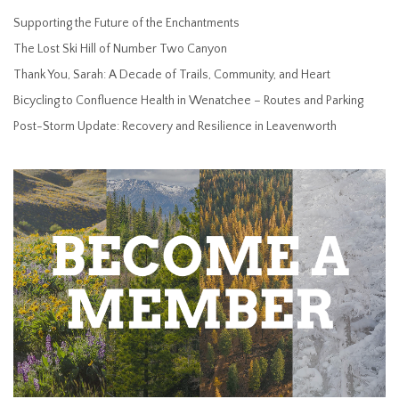
Supporting the Future of the Enchantments
The Lost Ski Hill of Number Two Canyon
Thank You, Sarah: A Decade of Trails, Community, and Heart
Bicycling to Confluence Health in Wenatchee – Routes and Parking
Post-Storm Update: Recovery and Resilience in Leavenworth