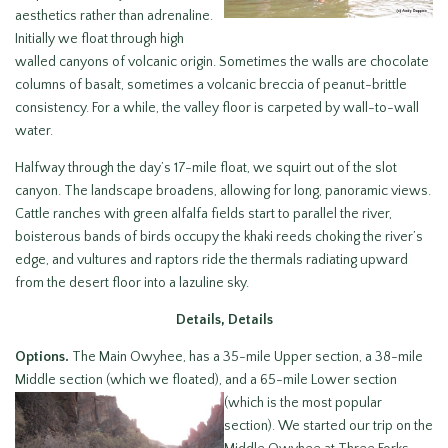
aesthetics rather than adrenaline.
Initially we float through high
walled canyons of volcanic origin. Sometimes the walls are chocolate
columns of basalt, sometimes a volcanic breccia of peanut-brittle
consistency. For a while, the valley floor is carpeted by wall-to-wall
water.
Halfway through the day’s 17-mile float, we squirt out of the slot
canyon. The landscape broadens, allowing for long, panoramic views.
Cattle ranches with green alfalfa fields start to parallel the river,
boisterous bands of birds occupy the khaki reeds choking the river’s
edge, and vultures and raptors ride the thermals radiating upward
from the desert floor into a lazuline sky.
Details, Details
Options.
The Main Owyhee, has a 35-mile Upper section, a 38-mile
Middle section (which we floated), and a 65-
mile Lower section
(which is the most popular
section). We started our trip on the