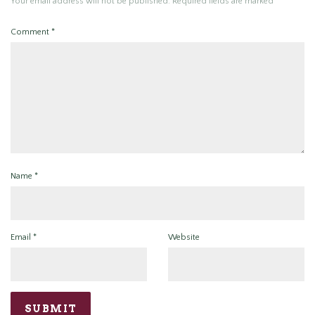
Your email address will not be published.
Required fields are marked
*
Comment
*
Name
*
Email
*
Website