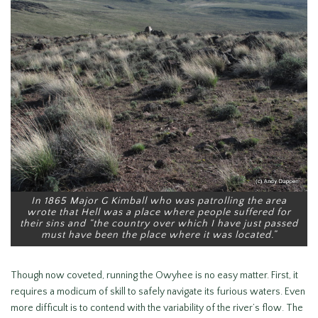
In 1865 Major G Kimball who was patrolling the area
wrote that Hell was a place where people suffered for
their sins and “the country over which I have just passed
must have been the place where it was located.”
Though now coveted, running the Owyhee is no easy matter. First, it
requires a modicum of skill to safely navigate its furious waters. Even
more difficult is to contend with the variability of the river’s flow. The