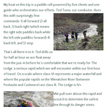
My boat on this trip is a paddle raft powered by five clients and one
guide who orchestrates our efforts. Ted Tuma,
our conductor, does
this with surprisingly few
commands: 1) all forward 2) all
back, 3) back right (which means
the right side paddles back while
the left side paddles forward) 4)
back left, and 5) stop.
That’s all there is to it. Ted drills us
for half an hour as we float away
from the put-in before he’s comfortable that we’re ready for The
Ledge, a serious rapid which we will encounter within our first hour
of travel. On a scale where class VI represents a major waterfall and
where the popular rapids on the Wenatchee River (between
Peshastin and Cashmere) are class III, The Ledge is IV+.
We pull over above this rapid and
scout it to determine the safest
line through its danger zones.