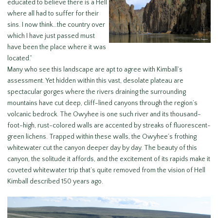
educated to believe there is a Hell
where all had to suffer for their
sins. I now think…the country over
which I have just passed must
have been the place where it was
located.”
Many who see this landscape are apt to agree with Kimball’s
assessment. Yet hidden within this vast, desolate plateau are
spectacular gorges where the rivers draining the surrounding
mountains have cut deep, cliff-lined canyons through the region’s
volcanic bedrock. The Owyhee is one such river and its thousand-
foot-high, rust-colored walls are accented by streaks of fluorescent-
green lichens. Trapped within these walls, the Owyhee’s frothing
whitewater cut the canyon deeper day by day. The beauty of this
canyon, the solitude it affords, and the excitement of its rapids make it
coveted whitewater trip that’s quite removed from the vision of Hell
Kimball described 150 years ago.