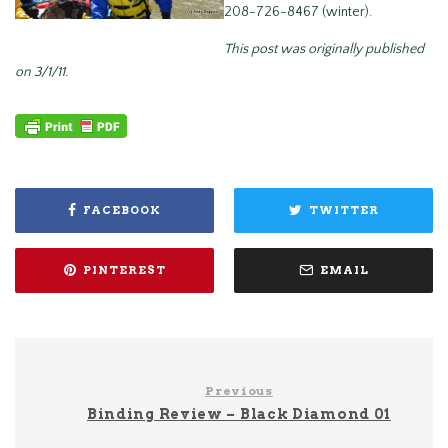
208-726-8467 (winter).
This post was originally published
on 3/1/11.
FACEBOOK
TWITTER
PINTEREST
EMAIL
Previous
Binding Review – Black Diamond 01