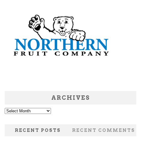
ARCHIVES
Archives
RECENT POSTS
RECENT COMMENTS