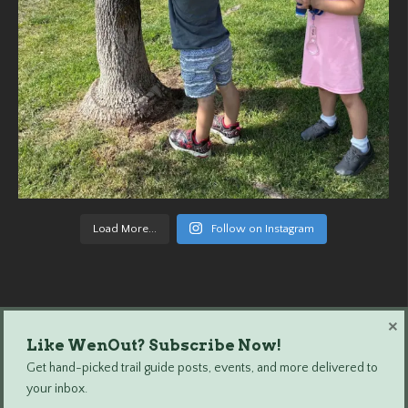
Load More...
Follow on Instagram
×
Like WenOut? Subscribe Now!
Wenatchee Outdoors © 2024 All Rights Reserved.
Get hand-picked trail guide posts, events, and more delivered to
your inbox.