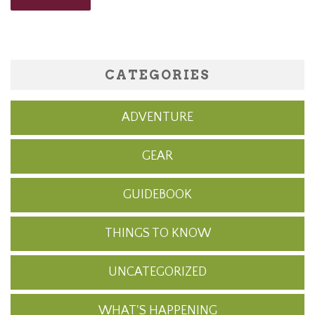
CATEGORIES
ADVENTURE
GEAR
GUIDEBOOK
THINGS TO KNOW
UNCATEGORIZED
WHAT'S HAPPENING