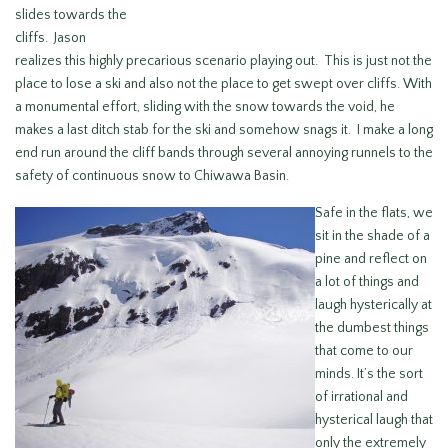
slides towards the
cliffs. Jason
realizes this highly precarious scenario playing out. This is just not the
place to lose a ski and also not the place to get swept over cliffs. With
a monumental effort, sliding with the snow towards the void, he
makes a last ditch stab for the ski and somehow snags it. I make a long
end run around the cliff bands through several annoying runnels to the
safety of continuous snow to Chiwawa Basin.
Safe in the flats, we
sit in the shade of a
pine and reflect on
a lot of things and
laugh hysterically at
the dumbest things
that come to our
minds. It’s the sort
of irrational and
hysterical laugh that
only the extremely