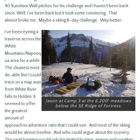
40 Sunshine Wall pitches for his challenge and I haven’t been back
since. Well, I’ve been back but it took some convincing. That
almost broke me. Maybe a skiing B-day challenge. Way better.
I’ve been eyeing a
traverse across the
White
Mountains/Napeeq
ua area for a while.
The cleanest most
do-able line I could
trace on a map was
from White River
Falls to Holden. It
Jason at Camp 3 at the 6,200′ meadows
seemed to offer
below the SE Ridge of Fortress.
the greatest
amount of
approach to adventure ratio that I could see. And most of the skiing
would be above treeline. And who could argue about the scenery.
The peak bagging would only be limited by time, energy and weather,