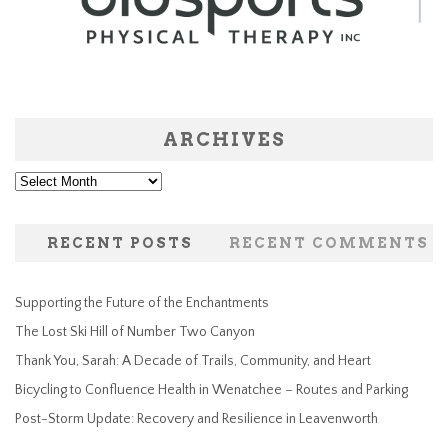
ARCHIVES
Archives
RECENT POSTS
RECENT COMMENTS
Supporting the Future of the Enchantments
The Lost Ski Hill of Number Two Canyon
Thank You, Sarah: A Decade of Trails, Community, and Heart
Bicycling to Confluence Health in Wenatchee – Routes and Parking
Post-Storm Update: Recovery and Resilience in Leavenworth