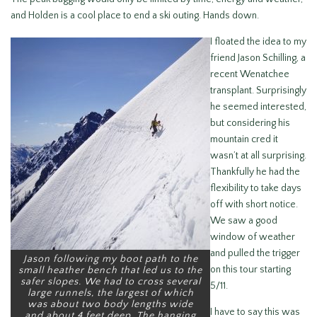
and Holden is a cool place to end a ski outing. Hands down.
I floated the idea to my
friend Jason Schilling, a
recent Wenatchee
transplant. Surprisingly
he seemed interested,
but considering his
mountain cred it
wasn’t at all surprising.
Thankfully he had the
flexibility to take days
off with short notice.
We saw a good
window of weather
and pulled the trigger
Jason following my boot path to the
on this tour starting
small heather bench that led us to the
safer slopes. We had to cross several
5/11.
large runnels, the largest of which
was about two body lengths wide
I have to say this was
and about 4 feet deep. The hanging