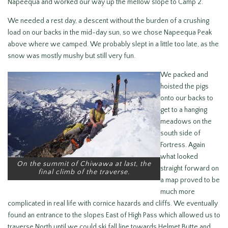
Napeequa and worked our way up the mellow slope to Camp 2.
We needed a rest day, a descent without the burden of a crushing
load on our backs in the mid-day sun, so we chose Napeequa Peak
above where we camped. We probably slept in a little too late, as the
snow was mostly mushy but still very fun.
We packed and
hoisted the pigs
onto our backs to
get to a hanging
meadows on the
south side of
Fortress. Again
what looked
On the summit of Chiwawa at last, the
straight forward on
final climb of the traverse.
a map proved to be
much more
complicated in real life with cornice hazards and cliffs. We eventually
found an entrance to the slopes East of High Pass which allowed us to
traverse North until we could ski fall line towards Helmet Butte and