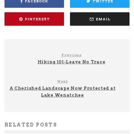
FACEBOOK
TWITTER
PINTEREST
EMAIL
Previous
Hiking 101-Leave No Trace
Next
A Cherished Landscape Now Protected at
Lake Wenatchee
RELATED POSTS