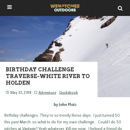
BIRTHDAY CHALLENGE
TRAVERSE-WHITE RIVER TO
HOLDEN
May 23, 2018
Adventure
Guidebook
by John Plotz
Birthday challenges. They’re so trendy these days. I just turned 50
this past March, so what to do for my own challenge… Could I do 50
pitches at Vantage? Yeah whatever. Kill me now. I helped a friend do