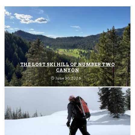
THE LOST SKI HILL OF NUMBER TWO
CANYON
June 30, 2026