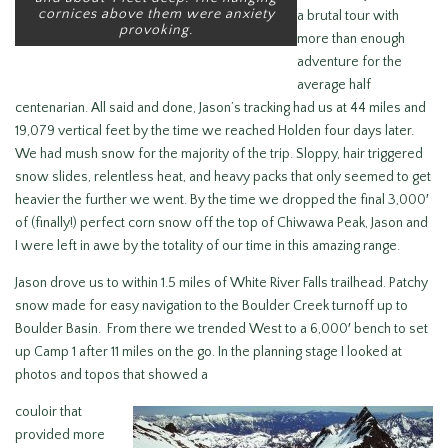
cornices above them were anxiety
a brutal tour with
provoking.
more than enough
adventure for the
average half
centenarian. All said and done, Jason’s tracking had us at 44 miles and
19,079 vertical feet by the time we reached Holden four days later.
We had mush snow for the majority of the trip. Sloppy, hair triggered
snow slides, relentless heat, and heavy packs that only seemed to get
heavier the further we went. By the time we dropped the final 3,000′
of (finally!) perfect corn snow off the top of Chiwawa Peak, Jason and
I were left in awe by the totality of our time in this amazing range.
Jason drove us to within 1.5 miles of White River Falls trailhead. Patchy
snow made for easy navigation to the Boulder Creek turnoff up to
Boulder Basin. From there we trended West to a 6,000′ bench to set
up Camp 1 after 11 miles on the go. In the planning stage I looked at
photos and topos that showed a
couloir that
provided more