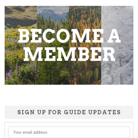
SIGN UP FOR GUIDE UPDATES