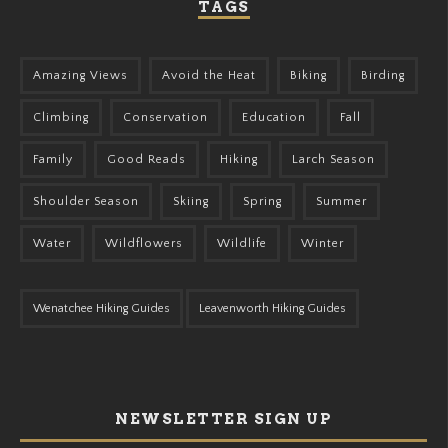
TAGS
Amazing Views
Avoid the Heat
Biking
Birding
Climbing
Conservation
Education
Fall
Family
Good Reads
Hiking
Larch Season
Shoulder Season
Skiing
Spring
Summer
Water
Wildflowers
Wildlife
Winter
Wenatchee Hiking Guides
Leavenworth Hiking Guides
NEWSLETTER SIGN UP