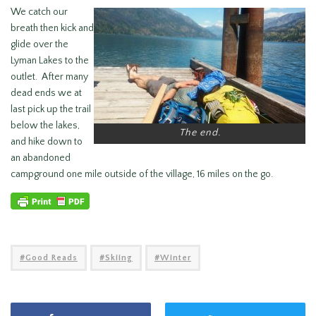
We catch our
breath then kick and
glide over the
Lyman Lakes to the
outlet. After many
dead ends we at
last pick up the trail
below the lakes,
The end.
and hike down to
an abandoned
campground one mile outside of the village, 16 miles on the go.
Good Reads
Skiing
Winter