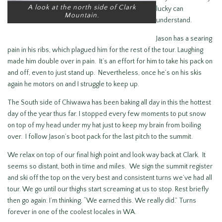
A look at the north side of Clark
lucky can
Mountain.
understand.
Jason has a searing
pain in his ribs, which plagued him for the rest of the tour. Laughing
made him double over in pain. It’s an effort for him to take his pack on
and off, even to just stand up. Nevertheless, once he’s on his skis
again he motors on and I struggle to keep up.
The South side of Chiwawa has been baking all day in this the hottest
day of the year thus far. I stopped every few moments to put snow
on top of my head under my hat just to keep my brain from boiling
over. I follow Jason’s boot pack for the last pitch to the summit.
We relax on top of our final high point and look way back at Clark. It
seems so distant, both in time and miles. We sign the summit register
and ski off the top on the very best and consistent turns we’ve had all
tour. We go until our thighs start screaming at us to stop. Rest briefly
then go again. I’m thinking, “We earned this. We really did.” Turns
forever in one of the coolest locales in WA.