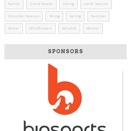
Family
Good Reads
Hiking
Larch Season
Shoulder Season
Skiing
Spring
Summer
Water
Wildflowers
Wildlife
Winter
SPONSORS