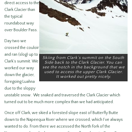
direct access to the
Clark Glacier than
the typical
roundabout way
over Boulder Pass.
Day two we
crossed the couloir
and ran (slog) up to
Skiing from Clark’s summit on the South
Clark’s summit. We
Side back to the Clark Glacier. You can
see the notch in the background that we
worked our way
used to access the upper Clark Glacier.
down the glacier,
It worked out pretty nicely.
foregoing Luahna
due to the sloppy
unstable snow. We snaked and traversed the Clark Glacier which
turned out to be much more complex than we had anticipated.
Once off Clark, we skied a forested slope east of Butterfly Butte
down to the Napeequa River where we crossed, which I’ve always
wanted to do. From there we accessed the North Fork of the