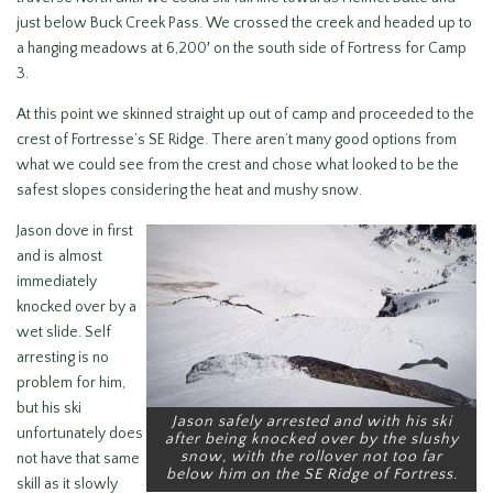
just below Buck Creek Pass. We crossed the creek and headed up to
a hanging meadows at 6,200′ on the south side of Fortress for Camp
3.
At this point we skinned straight up out of camp and proceeded to the
crest of Fortresse’s SE Ridge. There aren’t many good options from
what we could see from the crest and chose what looked to be the
safest slopes considering the heat and mushy snow.
Jason dove in first
and is almost
immediately
knocked over by a
wet slide. Self
arresting is no
problem for him,
but his ski
Jason safely arrested and with his ski
unfortunately does
after being knocked over by the slushy
snow, with the rollover not too far
not have that same
below him on the SE Ridge of Fortress.
skill as it slowly