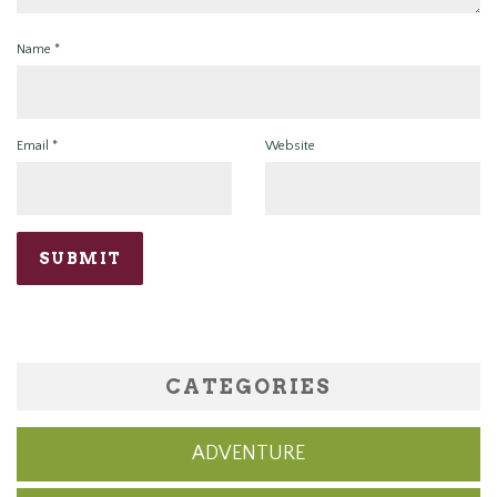
Name
*
Email
*
Website
CATEGORIES
ADVENTURE