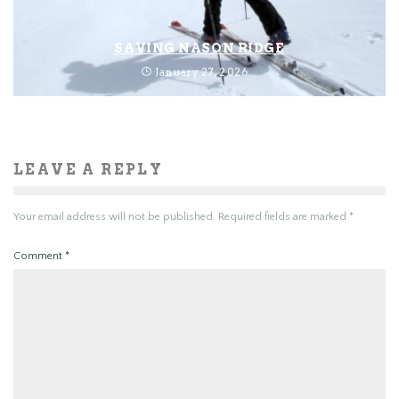
SAVING NASON RIDGE
January 27, 2026
LEAVE A REPLY
Your email address will not be published.
Required fields are marked
*
Comment
*