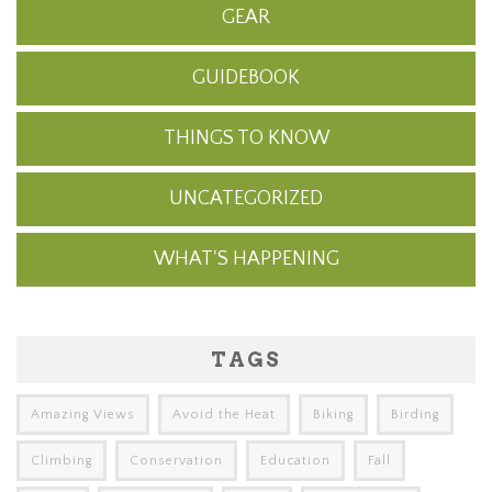
GEAR
GUIDEBOOK
THINGS TO KNOW
UNCATEGORIZED
WHAT'S HAPPENING
TAGS
Amazing Views
Avoid the Heat
Biking
Birding
Climbing
Conservation
Education
Fall