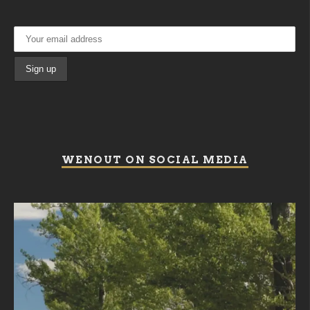
WENOUT ON SOCIAL MEDIA