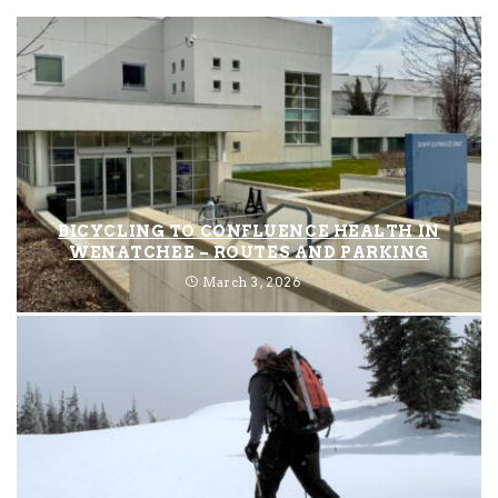
BICYCLING TO CONFLUENCE HEALTH IN
WENATCHEE – ROUTES AND PARKING
March 3, 2026