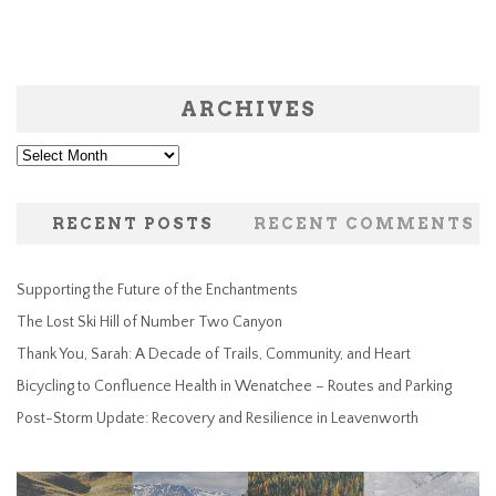
ARCHIVES
Archives
RECENT POSTS
RECENT COMMENTS
Supporting the Future of the Enchantments
The Lost Ski Hill of Number Two Canyon
Thank You, Sarah: A Decade of Trails, Community, and Heart
Bicycling to Confluence Health in Wenatchee – Routes and Parking
Post-Storm Update: Recovery and Resilience in Leavenworth