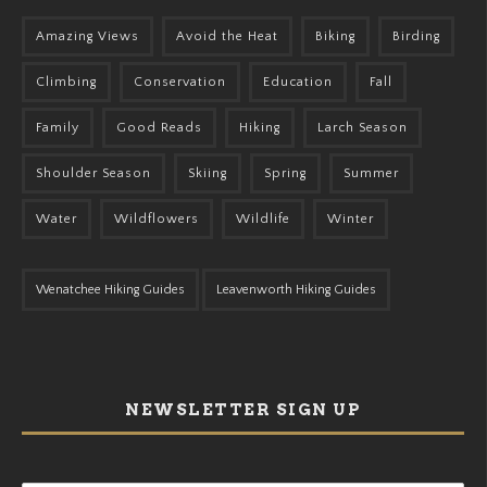
Amazing Views
Avoid the Heat
Biking
Birding
Climbing
Conservation
Education
Fall
Family
Good Reads
Hiking
Larch Season
Shoulder Season
Skiing
Spring
Summer
Water
Wildflowers
Wildlife
Winter
Wenatchee Hiking Guides
Leavenworth Hiking Guides
NEWSLETTER SIGN UP