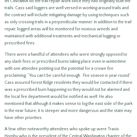
let CWEMBA do the trail repair work since they had originally built the
trails. Cass said loggers are well versed in working around trails and
the contract will include mitigating damage by using techniques such
as only crossing trails in a perpendicular manner. In addition to the trail
repair, logged areas will be monitored for noxious weeds and
maintained with additional treatments and mechanical logging or
prescribed fires.
There were a handful of attendees who were strongly opposed to
any slash fires or prescribed burns taking place even in wintertime
with one attendee pointing out the potential for a crown fire
proclaiming, “You can’t be careful enough. Fire season is year round.”
Cass assured Forest Ridge residents they would be contacted if there
was a prescribed burn happening so they would not be alarmed and
the local fire department would be notified as well. He also
mentioned that although it makes sense to log the east side of the park
in the near future, it is steeper and more dangerous and the state may
have other priorities.
A few other noteworthy attendees who spoke up were Travis
Hornby who is the president of the Central Washington chapter of the