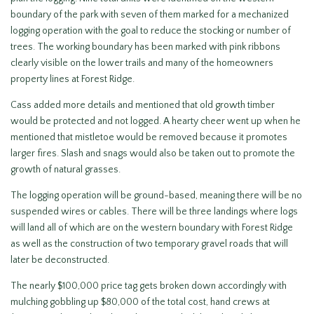
boundary of the park with seven of them marked for a mechanized
logging operation with the goal to reduce the stocking or number of
trees. The working boundary has been marked with pink ribbons
clearly visible on the lower trails and many of the homeowners
property lines at Forest Ridge.
Cass added more details and mentioned that old growth timber
would be protected and not logged. A hearty cheer went up when he
mentioned that mistletoe would be removed because it promotes
larger fires. Slash and snags would also be taken out to promote the
growth of natural grasses.
The logging operation will be ground-based, meaning there will be no
suspended wires or cables. There will be three landings where logs
will land all of which are on the western boundary with Forest Ridge
as well as the construction of two temporary gravel roads that will
later be deconstructed.
The nearly $100,000 price tag gets broken down accordingly with
mulching gobbling up $80,000 of the total cost, hand crews at