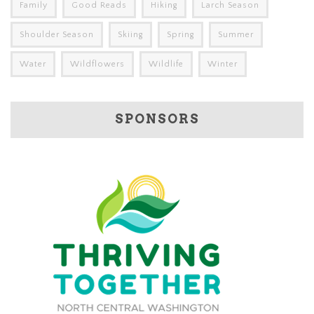
Family
Good Reads
Hiking
Larch Season
Shoulder Season
Skiing
Spring
Summer
Water
Wildflowers
Wildlife
Winter
SPONSORS