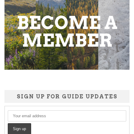
SIGN UP FOR GUIDE UPDATES