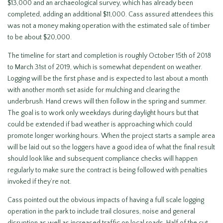
$13,000 and an archaeological survey, which has already been
completed, adding an additional $11,000. Cass assured attendees this
was not a money making operation with the estimated sale of timber
to be about $20,000.
The timeline for start and completion is roughly October 15th of 2018
to March 31st of 2019, which is somewhat dependent on weather.
Logging will be the first phase and is expected to last about a month
with another month set aside for mulching and clearing the
underbrush. Hand crews will then follow in the spring and summer.
The goal is to work only weekdays during daylight hours but that
could be extended if bad weather is approaching which could
promote longer working hours. When the project starts a sample area
will be laid out so the loggers have a good idea of what the final result
should look like and subsequent compliance checks will happen
regularly to make sure the contract is being followed with penalties
invoked if they’re not.
Cass pointed out the obvious impacts of having a full scale logging
operation in the park to include trail closures, noise and general