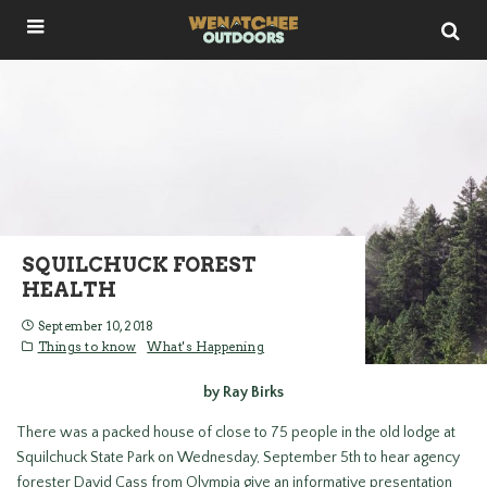
SQUILCHUCK FOREST
HEALTH
September 10, 2018
Things to know
What's Happening
by Ray Birks
There was a packed house of close to 75 people in the old lodge at
Squilchuck State Park on Wednesday, September 5th to hear agency
forester David Cass from Olympia give an informative presentation