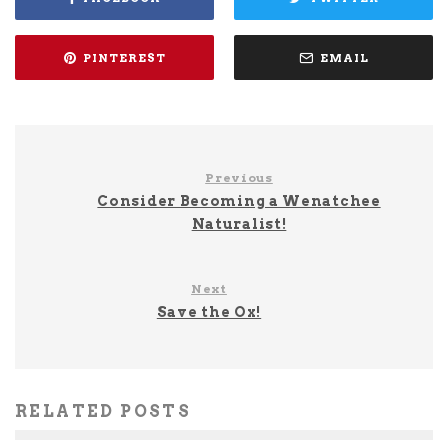
PINTEREST
EMAIL
Previous
Consider Becoming a Wenatchee
Naturalist!
Next
Save the Ox!
RELATED POSTS