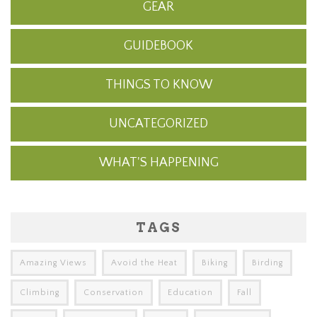
GEAR
GUIDEBOOK
THINGS TO KNOW
UNCATEGORIZED
WHAT'S HAPPENING
TAGS
Amazing Views
Avoid the Heat
Biking
Birding
Climbing
Conservation
Education
Fall