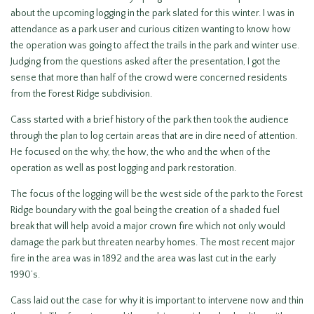
about the upcoming logging in the park slated for this winter. I was in
attendance as a park user and curious citizen wanting to know how
the operation was going to affect the trails in the park and winter use.
Judging from the questions asked after the presentation, I got the
sense that more than half of the crowd were concerned residents
from the Forest Ridge subdivision.
Cass started with a brief history of the park then took the audience
through the plan to log certain areas that are in dire need of attention.
He focused on the why, the how, the who and the when of the
operation as well as post logging and park restoration.
The focus of the logging will be the west side of the park to the Forest
Ridge boundary with the goal being the creation of a shaded fuel
break that will help avoid a major crown fire which not only would
damage the park but threaten nearby homes. The most recent major
fire in the area was in 1892 and the area was last cut in the early
1990’s.
Cass laid out the case for why it is important to intervene now and thin