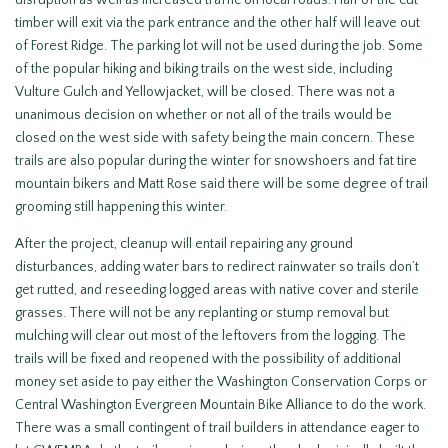
disruption as well as increased traffic on local roads. Half of the cut
timber will exit via the park entrance and the other half will leave out
of Forest Ridge. The parking lot will not be used during the job. Some
of the popular hiking and biking trails on the west side, including
Vulture Gulch and Yellowjacket, will be closed. There was not a
unanimous decision on whether or not all of the trails would be
closed on the west side with safety being the main concern. These
trails are also popular during the winter for snowshoers and fat tire
mountain bikers and Matt Rose said there will be some degree of trail
grooming still happening this winter.
After the project, cleanup will entail repairing any ground
disturbances, adding water bars to redirect rainwater so trails don’t
get rutted, and reseeding logged areas with native cover and sterile
grasses. There will not be any replanting or stump removal but
mulching will clear out most of the leftovers from the logging. The
trails will be fixed and reopened with the possibility of additional
money set aside to pay either the Washington Conservation Corps or
Central Washington Evergreen Mountain Bike Alliance to do the work.
There was a small contingent of trail builders in attendance eager to