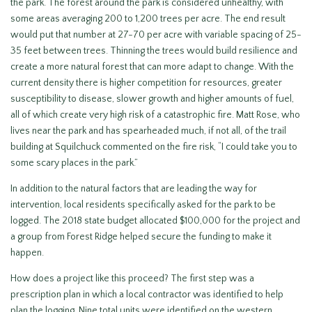
the park. The forest around the park is considered unhealthy, with
some areas averaging 200 to 1,200 trees per acre. The end result
would put that number at 27-70 per acre with variable spacing of 25-
35 feet between trees. Thinning the trees would build resilience and
create a more natural forest that can more adapt to change. With the
current density there is higher competition for resources, greater
susceptibility to disease, slower growth and higher amounts of fuel,
all of which create very high risk of a catastrophic fire. Matt Rose, who
lives near the park and has spearheaded much, if not all, of the trail
building at Squilchuck commented on the fire risk, “I could take you to
some scary places in the park.”
In addition to the natural factors that are leading the way for
intervention, local residents specifically asked for the park to be
logged. The 2018 state budget allocated $100,000 for the project and
a group from Forest Ridge helped secure the funding to make it
happen.
How does a project like this proceed? The first step was a
prescription plan in which a local contractor was identified to help
plan the logging. Nine total units were identified on the western