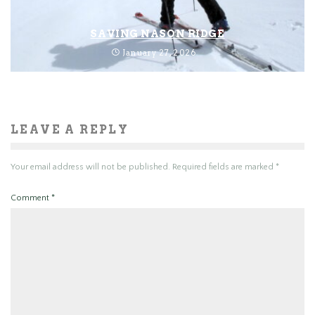
SAVING NASON RIDGE
January 27, 2026
LEAVE A REPLY
Your email address will not be published.
Required fields are marked
*
Comment
*