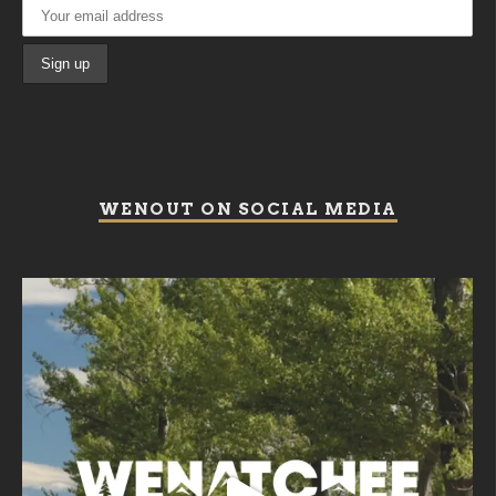
WENOUT ON SOCIAL MEDIA