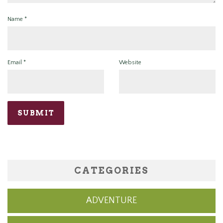
Name
*
Email
*
Website
CATEGORIES
ADVENTURE