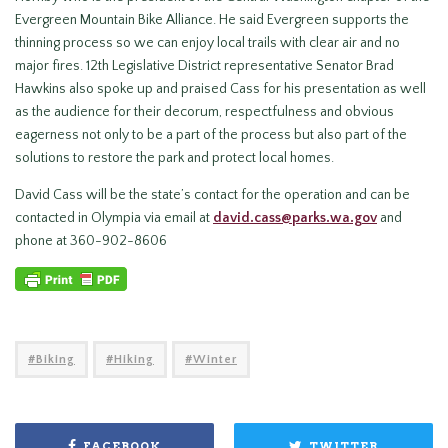
Evergreen Mountain Bike Alliance. He said Evergreen supports the
thinning process so we can enjoy local trails with clear air and no
major fires. 12th Legislative District representative Senator Brad
Hawkins also spoke up and praised Cass for his presentation as well
as the audience for their decorum, respectfulness and obvious
eagerness not only to be a part of the process but also part of the
solutions to restore the park and protect local homes.
David Cass will be the state’s contact for the operation and can be
contacted in Olympia via email at
david.cass@parks.wa.gov
and
phone at 360-902-8606
Biking
Hiking
Winter
FACEBOOK
TWITTER